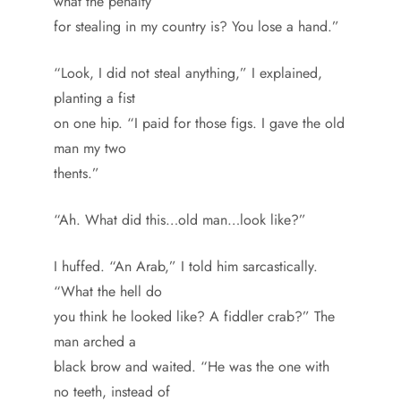
what the penalty
for stealing in my country is? You lose a hand.”
“Look, I did not steal anything,” I explained,
planting a fist
on one hip. “I paid for those figs. I gave the old
man my two
thents.”
“Ah. What did this…old man…look like?”
I huffed. “An Arab,” I told him sarcastically.
“What the hell do
you think he looked like? A fiddler crab?” The
man arched a
black brow and waited. “He was the one with
no teeth, instead of