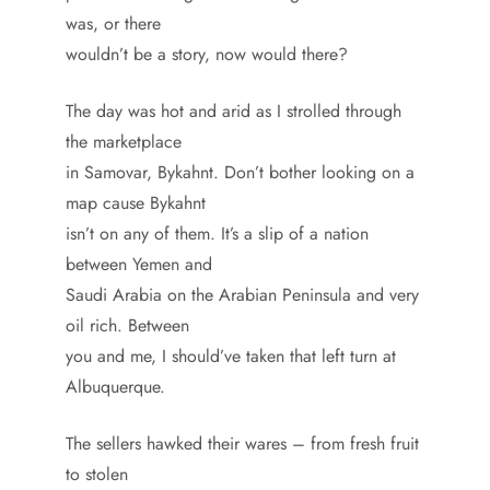
was, or there
wouldn’t be a story, now would there?
The day was hot and arid as I strolled through
the marketplace
in Samovar, Bykahnt. Don’t bother looking on a
map cause Bykahnt
isn’t on any of them. It’s a slip of a nation
between Yemen and
Saudi Arabia on the Arabian Peninsula and very
oil rich. Between
you and me, I should’ve taken that left turn at
Albuquerque.
The sellers hawked their wares – from fresh fruit
to stolen