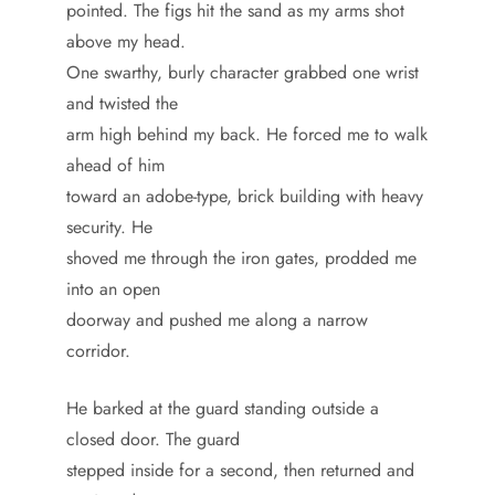
pointed. The figs hit the sand as my arms shot
above my head.
One swarthy, burly character grabbed one wrist
and twisted the
arm high behind my back. He forced me to walk
ahead of him
toward an adobe-type, brick building with heavy
security. He
shoved me through the iron gates, prodded me
into an open
doorway and pushed me along a narrow
corridor.
He barked at the guard standing outside a
closed door. The guard
stepped inside for a second, then returned and