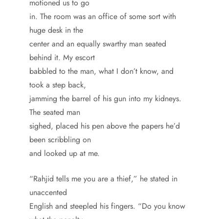
motioned us to go
in. The room was an office of some sort with
huge desk in the
center and an equally swarthy man seated
behind it. My escort
babbled to the man, what I don’t know, and
took a step back,
jamming the barrel of his gun into my kidneys.
The seated man
sighed, placed his pen above the papers he’d
been scribbling on
and looked up at me.
“Rahjid tells me you are a thief,” he stated in
unaccented
English and steepled his fingers. “Do you know