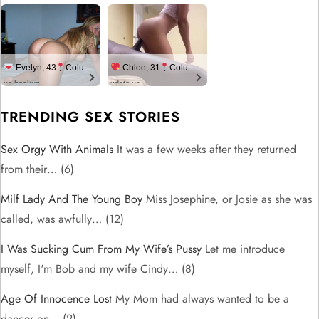
Evelyn, 43
Columbus
Chloe, 31
Columbus
us.hookup
xdate.us
TRENDING SEX STORIES
Sex Orgy With Animals
It was a few weeks after they returned
from their…
(6)
Milf Lady And The Young Boy
Miss Josephine, or Josie as she was
called, was awfully…
(12)
I Was Sucking Cum From My Wife’s Pussy
Let me introduce
myself, I'm Bob and my wife Cindy…
(8)
Age Of Innocence Lost
My Mom had always wanted to be a
dancer on…
(2)