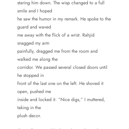
staring him down. The wisp changed to a full
smile and I hoped
he saw the humor in my remark. He spoke to the
guard and waved
me away with the flick of a wrist. Rahjid
snagged my arm
painfully, dragged me from the room and
walked me along the
corridor. We passed several closed doors until
he stopped in
front of the last one on the left. He shoved it
open, pushed me
inside and locked it. “Nice digs,” I muttered,
taking in the
plush decor.