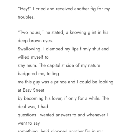
“Hey!” I cried and received another fig for my
troubles.
“Two hours,” he stated, a knowing glint in his
deep brown eyes.
Swallowing, I clamped my lips firmly shut and
willed myself to
stay mum. The capitalist side of my nature
badgered me, telling
me this guy was a prince and I could be looking
at Easy Street
by becoming his lover, if only for a while. The
deal was, I had
questions I wanted answers to and whenever I
went to say
something, he’d plopped another fig in my