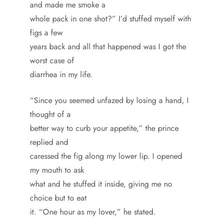
and made me smoke a
whole pack in one shot?” I’d stuffed myself with
figs a few
years back and all that happened was I got the
worst case of
diarrhea in my life.
“Since you seemed unfazed by losing a hand, I
thought of a
better way to curb your appetite,” the prince
replied and
caressed the fig along my lower lip. I opened
my mouth to ask
what and he stuffed it inside, giving me no
choice but to eat
it. “One hour as my lover,” he stated.