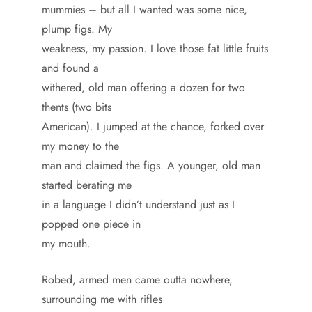
mummies – but all I wanted was some nice,
plump figs. My
weakness, my passion. I love those fat little fruits
and found a
withered, old man offering a dozen for two
thents (two bits
American). I jumped at the chance, forked over
my money to the
man and claimed the figs. A younger, old man
started berating me
in a language I didn’t understand just as I
popped one piece in
my mouth.
Robed, armed men came outta nowhere,
surrounding me with rifles