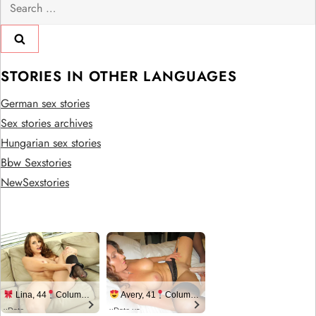
Search
for:
STORIES IN OTHER LANGUAGES
German sex stories
Sex stories archives
Hungarian sex stories
Bbw Sexstories
NewSexstories
Lina, 44
Columbus
Avery, 41
Columbus
xDate
xDate.us