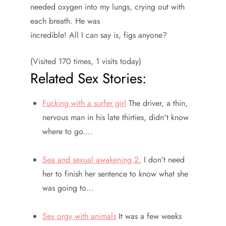
needed oxygen into my lungs, crying out with
each breath. He was
incredible! All I can say is, figs anyone?
(Visited 170 times, 1 visits today)
Related Sex Stories:
Fucking with a surfer girl
The driver, a thin,
nervous man in his late thirties, didn't know
where to go.…
Sea and sexual awakening 2.
I don’t need
her to finish her sentence to know what she
was going to…
Sex orgy with animals
It was a few weeks