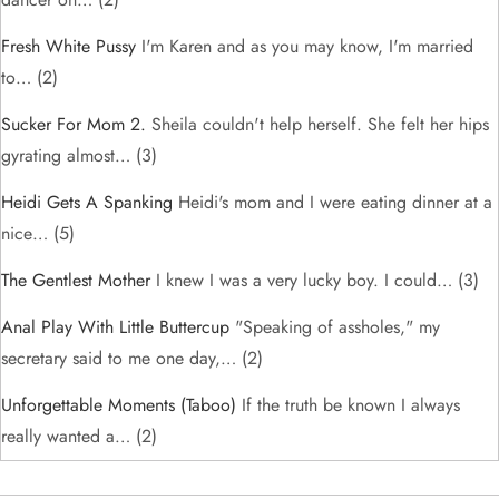
Fresh White Pussy
I'm Karen and as you may know, I'm married
to…
(2)
Sucker For Mom 2.
Sheila couldn't help herself. She felt her hips
gyrating almost…
(3)
Heidi Gets A Spanking
Heidi's mom and I were eating dinner at a
nice…
(5)
The Gentlest Mother
I knew I was a very lucky boy. I could…
(3)
Anal Play With Little Buttercup
"Speaking of assholes," my
secretary said to me one day,…
(2)
Unforgettable Moments (taboo)
If the truth be known I always
really wanted a…
(2)