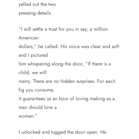
yelled out the two
pressing details.
“I will settle a trust for you in say, a million
American
dollars,” he called. His voice was clear and soft
and I pictured
him whispering along the door, “If there is a
child, we will
marry. There are no hidden surprises. For each
fig you consume,
it guarantees us an hour of loving making as a
man should love a
woman.”
I unlocked and tugged the door open. He