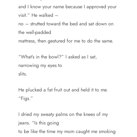
and I know your name because I approved your
visit.” He walked –
no – strutted toward the bed and sat down on
the well-padded
mattress, then gestured for me to do the same.
“What’s in the bowl?” I asked as I sat,
narrowing my eyes to
slits.
He plucked a fat fruit out and held it to me.
“Figs.”
I dried my sweaty palms on the knees of my
jeans. “Is this going
to be like the time my mom caught me smoking