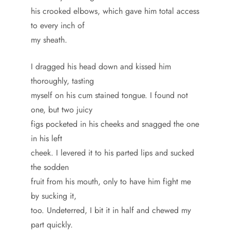
his crooked elbows, which gave him total access
to every inch of
my sheath.
I dragged his head down and kissed him
thoroughly, tasting
myself on his cum stained tongue. I found not
one, but two juicy
figs pocketed in his cheeks and snagged the one
in his left
cheek. I levered it to his parted lips and sucked
the sodden
fruit from his mouth, only to have him fight me
by sucking it,
too. Undeterred, I bit it in half and chewed my
part quickly.