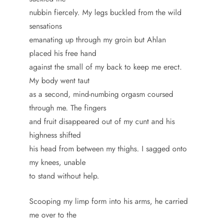
nubbin fiercely. My legs buckled from the wild
sensations
emanating up through my groin but Ahlan
placed his free hand
against the small of my back to keep me erect.
My body went taut
as a second, mind-numbing orgasm coursed
through me. The fingers
and fruit disappeared out of my cunt and his
highness shifted
his head from between my thighs. I sagged onto
my knees, unable
to stand without help.
Scooping my limp form into his arms, he carried
me over to the