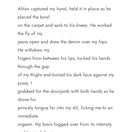
Ahlan captured my hand, held it in place as he
placed the bowl
on the carpet and sank to his knees. He worked
the fly of my
jeans open and drew the denim over my hips.
He withdrew my
fingers from between his lips, tucked his hands
through the gap
of my thighs and buried his dark face against my
pussy. I
grabbed for the doorjamb with both hands as he
drove his
princely tongue far into my slit, licking me to an
immediate
orgasm. My brain fogged over from its intensity