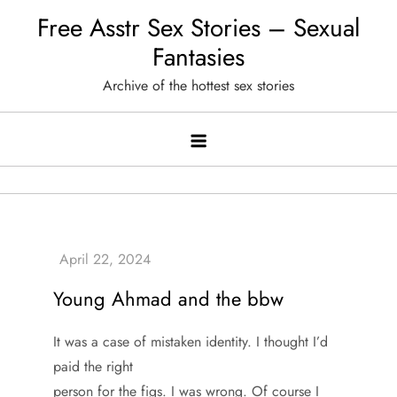
Skip
Free Asstr Sex Stories – Sexual
to
Fantasies
content
Archive of the hottest sex stories
Young Ahmad and the bbw
It was a case of mistaken identity. I thought I’d
paid the right
person for the figs. I was wrong. Of course I