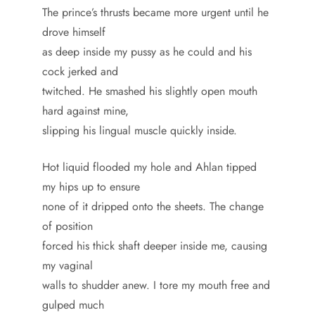
The prince’s thrusts became more urgent until he
drove himself
as deep inside my pussy as he could and his
cock jerked and
twitched. He smashed his slightly open mouth
hard against mine,
slipping his lingual muscle quickly inside.
Hot liquid flooded my hole and Ahlan tipped
my hips up to ensure
none of it dripped onto the sheets. The change
of position
forced his thick shaft deeper inside me, causing
my vaginal
walls to shudder anew. I tore my mouth free and
gulped much