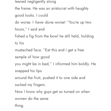
leaned negligently along
the frame. He was an aristocrat with haughty
good looks. I could
do worse. I -have- done worse! “You’re up two
hours,” I said and
fished a fig from the bowl he still held, holding
to his
mustached face. “Eat this and I get a free
sample of how good
you might be in bed,” I informed him boldly. He
snapped his lips
around the fruit, pushed it to one side and
sucked my fingers.
Now I know why guys get so turned on when
women do the same
thing.