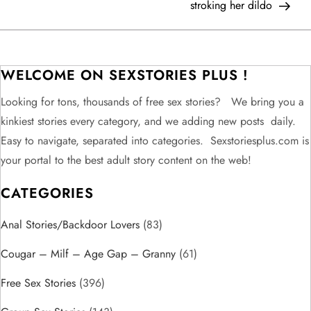
stroking her dildo
s
t
WELCOME ON SEXSTORIES PLUS !
n
Looking for tons, thousands of free sex stories? We bring you a
a
kinkiest stories every category, and we adding new posts daily.
v
Easy to navigate, separated into categories. Sexstoriesplus.com is
your portal to the best adult story content on the web!
i
CATEGORIES
g
Anal Stories/Backdoor Lovers
(83)
a
Cougar – Milf – Age Gap – Granny
(61)
t
Free Sex Stories
(396)