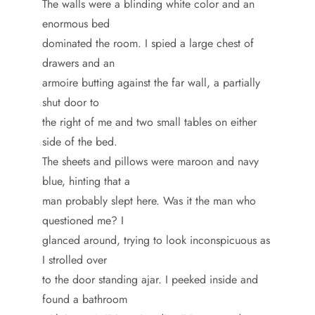
The walls were a blinding white color and an
enormous bed
dominated the room. I spied a large chest of
drawers and an
armoire butting against the far wall, a partially
shut door to
the right of me and two small tables on either
side of the bed.
The sheets and pillows were maroon and navy
blue, hinting that a
man probably slept here. Was it the man who
questioned me? I
glanced around, trying to look inconspicuous as
I strolled over
to the door standing ajar. I peeked inside and
found a bathroom