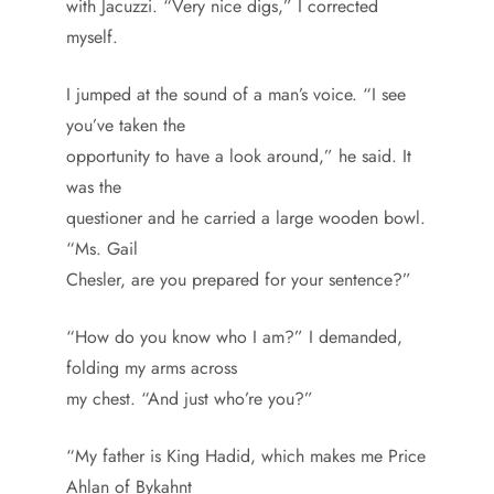
with Jacuzzi. “Very nice digs,” I corrected
myself.
I jumped at the sound of a man’s voice. “I see
you’ve taken the
opportunity to have a look around,” he said. It
was the
questioner and he carried a large wooden bowl.
“Ms. Gail
Chesler, are you prepared for your sentence?”
“How do you know who I am?” I demanded,
folding my arms across
my chest. “And just who’re you?”
“My father is King Hadid, which makes me Price
Ahlan of Bykahnt