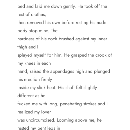
bed and laid me down gently. He took off the
rest of clothes,
then removed his own before resting his nude
body atop mine. The
hardness of his cock brushed against my inner
thigh and I
splayed myself for him. He grasped the crook of
my knees in each
hand, raised the appendages high and plunged
his erection firmly
inside my slick heat. His shaft felt slightly
different as he
fucked me with long, penetrating strokes and I
realized my lover
was uncircumcised. Looming above me, he
rested my bent legs in