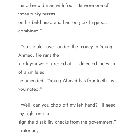
the other old man with four. He wore one of
those funky fezzes
on his bald head and had only six fingers…
combined.”
“You should have handed the money to Young
Ahmad. He runs the
kiosk you were arrested at.” I detected the wisp
of a smile as
he amended, “Young Ahmad has four teeth, as
you noted.”
“Well, can you chop off my left hand? I’ll need
my right one to
sign the disability checks from the government,”
I retorted,