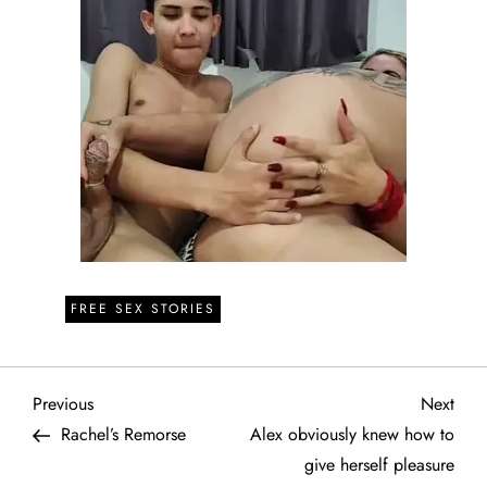
FREE SEX STORIES
P
Previous
Next
Previous
Next
Post
Post
Rachel’s Remorse
Alex obviously knew how to
o
give herself pleasure