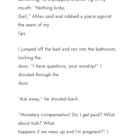
mouth. “Nothing kinky,
Gail,” Ahlan said and rubbed a piece against
the seam of my
lips.
I jumped off the bed and ran into the bathroom,
locking the
door. “I have questions, your worship!” I
shouted through the
door.
“Ask away,” he shouted back.
“Monetary compensation! Do I get paid? What
about kids? What
happens if we mess up and I’m pregnant?” I