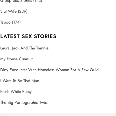
i
Group Sex Stories
(143)
o
Slut Wife
(239)
n
Taboo
(174)
LATEST SEX STORIES
Laura, Jack And The Trannie
My House Cumslut
Dirty Encounter With Homeless Woman For A Few Quid
I Want To Be That Man
Fresh White Pussy
The Big Pornographic Twist