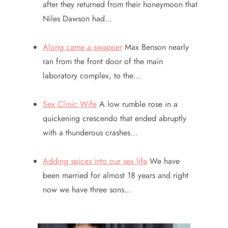
after they returned from their honeymoon that
Niles Dawson had…
Along came a swapper
Max Benson nearly
ran from the front door of the main
laboratory complex, to the…
Sex Clinic Wife
A low rumble rose in a
quickening crescendo that ended abruptly
with a thunderous crashes…
Adding spices into our sex life
We have
been married for almost 18 years and right
now we have three sons…