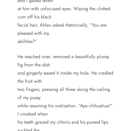
and I gazed down
at him with unfocused eyes. Wiping the clotted
cum off his black
facial hair, Ahlan asked rhetorically, “You are
pleased with my
abilities?”
He reached over, removed a beautifully plump
fig from the dish
and gingerly eased it inside my hole. He cradled
the fruit with
two fingers, pressing all three along the ceiling
of my pussy
while resuming his oralization. “Aye chihuahua!”
I croaked when
his teeth grazed my clitoris and his pursed lips
suckled the