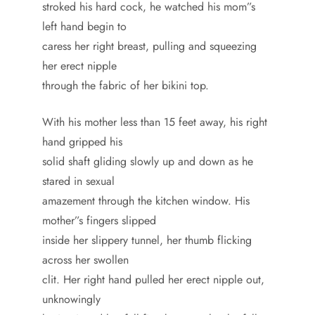
stroked his hard cock, he watched his mom”s
left hand begin to
caress her right breast, pulling and squeezing
her erect nipple
through the fabric of her bikini top.
With his mother less than 15 feet away, his right
hand gripped his
solid shaft gliding slowly up and down as he
stared in sexual
amazement through the kitchen window. His
mother”s fingers slipped
inside her slippery tunnel, her thumb flicking
across her swollen
clit. Her right hand pulled her erect nipple out,
unknowingly