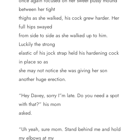
once again focused on her sweet pussy mound
between her tight
thighs as she walked, his cock grew harder. Her
full hips swayed
from side to side as she walked up to him.
Luckily the strong
elastic of his jock strap held his hardening cock
in place so as
she may not notice she was giving her son
another huge erection.
“Hey Davey, sorry I”m late. Do you need a spot
with that?” his mom
asked.
“Uh yeah, sure mom. Stand behind me and hold
my elbows at my