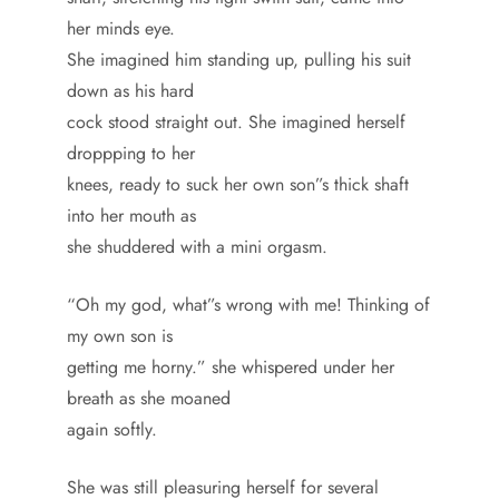
her minds eye.
She imagined him standing up, pulling his suit
down as his hard
cock stood straight out. She imagined herself
droppping to her
knees, ready to suck her own son”s thick shaft
into her mouth as
she shuddered with a mini orgasm.
“Oh my god, what”s wrong with me! Thinking of
my own son is
getting me horny.” she whispered under her
breath as she moaned
again softly.
She was still pleasuring herself for several