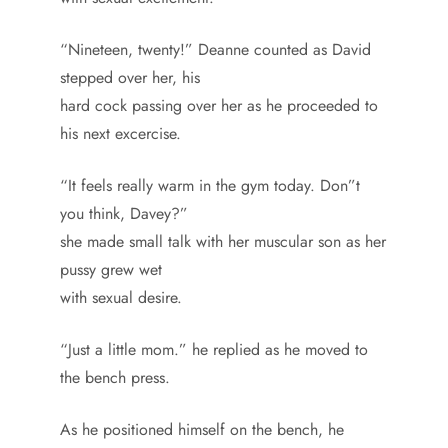
“Nineteen, twenty!” Deanne counted as David
stepped over her, his
hard cock passing over her as he proceeded to
his next excercise.
“It feels really warm in the gym today. Don”t
you think, Davey?”
she made small talk with her muscular son as her
pussy grew wet
with sexual desire.
“Just a little mom.” he replied as he moved to
the bench press.
As he positioned himself on the bench, he