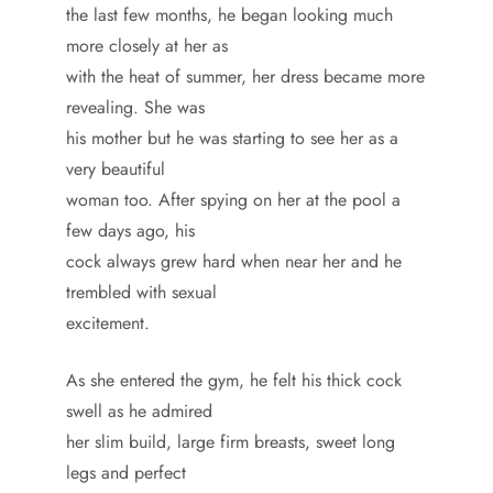
the last few months, he began looking much
more closely at her as
with the heat of summer, her dress became more
revealing. She was
his mother but he was starting to see her as a
very beautiful
woman too. After spying on her at the pool a
few days ago, his
cock always grew hard when near her and he
trembled with sexual
excitement.
As she entered the gym, he felt his thick cock
swell as he admired
her slim build, large firm breasts, sweet long
legs and perfect