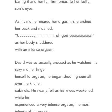
baring it and her full firm breast to her lustfull
son”s eyes.
As his mother neared her orgasm, she arched
her back and moaned,
“Uuuuuuuuummmmmm, oh god yessssssssssss!”
as her body shuddered
with an intense orgasm.
David was so sexually aroused as he watched his
sexy mother finger
herself to orgasm, he began shooting cum all
over the kitchen
cabinets. He nearly fell as his knees weakened
while he
experienced a very intense orgasm, the most
intense of his young