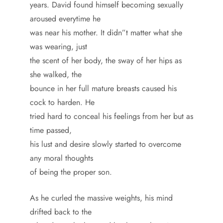
years. David found himself becoming sexually
aroused everytime he
was near his mother. It didn”t matter what she
was wearing, just
the scent of her body, the sway of her hips as
she walked, the
bounce in her full mature breasts caused his
cock to harden. He
tried hard to conceal his feelings from her but as
time passed,
his lust and desire slowly started to overcome
any moral thoughts
of being the proper son.
As he curled the massive weights, his mind
drifted back to the