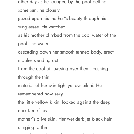
other day as he lounged by the pool getting
some sun, he closely
gazed upon his mother”s beauty through his
sunglasses. He watched
as his mother climbed from the cool water of the
pool, the water
cascading down her smooth tanned body, erect
nipples standing out
from the cool air passing over them, pushing
through the thin
material of her skin tight yellow bikini. He
remembered how sexy
the little yellow bikini looked against the deep
dark tan of his
mother”s olive skin. Her wet dark jet black hair
clinging to the