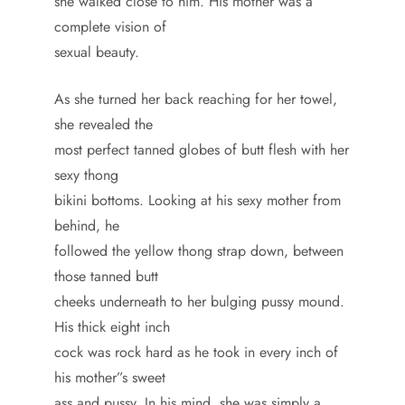
she walked close to him. His mother was a
complete vision of
sexual beauty.
As she turned her back reaching for her towel,
she revealed the
most perfect tanned globes of butt flesh with her
sexy thong
bikini bottoms. Looking at his sexy mother from
behind, he
followed the yellow thong strap down, between
those tanned butt
cheeks underneath to her bulging pussy mound.
His thick eight inch
cock was rock hard as he took in every inch of
his mother”s sweet
ass and pussy. In his mind, she was simply a