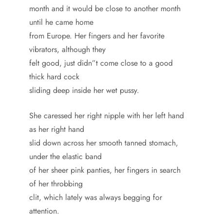
month and it would be close to another month
until he came home
from Europe. Her fingers and her favorite
vibrators, although they
felt good, just didn”t come close to a good
thick hard cock
sliding deep inside her wet pussy.
She caressed her right nipple with her left hand
as her right hand
slid down across her smooth tanned stomach,
under the elastic band
of her sheer pink panties, her fingers in search
of her throbbing
clit, which lately was always begging for
attention.