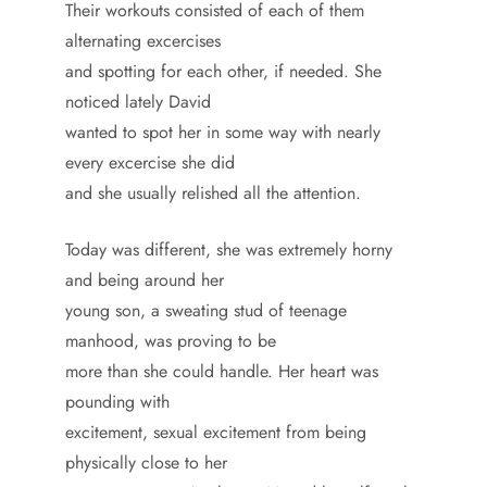
Their workouts consisted of each of them
alternating excercises
and spotting for each other, if needed. She
noticed lately David
wanted to spot her in some way with nearly
every excercise she did
and she usually relished all the attention.
Today was different, she was extremely horny
and being around her
young son, a sweating stud of teenage
manhood, was proving to be
more than she could handle. Her heart was
pounding with
excitement, sexual excitement from being
physically close to her