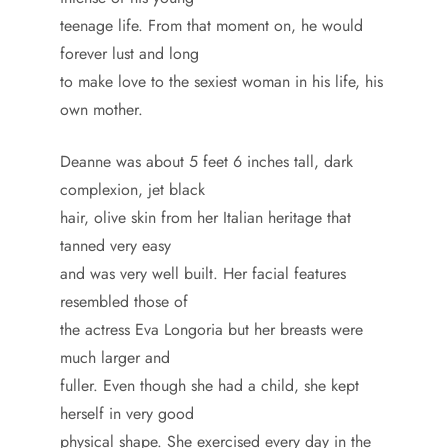
teenage life. From that moment on, he would
forever lust and long
to make love to the sexiest woman in his life, his
own mother.
Deanne was about 5 feet 6 inches tall, dark
complexion, jet black
hair, olive skin from her Italian heritage that
tanned very easy
and was very well built. Her facial features
resembled those of
the actress Eva Longoria but her breasts were
much larger and
fuller. Even though she had a child, she kept
herself in very good
physical shape. She exercised every day in the