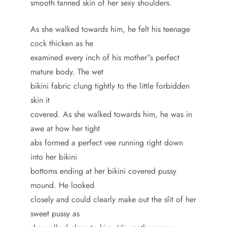
smooth tanned skin of her sexy shoulders.
As she walked towards him, he felt his teenage
cock thicken as he
examined every inch of his mother”s perfect
mature body. The wet
bikini fabric clung tightly to the little forbidden
skin it
covered. As she walked towards him, he was in
awe at how her tight
abs formed a perfect vee running right down
into her bikini
bottoms ending at her bikini covered pussy
mound. He looked
closely and could clearly make out the slit of her
sweet pussy as