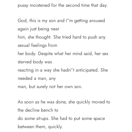
pussy moistened for the second time that day.
God, this is my son and I”m getting aroused
again just being near
him, she thought. She tried hard to push any
sexual feelings from
her body. Despite what her mind said, her sex
starved body was
reacting in a way she hadn”t anticipated. She
needed a man, any
man, but surely not her own son.
As soon as he was done, she quickly moved to
the decline bench to
do some sit-ups. She had to put some space
between them, quickly.