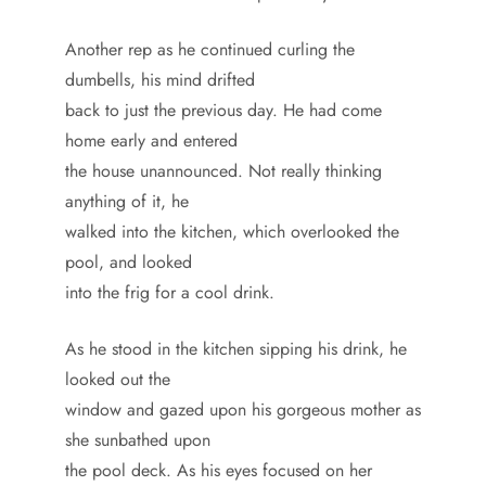
Another rep as he continued curling the
dumbells, his mind drifted
back to just the previous day. He had come
home early and entered
the house unannounced. Not really thinking
anything of it, he
walked into the kitchen, which overlooked the
pool, and looked
into the frig for a cool drink.
As he stood in the kitchen sipping his drink, he
looked out the
window and gazed upon his gorgeous mother as
she sunbathed upon
the pool deck. As his eyes focused on her