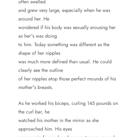
often swelled
and grew very large, especially when he was
around her. He
wondered if his body was sexually arousing her
as her”s was doing
to him. Today something was different as the
shape of her nipples
was much more defined than usual. He could
clearly see the outline
of her nipples atop those perfect mounds of his
mother”s breasts.
As he worked his biceps, curling 145 pounds on
the curl bar, he
watched his mother in the mirror as she
approached him. His eyes