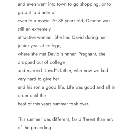
and even went into town to go shopping, or to
go out to dinner or
even to a movie. At 38 years old, Deanne was
still an extremely
attractive woman. She had David during her
junior year at college,
where she met David”s father. Pregnant, she
dropped out of college
and married David”s father, who now worked
very hard to give her
and his son a good life. Life was good and all in
order until the
heat of this years summer took over.
This summer was different, far different than any
of the preceding