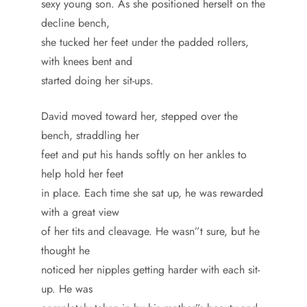
sexy young son. As she positioned herself on the
decline bench,
she tucked her feet under the padded rollers,
with knees bent and
started doing her sit-ups.
David moved toward her, stepped over the
bench, straddling her
feet and put his hands softly on her ankles to
help hold her feet
in place. Each time she sat up, he was rewarded
with a great view
of her tits and cleavage. He wasn”t sure, but he
thought he
noticed her nipples getting harder with each sit-
up. He was