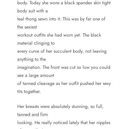
body. Today she wore a black spandex skin tight
body suit with a
teal thong sewn into it. This was by far one of
the sexiest
workout outfits she had worn yet. The black
material clinging to
every curve of her succulent body, not leaving
anything to the
imagination. The front was cut so low you could
see a large amount
of tanned cleavage as her outfit pushed her sexy
tits together.
Her breasts were absolutely stunning, so full,
tanned and firm
looking. He really noticed lately that her nipples