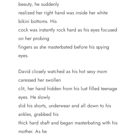
beauty, he suddenly
realized her right hand was inside her white
bikini bottoms. His
cock was instantly rock hard as his eyes focused
on her probing
fingers as she masterbated before his spying
eyes.
David closely watched as his hot sexy mom
caressed her swollen
clit, her hand hidden from his lust filled teenage
eyes. He slowly
slid his shorts, underwear and all down to his
ankles, grabbed his
thick hard shaft and began masterbating with his
mother. As he