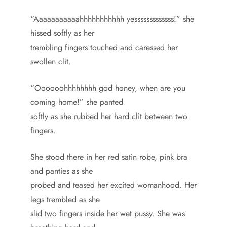
“Aaaaaaaaaaahhhhhhhhhhh yesssssssssssss!” she
hissed softly as her
trembling fingers touched and caressed her
swollen clit.
“Oooooohhhhhhhh god honey, when are you
coming home!” she panted
softly as she rubbed her hard clit between two
fingers.
She stood there in her red satin robe, pink bra
and panties as she
probed and teased her excited womanhood. Her
legs trembled as she
slid two fingers inside her wet pussy. She was