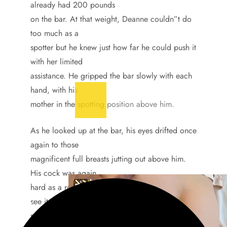
already had 200 pounds
on the bar. At that weight, Deanne couldn”t do
too much as a
spotter but he knew just how far he could push it
with her limited
assistance. He gripped the bar slowly with each
hand, with his
mother in the spotting position above him.
As he looked up at the bar, his eyes drifted once
again to those
magnificent full breasts jutting out above him.
His cock was again
hard as a rock and he worried his mother would
see it, just for a
second, then suddenly he realized he wanted