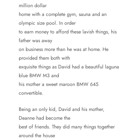
million dollar
home with a complete gym, sauna and an
olympic size pool. In order
to earn money to afford these lavish things, his
father was away
on business more than he was at home. He
provided them both with
exquisite things as David had a beautiful laguna
blue BMW M3 and
his mother a sweet maroon BMW 645
convertible.
Being an only kid, David and his mother,
Deanne had become the
best of friends. They did many things together
around the house