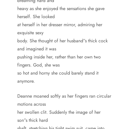
breathing hard and
heavy as she enjoyed the sensations she gave
herself. She looked
at herself in her dresser mirror, admiring her
exquisite sexy
body. She thought of her husband”s thick cock
and imagined it was
pushing inside her, rather than her own two
fingers. God, she was
so hot and horny she could barely stand it
anymore.
Deanne moaned softly as her fingers ran circular
motions across
her swollen clit. Suddenly the image of her
son”s thick hard
shaft, stretching his tight swim suit, came into