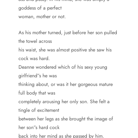
goddess of a perfect
woman, mother or not.
As his mother turned, just before her son pulled
the towel across
his waist, she was almost positive she saw his
cock was hard.
Deanne wondered which of his sexy young
girlfriend”s he was
thinking about, or was it her gorgeous mature
full body that was
completely arousing her only son. She felt a
tingle of excitement
between her legs as she brought the image of
her son”s hard cock
back into her mind as she passed by him.