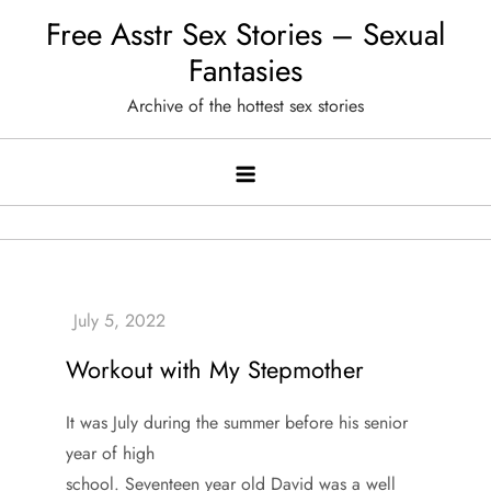
Skip
Free Asstr Sex Stories – Sexual
to
Fantasies
content
Archive of the hottest sex stories
Workout with My Stepmother
It was July during the summer before his senior
year of high
school. Seventeen year old David was a well