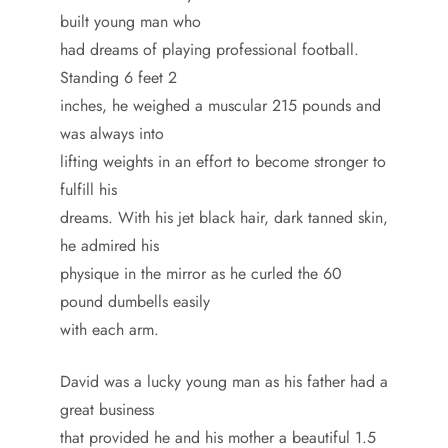
built young man who
had dreams of playing professional football.
Standing 6 feet 2
inches, he weighed a muscular 215 pounds and
was always into
lifting weights in an effort to become stronger to
fulfill his
dreams. With his jet black hair, dark tanned skin,
he admired his
physique in the mirror as he curled the 60
pound dumbells easily
with each arm.
David was a lucky young man as his father had a
great business
that provided he and his mother a beautiful 1.5