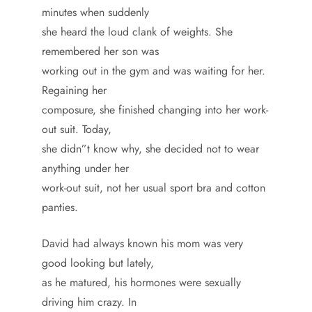
minutes when suddenly
she heard the loud clank of weights. She
remembered her son was
working out in the gym and was waiting for her.
Regaining her
composure, she finished changing into her work-
out suit. Today,
she didn”t know why, she decided not to wear
anything under her
work-out suit, not her usual sport bra and cotton
panties.
David had always known his mom was very
good looking but lately,
as he matured, his hormones were sexually
driving him crazy. In