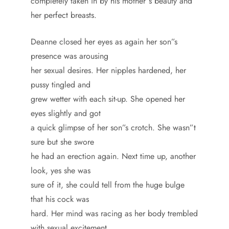
completely taken in by his mother”s beauty and
her perfect breasts.
Deanne closed her eyes as again her son”s
presence was arousing
her sexual desires. Her nipples hardened, her
pussy tingled and
grew wetter with each sit-up. She opened her
eyes slightly and got
a quick glimpse of her son”s crotch. She wasn”t
sure but she swore
he had an erection again. Next time up, another
look, yes she was
sure of it, she could tell from the huge bulge
that his cock was
hard. Her mind was racing as her body trembled
with sexual excitement.