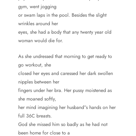
gym, went jogging
or swam laps in the pool. Besides the slight
wrinkles around her
eyes, she had a body that any twenty year old
woman would die for.
As she undressed that morning to get ready to
go workout, she
closed her eyes and caressed her dark swollen
nipples between her
fingers under her bra. Her pussy moistened as
she moaned softly,
her mind imagining her husband”s hands on her
full 36C breasts.
God she missed him so badly as he had not
been home for close to a