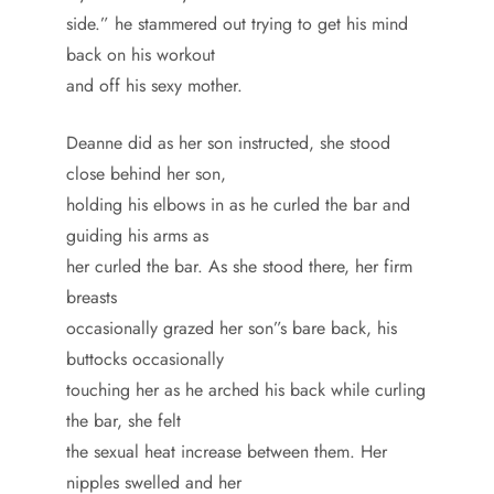
side.” he stammered out trying to get his mind
back on his workout
and off his sexy mother.
Deanne did as her son instructed, she stood
close behind her son,
holding his elbows in as he curled the bar and
guiding his arms as
her curled the bar. As she stood there, her firm
breasts
occasionally grazed her son”s bare back, his
buttocks occasionally
touching her as he arched his back while curling
the bar, she felt
the sexual heat increase between them. Her
nipples swelled and her