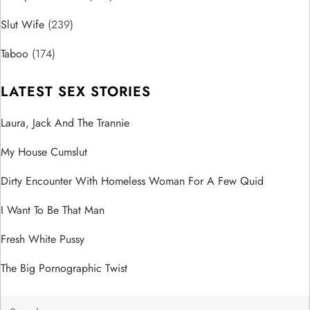
i
Slut Wife
(239)
o
Taboo
(174)
n
LATEST SEX STORIES
Laura, Jack And The Trannie
My House Cumslut
Dirty Encounter With Homeless Woman For A Few Quid
I Want To Be That Man
Fresh White Pussy
The Big Pornographic Twist
Search