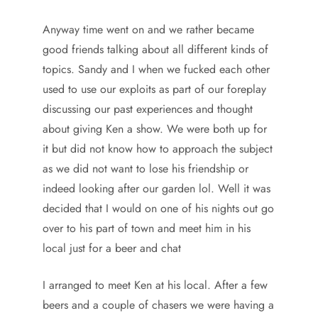
Anyway time went on and we rather became
good friends talking about all different kinds of
topics. Sandy and I when we fucked each other
used to use our exploits as part of our foreplay
discussing our past experiences and thought
about giving Ken a show. We were both up for
it but did not know how to approach the subject
as we did not want to lose his friendship or
indeed looking after our garden lol. Well it was
decided that I would on one of his nights out go
over to his part of town and meet him in his
local just for a beer and chat
I arranged to meet Ken at his local. After a few
beers and a couple of chasers we were having a