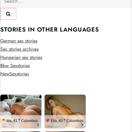
for:
STORIES IN OTHER LANGUAGES
German sex stories
Sex stories archives
Hungarian sex stories
Bbw Sexstories
NewSexstories
Ida, 41
Columbus
Ella, 43
Columbus
xDate
xDate.us