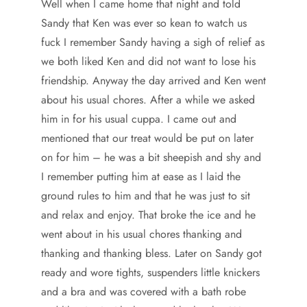
Well when I came home that night and told
Sandy that Ken was ever so kean to watch us
fuck I remember Sandy having a sigh of relief as
we both liked Ken and did not want to lose his
friendship. Anyway the day arrived and Ken went
about his usual chores. After a while we asked
him in for his usual cuppa. I came out and
mentioned that our treat would be put on later
on for him – he was a bit sheepish and shy and
I remember putting him at ease as I laid the
ground rules to him and that he was just to sit
and relax and enjoy. That broke the ice and he
went about in his usual chores thanking and
thanking and thanking bless. Later on Sandy got
ready and wore tights, suspenders little knickers
and a bra and was covered with a bath robe