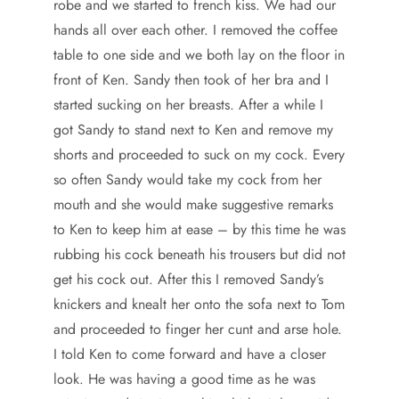
robe and we started to french kiss. We had our
hands all over each other. I removed the coffee
table to one side and we both lay on the floor in
front of Ken. Sandy then took of her bra and I
started sucking on her breasts. After a while I
got Sandy to stand next to Ken and remove my
shorts and proceeded to suck on my cock. Every
so often Sandy would take my cock from her
mouth and she would make suggestive remarks
to Ken to keep him at ease – by this time he was
rubbing his cock beneath his trousers but did not
get his cock out. After this I removed Sandy’s
knickers and knealt her onto the sofa next to Tom
and proceeded to finger her cunt and arse hole.
I told Ken to come forward and have a closer
look. He was having a good time as he was