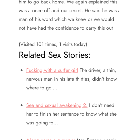
him to go back home. We again explained this
was a once off and our secret. He said he was a
man of his word which we knew or we would
not have had the confidence to carry this out
(Visited 101 times, 1 visits today)
Related Sex Stories:
Fucking with a surfer girl
The driver, a thin,
nervous man in his late thirties, didn't know
where to go.…
Sea and sexual awakening 2.
I don’t need
her to finish her sentence to know what she
was going to…