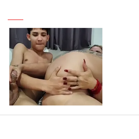
ADS
SEXY TAGS