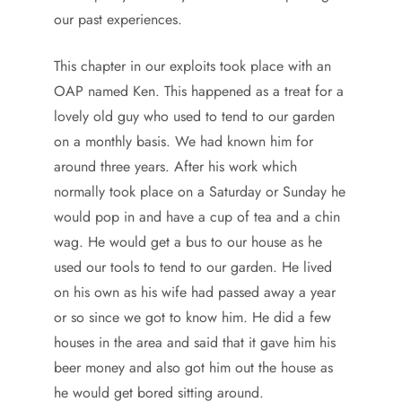
our past experiences.
This chapter in our exploits took place with an
OAP named Ken. This happened as a treat for a
lovely old guy who used to tend to our garden
on a monthly basis. We had known him for
around three years. After his work which
normally took place on a Saturday or Sunday he
would pop in and have a cup of tea and a chin
wag. He would get a bus to our house as he
used our tools to tend to our garden. He lived
on his own as his wife had passed away a year
or so since we got to know him. He did a few
houses in the area and said that it gave him his
beer money and also got him out the house as
he would get bored sitting around.