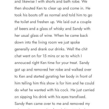
and likewise I with shorts and bath robe. We
then shouted Ken to clear up and come in. He
took his boots off as normal and told him to go
the toilet and freshen up. We laid out a couple
of beers and a glass of whisky and Sandy with
her usual glass of wine. When he came back
down into the living room we just spoke
generally and drank our drinks. Well the chit
chat went on for 15 mins or so to which I
annouced right Ken time for your treat. Sandy
got up and removed her robe and walked over
to Ken and started gyrating her body in front of
him telling him this show is for him and he could
do what he wanted with his cock. He just carried
on sipping his drink with his eyes transfixed.
Sandy then came over to me and removed my