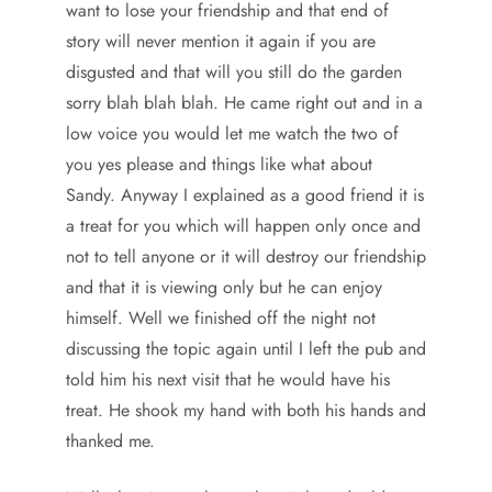
want to lose your friendship and that end of
story will never mention it again if you are
disgusted and that will you still do the garden
sorry blah blah blah. He came right out and in a
low voice you would let me watch the two of
you yes please and things like what about
Sandy. Anyway I explained as a good friend it is
a treat for you which will happen only once and
not to tell anyone or it will destroy our friendship
and that it is viewing only but he can enjoy
himself. Well we finished off the night not
discussing the topic again until I left the pub and
told him his next visit that he would have his
treat. He shook my hand with both his hands and
thanked me.