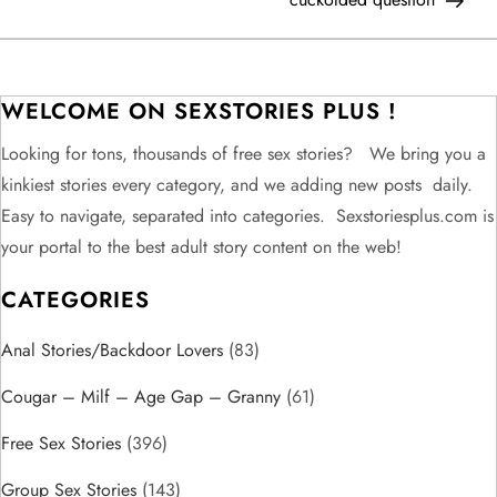
s
t
WELCOME ON SEXSTORIES PLUS !
n
Looking for tons, thousands of free sex stories? We bring you a
kinkiest stories every category, and we adding new posts daily.
a
Easy to navigate, separated into categories. Sexstoriesplus.com is
v
your portal to the best adult story content on the web!
CATEGORIES
i
Anal Stories/Backdoor Lovers
g
(83)
Cougar – Milf – Age Gap – Granny
(61)
a
Free Sex Stories
(396)
t
Group Sex Stories
(143)