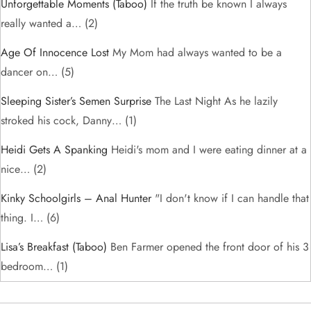
Unforgettable Moments (taboo)
If the truth be known I always
really wanted a…
(2)
Age Of Innocence Lost
My Mom had always wanted to be a
dancer on…
(5)
Sleeping Sister’s Semen Surprise
The Last Night As he lazily
stroked his cock, Danny…
(1)
Heidi Gets A Spanking
Heidi's mom and I were eating dinner at a
nice…
(2)
Kinky Schoolgirls – Anal Hunter
"I don't know if I can handle that
thing. I…
(6)
Lisa’s Breakfast (taboo)
Ben Farmer opened the front door of his 3
bedroom…
(1)