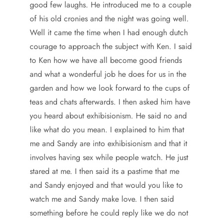
good few laughs. He introduced me to a couple
of his old cronies and the night was going well.
Well it came the time when I had enough dutch
courage to approach the subject with Ken. I said
to Ken how we have all become good friends
and what a wonderful job he does for us in the
garden and how we look forward to the cups of
teas and chats afterwards. I then asked him have
you heard about exhibisionism. He said no and
like what do you mean. I explained to him that
me and Sandy are into exhibisionism and that it
involves having sex while people watch. He just
stared at me. I then said its a pastime that me
and Sandy enjoyed and that would you like to
watch me and Sandy make love. I then said
something before he could reply like we do not