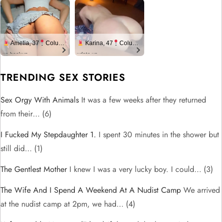
Amelia, 37
Columbus
Karina, 47
Columbus
us.hookup
xdate.us
TRENDING SEX STORIES
Sex Orgy With Animals
It was a few weeks after they returned
from their…
(6)
I Fucked My Stepdaughter 1.
I spent 30 minutes in the shower but
still did…
(1)
The Gentlest Mother
I knew I was a very lucky boy. I could…
(3)
The Wife And I Spend A Weekend At A Nudist Camp
We arrived
at the nudist camp at 2pm, we had…
(4)