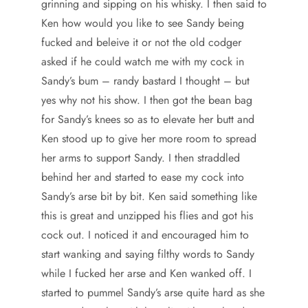
grinning and sipping on his whisky. I then said to
Ken how would you like to see Sandy being
fucked and beleive it or not the old codger
asked if he could watch me with my cock in
Sandy’s bum – randy bastard I thought – but
yes why not his show. I then got the bean bag
for Sandy’s knees so as to elevate her butt and
Ken stood up to give her more room to spread
her arms to support Sandy. I then straddled
behind her and started to ease my cock into
Sandy’s arse bit by bit. Ken said something like
this is great and unzipped his flies and got his
cock out. I noticed it and encouraged him to
start wanking and saying filthy words to Sandy
while I fucked her arse and Ken wanked off. I
started to pummel Sandy’s arse quite hard as she