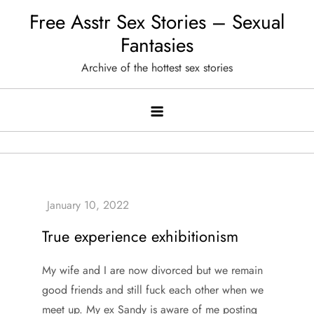
Skip
Free Asstr Sex Stories – Sexual
to
Fantasies
content
Archive of the hottest sex stories
True experience exhibitionism
My wife and I are now divorced but we remain
good friends and still fuck each other when we
meet up. My ex Sandy is aware of me posting