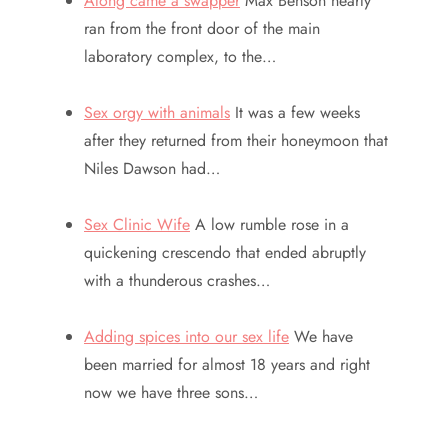
Along came a swapper
Max Benson nearly
ran from the front door of the main
laboratory complex, to the…
Sex orgy with animals
It was a few weeks
after they returned from their honeymoon that
Niles Dawson had…
Sex Clinic Wife
A low rumble rose in a
quickening crescendo that ended abruptly
with a thunderous crashes…
Adding spices into our sex life
We have
been married for almost 18 years and right
now we have three sons…