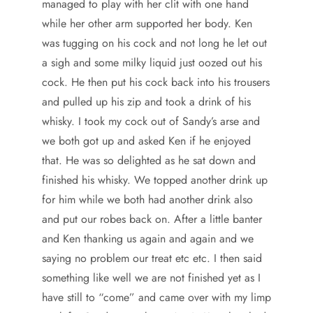
managed to play with her clit with one hand
while her other arm supported her body. Ken
was tugging on his cock and not long he let out
a sigh and some milky liquid just oozed out his
cock. He then put his cock back into his trousers
and pulled up his zip and took a drink of his
whisky. I took my cock out of Sandy’s arse and
we both got up and asked Ken if he enjoyed
that. He was so delighted as he sat down and
finished his whisky. We topped another drink up
for him while we both had another drink also
and put our robes back on. After a little banter
and Ken thanking us again and again and we
saying no problem our treat etc etc. I then said
something like well we are not finished yet as I
have still to “come” and came over with my limp