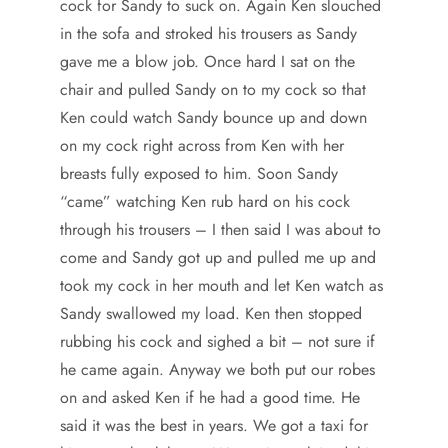
cock for Sandy to suck on. Again Ken slouched
in the sofa and stroked his trousers as Sandy
gave me a blow job. Once hard I sat on the
chair and pulled Sandy on to my cock so that
Ken could watch Sandy bounce up and down
on my cock right across from Ken with her
breasts fully exposed to him. Soon Sandy
“came” watching Ken rub hard on his cock
through his trousers – I then said I was about to
come and Sandy got up and pulled me up and
took my cock in her mouth and let Ken watch as
Sandy swallowed my load. Ken then stopped
rubbing his cock and sighed a bit – not sure if
he came again. Anyway we both put our robes
on and asked Ken if he had a good time. He
said it was the best in years. We got a taxi for