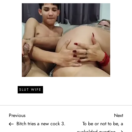
SLUT WIFE
P
Previous
Next
Previous
Next
Post
Post
Bitch tries a new cock 3.
To be or not to be, a
o
cuckolded question