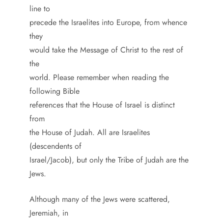
line to
precede the Israelites into Europe, from whence
they
would take the Message of Christ to the rest of
the
world. Please remember when reading the
following Bible
references that the House of Israel is distinct
from
the House of Judah. All are Israelites
(descendents of
Israel/Jacob), but only the Tribe of Judah are the
Jews.
Although many of the Jews were scattered,
Jeremiah, in