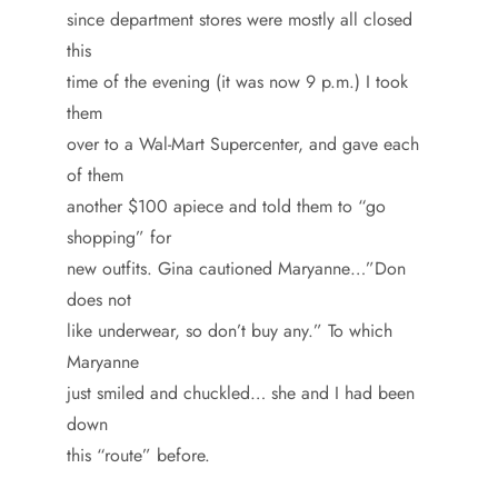
since department stores were mostly all closed
this
time of the evening (it was now 9 p.m.) I took
them
over to a Wal-Mart Supercenter, and gave each
of them
another $100 apiece and told them to “go
shopping” for
new outfits. Gina cautioned Maryanne…”Don
does not
like underwear, so don’t buy any.” To which
Maryanne
just smiled and chuckled… she and I had been
down
this “route” before.