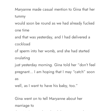
Maryanne made casual mention to Gina that her
tummy
would soon be round as we had already fucked
one time
and that was yesterday, and I had delivered a
cockload
of sperm into her womb, and she had started
ovulating
just yesterday morning. Gina told her “don’t feel
pregnant… I am hoping that I may “catch” soon
as
well, as I want to have his baby, too.”
Gina went on to tell Maryanne about her
marriage to