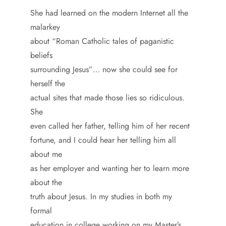
She had learned on the modern Internet all the
malarkey
about “Roman Catholic tales of paganistic
beliefs
surrounding Jesus”… now she could see for
herself the
actual sites that made those lies so ridiculous.
She
even called her father, telling him of her recent
fortune, and I could hear her telling him all
about me
as her employer and wanting her to learn more
about the
truth about Jesus. In my studies in both my
formal
education in college working on my Master’s