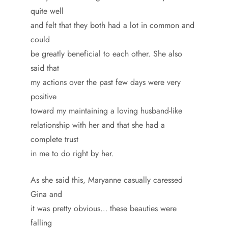
quite well
and felt that they both had a lot in common and
could
be greatly beneficial to each other. She also
said that
my actions over the past few days were very
positive
toward my maintaining a loving husband-like
relationship with her and that she had a
complete trust
in me to do right by her.
As she said this, Maryanne casually caressed
Gina and
it was pretty obvious… these beauties were
falling