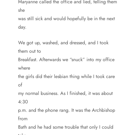
Maryanne called the office and lied, telling them
she
was still sick and would hopefully be in the next
day.
We got up, washed, and dressed, and I took
them out to
Breakfast. Afterwards we “snuck” into my office
where
the girls did their lesbian thing while I took care
of
my normal business. As I finished, it was about
4:30
p.m. and the phone rang. It was the Archbishop
from
Bath and he had some trouble that only I could