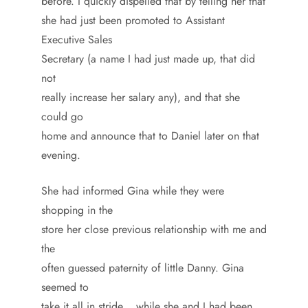
before. I quickly dispelled that by telling her that
she had just been promoted to Assistant
Executive Sales
Secretary (a name I had just made up, that did
not
really increase her salary any), and that she
could go
home and announce that to Daniel later on that
evening.
She had informed Gina while they were
shopping in the
store her close previous relationship with me and
the
often guessed paternity of little Danny. Gina
seemed to
take it all in stride… while she and I had been