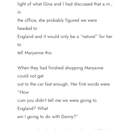
light of what Gina and I had discussed that a.m.,
in
the office, she probably figured we were
headed to
England and it would only be a “natural” for her
to
tell Maryanne this.
When they had finished shopping Maryanne
could not get
out to the car fast enough. Her first words were
“How
cum you didn’t tell me we were going to
England? What
am I going to do with Danny?”