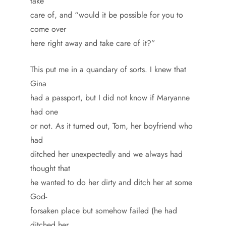
take
care of, and “would it be possible for you to
come over
here right away and take care of it?”
This put me in a quandary of sorts. I knew that
Gina
had a passport, but I did not know if Maryanne
had one
or not. As it turned out, Tom, her boyfriend who
had
ditched her unexpectedly and we always had
thought that
he wanted to do her dirty and ditch her at some
God-
forsaken place but somehow failed (he had
ditched her