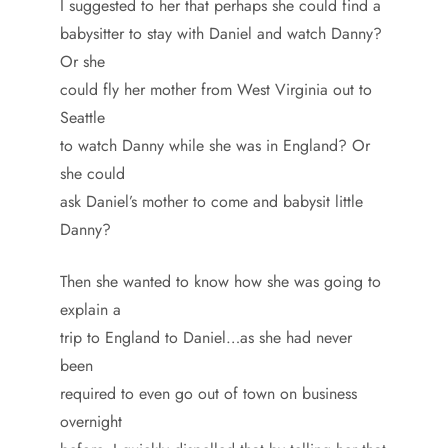
I suggested to her that perhaps she could find a
babysitter to stay with Daniel and watch Danny?
Or she
could fly her mother from West Virginia out to
Seattle
to watch Danny while she was in England? Or
she could
ask Daniel’s mother to come and babysit little
Danny?
Then she wanted to know how she was going to
explain a
trip to England to Daniel…as she had never
been
required to even go out of town on business
overnight