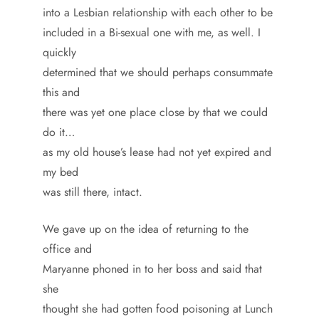
into a Lesbian relationship with each other to be
included in a Bi-sexual one with me, as well. I
quickly
determined that we should perhaps consummate
this and
there was yet one place close by that we could
do it…
as my old house’s lease had not yet expired and
my bed
was still there, intact.
We gave up on the idea of returning to the
office and
Maryanne phoned in to her boss and said that
she
thought she had gotten food poisoning at Lunch