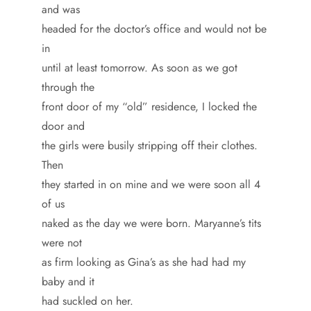
and was
headed for the doctor’s office and would not be
in
until at least tomorrow. As soon as we got
through the
front door of my “old” residence, I locked the
door and
the girls were busily stripping off their clothes.
Then
they started in on mine and we were soon all 4
of us
naked as the day we were born. Maryanne’s tits
were not
as firm looking as Gina’s as she had had my
baby and it
had suckled on her.