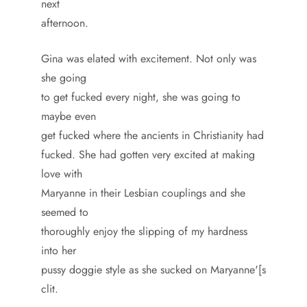
next
afternoon.
Gina was elated with excitement. Not only was
she going
to get fucked every night, she was going to
maybe even
get fucked where the ancients in Christianity had
fucked. She had gotten very excited at making
love with
Maryanne in their Lesbian couplings and she
seemed to
thoroughly enjoy the slipping of my hardness
into her
pussy doggie style as she sucked on Maryanne'[s
clit.