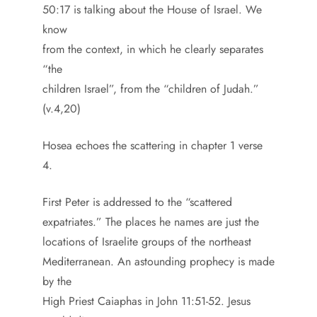
50:17 is talking about the House of Israel. We
know
from the context, in which he clearly separates
“the
children Israel”, from the “children of Judah.”
(v.4,20)
Hosea echoes the scattering in chapter 1 verse
4.
First Peter is addressed to the “scattered
expatriates.” The places he names are just the
locations of Israelite groups of the northeast
Mediterranean. An astounding prophecy is made
by the
High Priest Caiaphas in John 11:51-52. Jesus