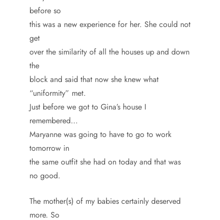
before so
this was a new experience for her. She could not
get
over the similarity of all the houses up and down
the
block and said that now she knew what
“uniformity” met.
Just before we got to Gina’s house I
remembered…
Maryanne was going to have to go to work
tomorrow in
the same outfit she had on today and that was
no good.
The mother(s) of my babies certainly deserved
more. So