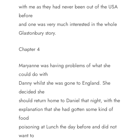
with me as they had never been out of the USA
before
and one was very much interested in the whole
Glastonbury story.
Chapter 4
Maryanne was having problems of what she
could do with
Danny whilst she was gone to England. She
decided she
should return home to Daniel that night, with the
explanation that she had gotten some kind of
food
poisoning at Lunch the day before and did not
want to