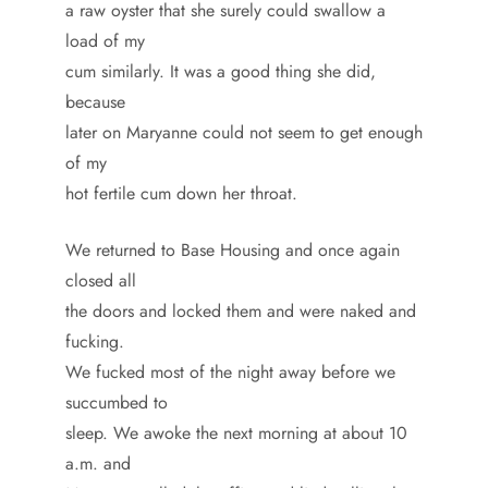
a raw oyster that she surely could swallow a
load of my
cum similarly. It was a good thing she did,
because
later on Maryanne could not seem to get enough
of my
hot fertile cum down her throat.
We returned to Base Housing and once again
closed all
the doors and locked them and were naked and
fucking.
We fucked most of the night away before we
succumbed to
sleep. We awoke the next morning at about 10
a.m. and