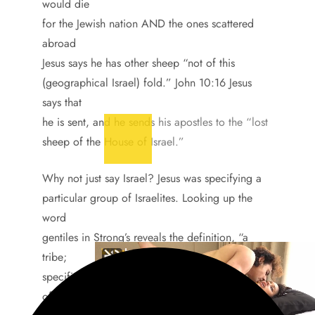
would die
for the Jewish nation AND the ones scattered
abroad
Jesus says he has other sheep “not of this
(geographical Israel) fold.” John 10:16 Jesus
says that
he is sent, and he sends his apostles to the “lost
sheep of the House of Israel.”
Why not just say Israel? Jesus was specifying a
particular group of Israelites. Looking up the
word
gentiles in Strong’s reveals the definition, “a
tribe;
specifically a foreign(non-Jewish) one.” The Jews
of