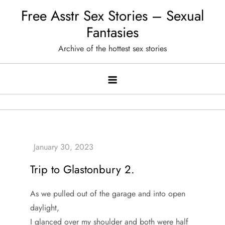
Skip
Free Asstr Sex Stories – Sexual
to
Fantasies
content
Archive of the hottest sex stories
Trip to Glastonbury 2.
As we pulled out of the garage and into open
daylight,
I glanced over my shoulder and both were half