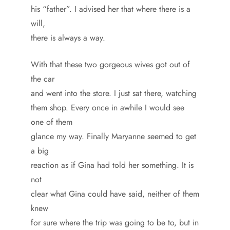
his “father”. I advised her that where there is a
will,
there is always a way.
With that these two gorgeous wives got out of
the car
and went into the store. I just sat there, watching
them shop. Every once in awhile I would see
one of them
glance my way. Finally Maryanne seemed to get
a big
reaction as if Gina had told her something. It is
not
clear what Gina could have said, neither of them
knew
for sure where the trip was going to be to, but in