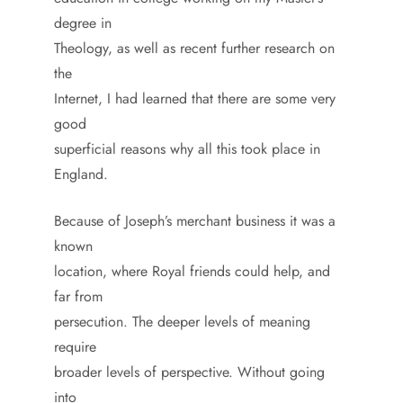
degree in
Theology, as well as recent further research on
the
Internet, I had learned that there are some very
good
superficial reasons why all this took place in
England.
Because of Joseph’s merchant business it was a
known
location, where Royal friends could help, and
far from
persecution. The deeper levels of meaning
require
broader levels of perspective. Without going
into