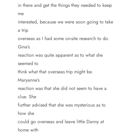
in there and get the things they needed to keep
me
interested, because we were soon going to take
a trip
overseas as I had some on-site research to do.
Gina’s
reaction was quite apparent as to what she
seemed to
think what that overseas trip might be.
Maryanne’s
reaction was that she did not seem to have a
clue. She
further advised that she was mysterious as to
how she
could go overseas and leave little Danny at
home with