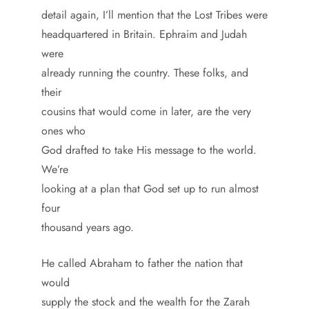
detail again, I’ll mention that the Lost Tribes were
headquartered in Britain. Ephraim and Judah
were
already running the country. These folks, and
their
cousins that would come in later, are the very
ones who
God drafted to take His message to the world.
We’re
looking at a plan that God set up to run almost
four
thousand years ago.
He called Abraham to father the nation that
would
supply the stock and the wealth for the Zarah