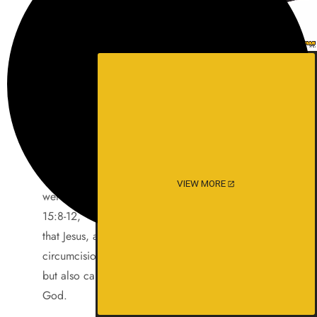
Jesus’ time called the Celts and Scythians
Gentiles,
along with all the other folks that didn’t worship
God.
Yet a few understood. Like Peter and Paul.
Paul writes to the Roman Church. The church
that was
headed up by the Royal British family, a few of
which
VIEW MORE
were related to him by law. He says in, Romans
15:8-12,
that Jesus, as well as minister to “the
circumcision”,
but also came that the Gentiles might Glorify
God.