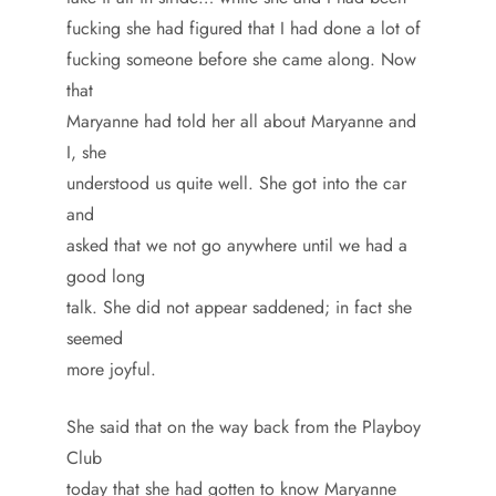
fucking she had figured that I had done a lot of
fucking someone before she came along. Now
that
Maryanne had told her all about Maryanne and
I, she
understood us quite well. She got into the car
and
asked that we not go anywhere until we had a
good long
talk. She did not appear saddened; in fact she
seemed
more joyful.
She said that on the way back from the Playboy
Club
today that she had gotten to know Maryanne