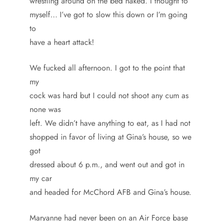
wrestling around on the bed naked. I thought to
myself… I’ve got to slow this down or I’m going
to
have a heart attack!
We fucked all afternoon. I got to the point that
my
cock was hard but I could not shoot any cum as
none was
left. We didn’t have anything to eat, as I had not
shopped in favor of living at Gina’s house, so we
got
dressed about 6 p.m., and went out and got in
my car
and headed for McChord AFB and Gina’s house.
Maryanne had never been on an Air Force base