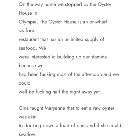
On the way home we stopped by the Oyster
House in
Olympia. The Oyster House is an on-wharf
seafood
restaurant that has an unlimited supply of
seafood. We
were interested in building up our stamina
because we
had been fucking most of the afternoon and we
could
well be fucking half the night away yet.
Gina taught Maryanne that to eat a raw oyster
was akin
to drinking down a load of cum and if she could
swallow