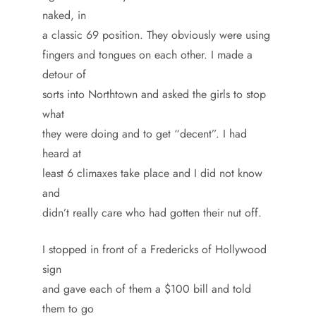
naked, in
a classic 69 position. They obviously were using
fingers and tongues on each other. I made a
detour of
sorts into Northtown and asked the girls to stop
what
they were doing and to get “decent”. I had
heard at
least 6 climaxes take place and I did not know
and
didn’t really care who had gotten their nut off.
I stopped in front of a Fredericks of Hollywood
sign
and gave each of them a $100 bill and told
them to go