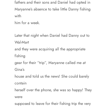
fathers and their sons and Daniel had opted in
Maryanne’s absence to take little Danny fishing
with
him for a week.
Later that night when Daniel had Danny out to
Wal-Mart
and they were acquiring all the appropriate
fishing
gear for their “trip”, Maryanne called me at
Gina’s
house and told us the news! She could barely
contain
herself over the phone, she was so happy! They
were
supposed to leave for their fishing trip the very