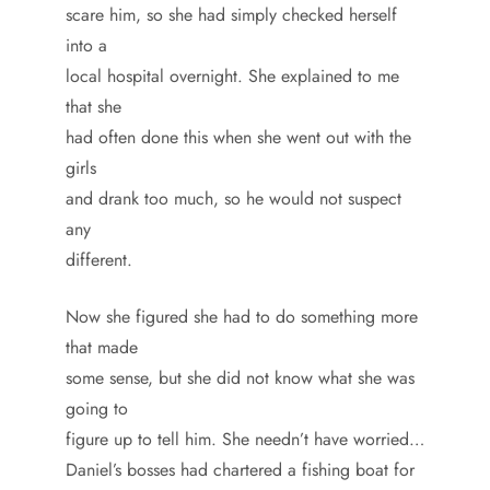
scare him, so she had simply checked herself
into a
local hospital overnight. She explained to me
that she
had often done this when she went out with the
girls
and drank too much, so he would not suspect
any
different.
Now she figured she had to do something more
that made
some sense, but she did not know what she was
going to
figure up to tell him. She needn’t have worried…
Daniel’s bosses had chartered a fishing boat for