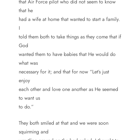
that Air Force pilot who did not seem to know
that he
had a wife at home that wanted to start a family.
I
told them both to take things as they come that if
God
wanted them to have babies that He would do
what was
necessary for it; and that for now “Let’s just
enjoy
each other and love one another as He seemed
to want us
to do.”
They both smiled at that and we were soon
squirming and