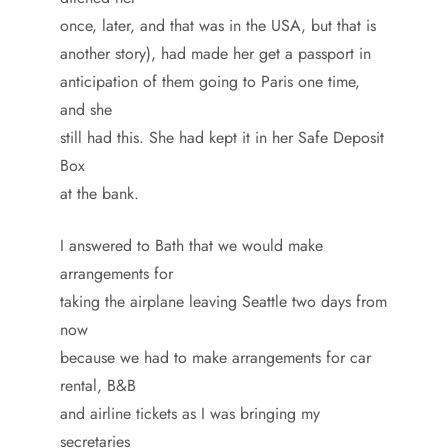
once, later, and that was in the USA, but that is
another story), had made her get a passport in
anticipation of them going to Paris one time,
and she
still had this. She had kept it in her Safe Deposit
Box
at the bank.
I answered to Bath that we would make
arrangements for
taking the airplane leaving Seattle two days from
now
because we had to make arrangements for car
rental, B&B
and airline tickets as I was bringing my
secretaries