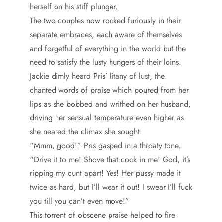
herself on his stiff plunger.
The two couples now rocked furiously in their
separate embraces, each aware of themselves
and forgetful of everything in the world but the
need to satisfy the lusty hungers of their loins.
Jackie dimly heard Pris’ litany of lust, the
chanted words of praise which poured from her
lips as she bobbed and writhed on her husband,
driving her sensual temperature even higher as
she neared the climax she sought.
“Mmm, good!” Pris gasped in a throaty tone.
“Drive it to me! Shove that cock in me! God, it’s
ripping my cunt apart! Yes! Her pussy made it
twice as hard, but I’ll wear it out! I swear I’ll fuck
you till you can’t even move!”
This torrent of obscene praise helped to fire