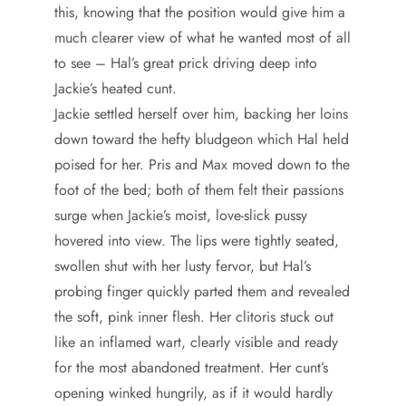
this, knowing that the position would give him a
much clearer view of what he wanted most of all
to see – Hal’s great prick driving deep into
Jackie’s heated cunt.
Jackie settled herself over him, backing her loins
down toward the hefty bludgeon which Hal held
poised for her. Pris and Max moved down to the
foot of the bed; both of them felt their passions
surge when Jackie’s moist, love-slick pussy
hovered into view. The lips were tightly seated,
swollen shut with her lusty fervor, but Hal’s
probing finger quickly parted them and revealed
the soft, pink inner flesh. Her clitoris stuck out
like an inflamed wart, clearly visible and ready
for the most abandoned treatment. Her cunt’s
opening winked hungrily, as if it would hardly