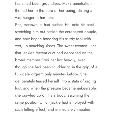
fears had been groundless. Max’s penetration
thrilled her to the core of her being, stirring a
vast hunger in her loins.
Pris, meanwhile, had pushed Hal onto his back,
stretching him out beside the enraptured couple,
and now began honoring his sturdy tool with
wet, lip-smacking kisses. The sweet-scented juice
that Jackie’s fervent cunt had deposited on the
broad member fired her lust heavily, even
though she had been shuddering in the grip of a
full-scale orgasm only minutes before. She
deliberately teased herself into a state of raging
lust, and when the pressure became unbearable,
she crawled up on Hal’s body, assuming the
same position which Jackie had employed with
such telling effect, and immediately impaled