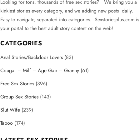
n
Looking for tons, thousands of free sex stories? We bring you a
kinkiest stories every category, and we adding new posts daily.
a
Easy to navigate, separated into categories. Sexstoriesplus.com is
v
your portal to the best adult story content on the web!
CATEGORIES
i
Anal Stories/Backdoor Lovers
g
(83)
Cougar – Milf – Age Gap – Granny
(61)
a
Free Sex Stories
(396)
t
Group Sex Stories
(143)
i
Slut Wife
(239)
o
Taboo
(174)
n