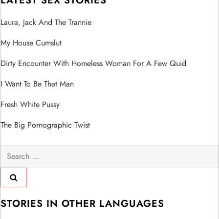
LATEST SEX STORIES
Laura, Jack And The Trannie
My House Cumslut
Dirty Encounter With Homeless Woman For A Few Quid
I Want To Be That Man
Fresh White Pussy
The Big Pornographic Twist
Search
for:
STORIES IN OTHER LANGUAGES