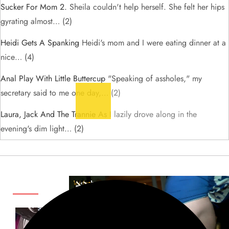
Sucker For Mom 2.
Sheila couldn't help herself. She felt her hips
gyrating almost…
(2)
Heidi Gets A Spanking
Heidi's mom and I were eating dinner at a
nice…
(4)
Anal Play With Little Buttercup
"Speaking of assholes," my
secretary said to me one day,…
(2)
Laura, Jack And The Trannie
As I lazily drove along in the
evening's dim light…
(2)
ADS