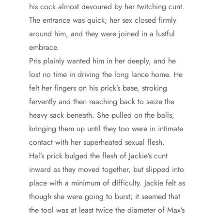
his cock almost devoured by her twitching cunt.
The entrance was quick; her sex closed firmly
around him, and they were joined in a lustful
embrace.
Pris plainly wanted him in her deeply, and he
lost no time in driving the long lance home. He
felt her fingers on his prick’s base, stroking
fervently and then reaching back to seize the
heavy sack beneath. She pulled on the balls,
bringing them up until they too were in intimate
contact with her superheated sexual flesh.
Hal’s prick bulged the flesh of Jackie’s cunt
inward as they moved together, but slipped into
place with a minimum of difficulty. Jackie felt as
though she were going to burst; it seemed that
the tool was at least twice the diameter of Max’s