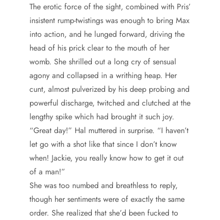
The erotic force of the sight, combined with Pris’
insistent rump-twistings was enough to bring Max
into action, and he lunged forward, driving the
head of his prick clear to the mouth of her
womb. She shrilled out a long cry of sensual
agony and collapsed in a writhing heap. Her
cunt, almost pulverized by his deep probing and
powerful discharge, twitched and clutched at the
lengthy spike which had brought it such joy.
“Great day!” Hal muttered in surprise. “I haven’t
let go with a shot like that since I don’t know
when! Jackie, you really know how to get it out
of a man!”
She was too numbed and breathless to reply,
though her sentiments were of exactly the same
order. She realized that she’d been fucked to