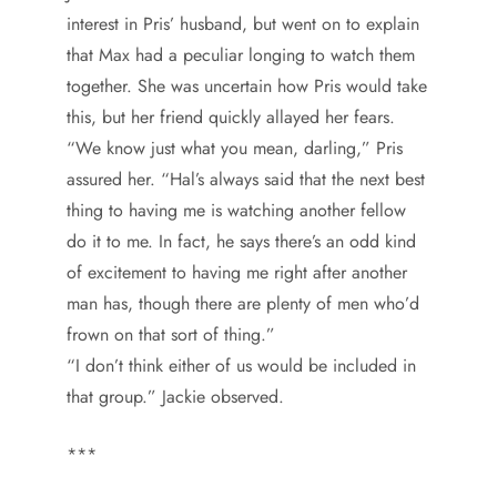
interest in Pris’ husband, but went on to explain
that Max had a peculiar longing to watch them
together. She was uncertain how Pris would take
this, but her friend quickly allayed her fears.
“We know just what you mean, darling,” Pris
assured her. “Hal’s always said that the next best
thing to having me is watching another fellow
do it to me. In fact, he says there’s an odd kind
of excitement to having me right after another
man has, though there are plenty of men who’d
frown on that sort of thing.”
“I don’t think either of us would be included in
that group.” Jackie observed.
***