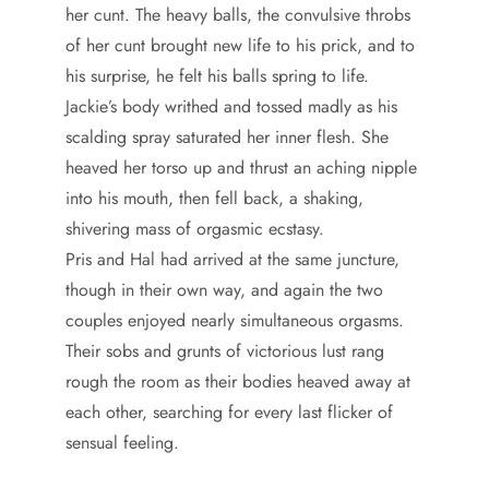
her cunt. The heavy balls, the convulsive throbs
of her cunt brought new life to his prick, and to
his surprise, he felt his balls spring to life.
Jackie’s body writhed and tossed madly as his
scalding spray saturated her inner flesh. She
heaved her torso up and thrust an aching nipple
into his mouth, then fell back, a shaking,
shivering mass of orgasmic ecstasy.
Pris and Hal had arrived at the same juncture,
though in their own way, and again the two
couples enjoyed nearly simultaneous orgasms.
Their sobs and grunts of victorious lust rang
rough the room as their bodies heaved away at
each other, searching for every last flicker of
sensual feeling.