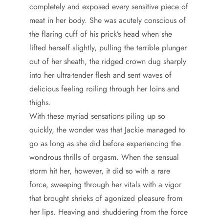
completely and exposed every sensitive piece of
meat in her body. She was acutely conscious of
the flaring cuff of his prick’s head when she
lifted herself slightly, pulling the terrible plunger
out of her sheath, the ridged crown dug sharply
into her ultra-tender flesh and sent waves of
delicious feeling roiling through her loins and
thighs.
With these myriad sensations piling up so
quickly, the wonder was that Jackie managed to
go as long as she did before experiencing the
wondrous thrills of orgasm. When the sensual
storm hit her, however, it did so with a rare
force, sweeping through her vitals with a vigor
that brought shrieks of agonized pleasure from
her lips. Heaving and shuddering from the force