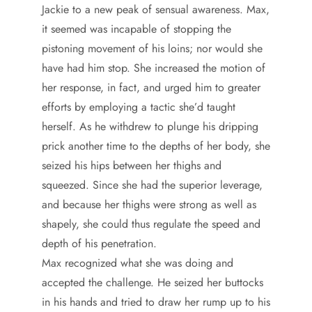
Jackie to a new peak of sensual awareness. Max,
it seemed was incapable of stopping the
pistoning movement of his loins; nor would she
have had him stop. She increased the motion of
her response, in fact, and urged him to greater
efforts by employing a tactic she’d taught
herself. As he withdrew to plunge his dripping
prick another time to the depths of her body, she
seized his hips between her thighs and
squeezed. Since she had the superior leverage,
and because her thighs were strong as well as
shapely, she could thus regulate the speed and
depth of his penetration.
Max recognized what she was doing and
accepted the challenge. He seized her buttocks
in his hands and tried to draw her rump up to his