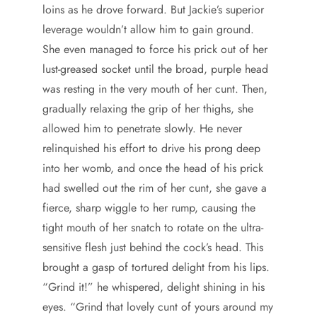
loins as he drove forward. But Jackie’s superior
leverage wouldn’t allow him to gain ground.
She even managed to force his prick out of her
lust-greased socket until the broad, purple head
was resting in the very mouth of her cunt. Then,
gradually relaxing the grip of her thighs, she
allowed him to penetrate slowly. He never
relinquished his effort to drive his prong deep
into her womb, and once the head of his prick
had swelled out the rim of her cunt, she gave a
fierce, sharp wiggle to her rump, causing the
tight mouth of her snatch to rotate on the ultra-
sensitive flesh just behind the cock’s head. This
brought a gasp of tortured delight from his lips.
“Grind it!” he whispered, delight shining in his
eyes. “Grind that lovely cunt of yours around my