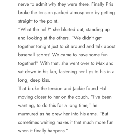
nerve to admit why they were there. Finally Pris
broke the tension-packed atmosphere by getting
straight to the point.
“What the hell!” she blurted out, standing up
and looking at the others. “We didn’t get
together tonight just to sit around and talk about
baseball scores! We came to have some fun
together!” With that, she went over to Max and
sat down in his lap, fastening her lips to his in a
long, deep kiss.
That broke the tension and Jackie found Hal
moving closer to her on the couch. “I’ve been
wanting, to do this for a long time,” he
murmured as he drew her into his arms. “But
sometimes waiting makes it that much more fun
when it finally happens.”