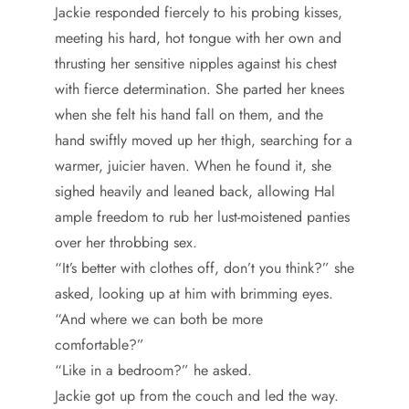
Jackie responded fiercely to his probing kisses,
meeting his hard, hot tongue with her own and
thrusting her sensitive nipples against his chest
with fierce determination. She parted her knees
when she felt his hand fall on them, and the
hand swiftly moved up her thigh, searching for a
warmer, juicier haven. When he found it, she
sighed heavily and leaned back, allowing Hal
ample freedom to rub her lust-moistened panties
over her throbbing sex.
“It’s better with clothes off, don’t you think?” she
asked, looking up at him with brimming eyes.
“And where we can both be more
comfortable?”
“Like in a bedroom?” he asked.
Jackie got up from the couch and led the way.