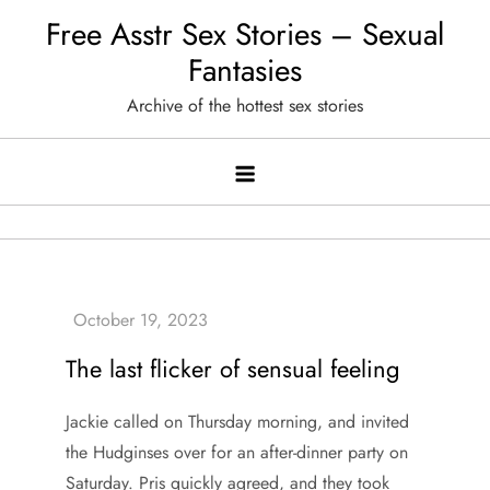
Skip
Free Asstr Sex Stories – Sexual
to
Fantasies
content
Archive of the hottest sex stories
The last flicker of sensual feeling
Jackie called on Thursday morning, and invited
the Hudginses over for an after-dinner party on
Saturday. Pris quickly agreed, and they took