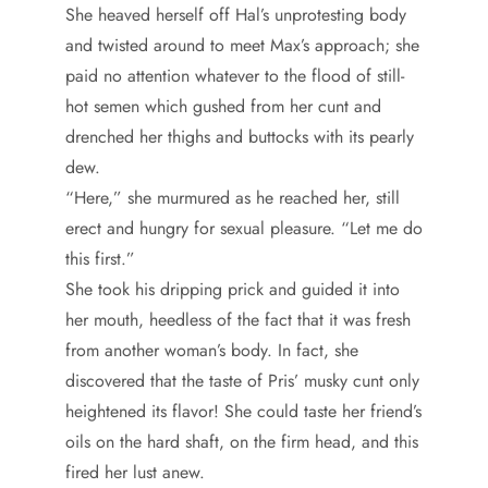
She heaved herself off Hal’s unprotesting body
and twisted around to meet Max’s approach; she
paid no attention whatever to the flood of still-
hot semen which gushed from her cunt and
drenched her thighs and buttocks with its pearly
dew.
“Here,” she murmured as he reached her, still
erect and hungry for sexual pleasure. “Let me do
this first.”
She took his dripping prick and guided it into
her mouth, heedless of the fact that it was fresh
from another woman’s body. In fact, she
discovered that the taste of Pris’ musky cunt only
heightened its flavor! She could taste her friend’s
oils on the hard shaft, on the firm head, and this
fired her lust anew.