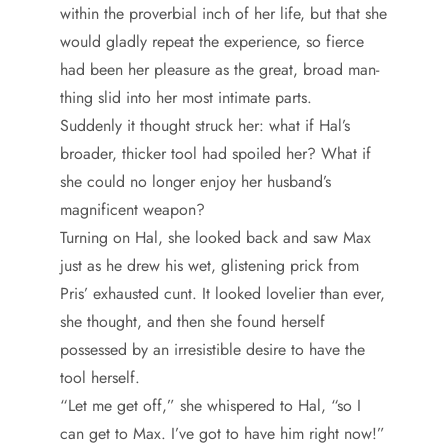
within the proverbial inch of her life, but that she
would gladly repeat the experience, so fierce
had been her pleasure as the great, broad man-
thing slid into her most intimate parts.
Suddenly it thought struck her: what if Hal’s
broader, thicker tool had spoiled her? What if
she could no longer enjoy her husband’s
magnificent weapon?
Turning on Hal, she looked back and saw Max
just as he drew his wet, glistening prick from
Pris’ exhausted cunt. It looked lovelier than ever,
she thought, and then she found herself
possessed by an irresistible desire to have the
tool herself.
“Let me get off,” she whispered to Hal, “so I
can get to Max. I’ve got to have him right now!”