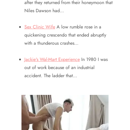
after they returned from their honeymoon that
Niles Dawson had…
Sex Clinic Wife
A low rumble rose in a
quickening crescendo that ended abruptly
with a thunderous crashes…
Jackie's Wal-Mart Experience
In 1980 I was
out of work because of an industrial
accident. The ladder that…