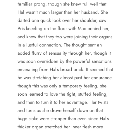
familiar prong, though she knew full well that
Hal wasn’t much larger than her husband. She
darted one quick look over her shoulder, saw
Pris kneeling on the floor with Max behind her,
and knew that they too were joining their organs
in a lustful connection. The thought sent an
added flurry of sensuality through her, though it
was soon overridden by the powerful sensations
emanating from Hal’s broad prick. It seemed that
he was stretching her almost past her endurance,
though this was only a temporary feeling; she
soon learned to love the tight, stuffed feeling,
and then to turn it to her advantage. Her twists
and turns as she drove herself down on that
huge stake were stronger than ever, since Hal’s
thicker organ stretched her inner flesh more