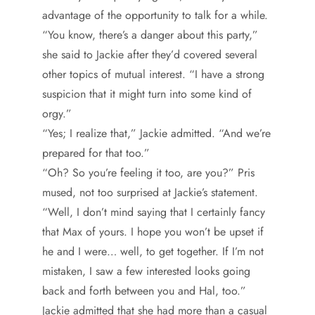
advantage of the opportunity to talk for a while.
“You know, there’s a danger about this party,”
she said to Jackie after they’d covered several
other topics of mutual interest. “I have a strong
suspicion that it might turn into some kind of
orgy.”
“Yes; I realize that,” Jackie admitted. “And we’re
prepared for that too.”
“Oh? So you’re feeling it too, are you?” Pris
mused, not too surprised at Jackie’s statement.
“Well, I don’t mind saying that I certainly fancy
that Max of yours. I hope you won’t be upset if
he and I were… well, to get together. If I’m not
mistaken, I saw a few interested looks going
back and forth between you and Hal, too.”
Jackie admitted that she had more than a casual