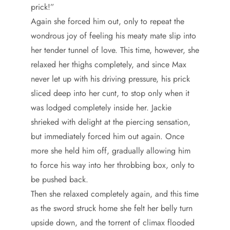
prick!”
Again she forced him out, only to repeat the
wondrous joy of feeling his meaty mate slip into
her tender tunnel of love. This time, however, she
relaxed her thighs completely, and since Max
never let up with his driving pressure, his prick
sliced deep into her cunt, to stop only when it
was lodged completely inside her. Jackie
shrieked with delight at the piercing sensation,
but immediately forced him out again. Once
more she held him off, gradually allowing him
to force his way into her throbbing box, only to
be pushed back.
Then she relaxed completely again, and this time
as the sword struck home she felt her belly turn
upside down, and the torrent of climax flooded