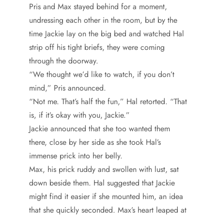
Pris and Max stayed behind for a moment,
undressing each other in the room, but by the
time Jackie lay on the big bed and watched Hal
strip off his tight briefs, they were coming
through the doorway.
“We thought we’d like to watch, if you don’t
mind,” Pris announced.
“Not me. That’s half the fun,” Hal retorted. “That
is, if it’s okay with you, Jackie.”
Jackie announced that she too wanted them
there, close by her side as she took Hal’s
immense prick into her belly.
Max, his prick ruddy and swollen with lust, sat
down beside them. Hal suggested that Jackie
might find it easier if she mounted him, an idea
that she quickly seconded. Max’s heart leaped at