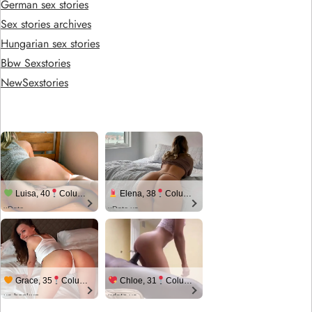
German sex stories
Sex stories archives
Hungarian sex stories
Bbw Sexstories
NewSexstories
Luisa, 40
Columbus
Elena, 38
Columbus
xDate
xDate.us
Grace, 35
Columbus
Chloe, 31
Columbus
us.hookup
xdate.us