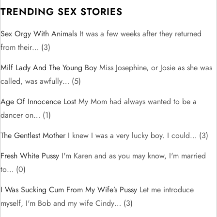
TRENDING SEX STORIES
Sex Orgy With Animals
It was a few weeks after they returned
from their…
(3)
Milf Lady And The Young Boy
Miss Josephine, or Josie as she was
called, was awfully…
(5)
Age Of Innocence Lost
My Mom had always wanted to be a
dancer on…
(1)
The Gentlest Mother
I knew I was a very lucky boy. I could…
(3)
Fresh White Pussy
I'm Karen and as you may know, I'm married
to…
(0)
I Was Sucking Cum From My Wife’s Pussy
Let me introduce
myself, I'm Bob and my wife Cindy…
(3)