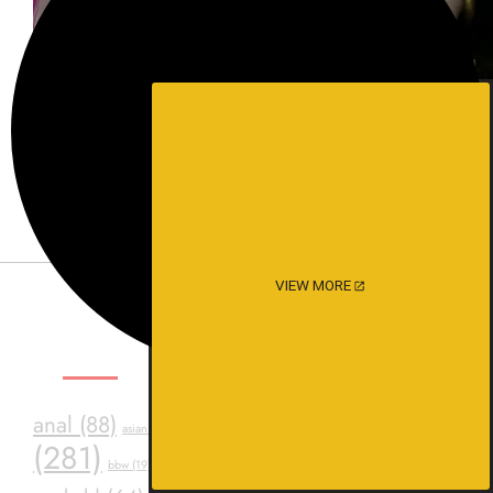
Experience intense desire for
girls anytime, anywhere.
VIEW MORE
SEXY TAGS
asstr
anal
(88)
ass
(39)
assfuck
(34)
asian
(20)
(281)
bdsm
(24)
black
(23)
Consensual Sex
(23)
bbw
(19)