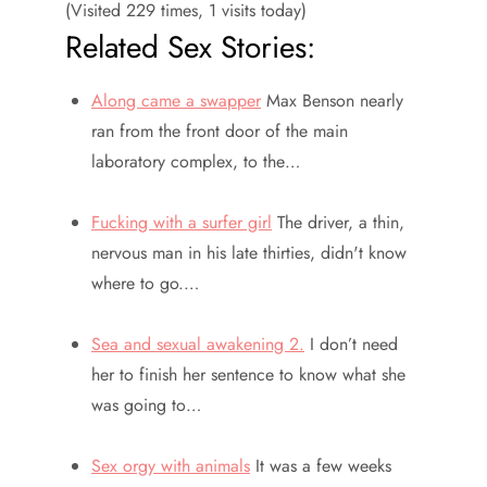
(Visited 229 times, 1 visits today)
Related Sex Stories:
Along came a swapper
Max Benson nearly
ran from the front door of the main
laboratory complex, to the…
Fucking with a surfer girl
The driver, a thin,
nervous man in his late thirties, didn't know
where to go.…
Sea and sexual awakening 2.
I don’t need
her to finish her sentence to know what she
was going to…
Sex orgy with animals
It was a few weeks