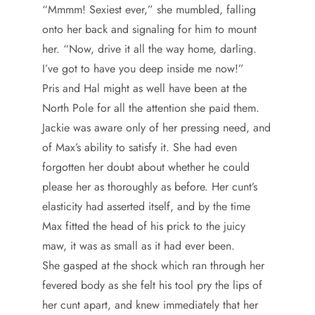
“Mmmm! Sexiest ever,” she mumbled, falling
onto her back and signaling for him to mount
her. “Now, drive it all the way home, darling.
I’ve got to have you deep inside me now!”
Pris and Hal might as well have been at the
North Pole for all the attention she paid them.
Jackie was aware only of her pressing need, and
of Max’s ability to satisfy it. She had even
forgotten her doubt about whether he could
please her as thoroughly as before. Her cunt’s
elasticity had asserted itself, and by the time
Max fitted the head of his prick to the juicy
maw, it was as small as it had ever been.
She gasped at the shock which ran through her
fevered body as she felt his tool pry the lips of
her cunt apart, and knew immediately that her