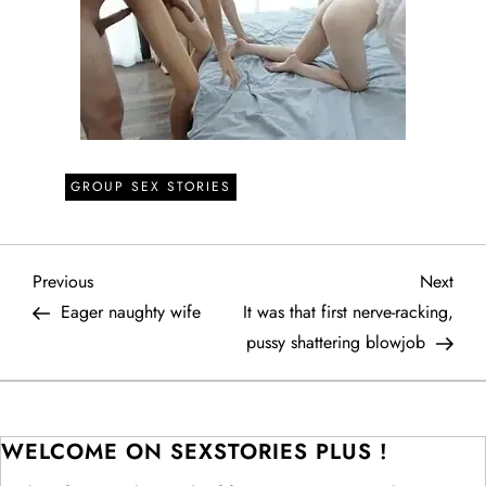
GROUP SEX STORIES
P
Previous
Next
Previous
Next
Post
Post
Eager naughty wife
It was that first nerve-racking,
o
pussy shattering blowjob
s
t
WELCOME ON SEXSTORIES PLUS !