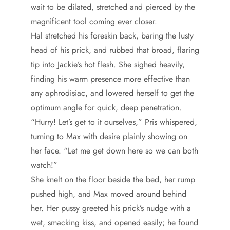
wait to be dilated, stretched and pierced by the
magnificent tool coming ever closer.
Hal stretched his foreskin back, baring the lusty
head of his prick, and rubbed that broad, flaring
tip into Jackie’s hot flesh. She sighed heavily,
finding his warm presence more effective than
any aphrodisiac, and lowered herself to get the
optimum angle for quick, deep penetration.
“Hurry! Let’s get to it ourselves,” Pris whispered,
turning to Max with desire plainly showing on
her face. “Let me get down here so we can both
watch!”
She knelt on the floor beside the bed, her rump
pushed high, and Max moved around behind
her. Her pussy greeted his prick’s nudge with a
wet, smacking kiss, and opened easily; he found