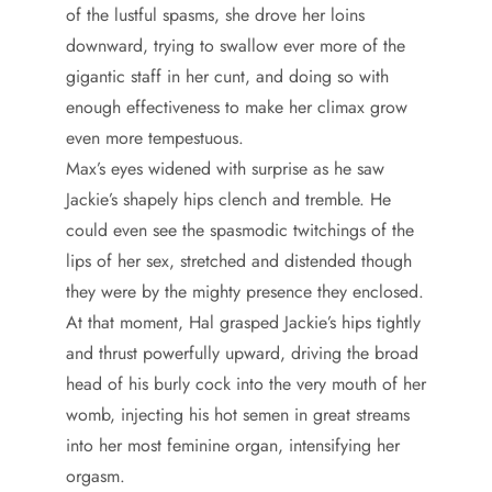
of the lustful spasms, she drove her loins
downward, trying to swallow ever more of the
gigantic staff in her cunt, and doing so with
enough effectiveness to make her climax grow
even more tempestuous.
Max’s eyes widened with surprise as he saw
Jackie’s shapely hips clench and tremble. He
could even see the spasmodic twitchings of the
lips of her sex, stretched and distended though
they were by the mighty presence they enclosed.
At that moment, Hal grasped Jackie’s hips tightly
and thrust powerfully upward, driving the broad
head of his burly cock into the very mouth of her
womb, injecting his hot semen in great streams
into her most feminine organ, intensifying her
orgasm.