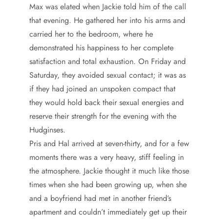
Max was elated when Jackie told him of the call
that evening. He gathered her into his arms and
carried her to the bedroom, where he
demonstrated his happiness to her complete
satisfaction and total exhaustion. On Friday and
Saturday, they avoided sexual contact; it was as
if they had joined an unspoken compact that
they would hold back their sexual energies and
reserve their strength for the evening with the
Hudginses.
Pris and Hal arrived at seven-thirty, and for a few
moments there was a very heavy, stiff feeling in
the atmosphere. Jackie thought it much like those
times when she had been growing up, when she
and a boyfriend had met in another friend’s
apartment and couldn’t immediately get up their