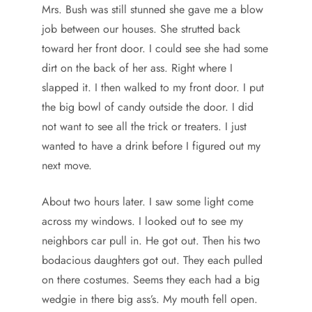
Mrs. Bush was still stunned she gave me a blow
job between our houses. She strutted back
toward her front door. I could see she had some
dirt on the back of her ass. Right where I
slapped it. I then walked to my front door. I put
the big bowl of candy outside the door. I did
not want to see all the trick or treaters. I just
wanted to have a drink before I figured out my
next move.
About two hours later. I saw some light come
across my windows. I looked out to see my
neighbors car pull in. He got out. Then his two
bodacious daughters got out. They each pulled
on there costumes. Seems they each had a big
wedgie in there big ass’s. My mouth fell open.