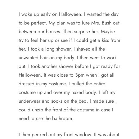
I woke up early on Halloween. I wanted the day
to be perfect. My plan was to lure Mrs. Bush out
between our houses. Then surprise her. Maybe
try to feel her up or see if I could get a kiss from
her. I took a long shower. I shaved all the
unwanted hair on my body. I then went to work
out. I took another shower before I got ready for
Halloween. It was close to 3pm when I got all
dressed in my costume. I pulled the entire
costume up and over my naked body. I left my
underwear and socks on the bed. I made sure I
could unzip the front of the costume in case I
need to use the bathroom.
I then peeked out my front window. It was about