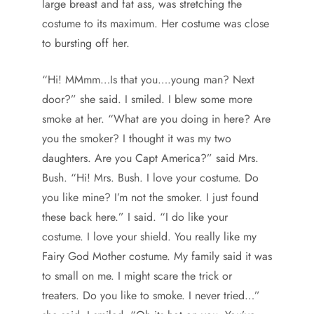
large breast and fat ass, was stretching the
costume to its maximum. Her costume was close
to bursting off her.
“Hi! MMmm…Is that you….young man? Next
door?” she said. I smiled. I blew some more
smoke at her. “What are you doing in here? Are
you the smoker? I thought it was my two
daughters. Are you Capt America?” said Mrs.
Bush. “Hi! Mrs. Bush. I love your costume. Do
you like mine? I’m not the smoker. I just found
these back here.” I said. “I do like your
costume. I love your shield. You really like my
Fairy God Mother costume. My family said it was
to small on me. I might scare the trick or
treaters. Do you like to smoke. I never tried…”