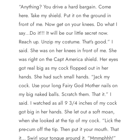
“Anything? You drive a hard bargain. Come
here. Take my shield. Put it on the ground in
front of me. Now get on your knees. Do what I
say…Do it!!! It will be our little secret now.
Reach up. Unzip my costume. That’s good.” I
said. She was on her knees in front of me. She
was right on the Capt America shield. Her eyes
got real big as my cock flopped out in her
hands. She had such small hands. “Jack my
cock. Use your long Fairy God Mother nails on
my big naked balls. Scratch them. That it.” I
said. I watched as all 9 3/4 inches of my cock
got big in her hands. She let out a soft moan,
when she looked at the tip of my cock. “Lick the
pre-cum off the tip. Then put it your mouth. That
it… Swirl your tongue around it. “Mmmphhh!”