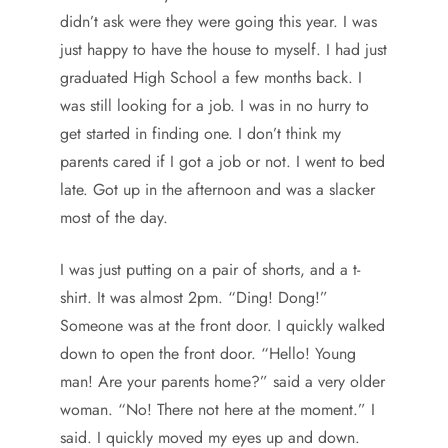
didn’t ask were they were going this year. I was
just happy to have the house to myself. I had just
graduated High School a few months back. I
was still looking for a job. I was in no hurry to
get started in finding one. I don’t think my
parents cared if I got a job or not. I went to bed
late. Got up in the afternoon and was a slacker
most of the day.
I was just putting on a pair of shorts, and a t-
shirt. It was almost 2pm. “Ding! Dong!”
Someone was at the front door. I quickly walked
down to open the front door. “Hello! Young
man! Are your parents home?” said a very older
woman. “No! There not here at the moment.” I
said. I quickly moved my eyes up and down.