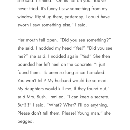
she said. I smiled. “Oh its hot on you. You’ve
never tried. It’s funny I saw something from my
window. Right up there, yesterday. I could have
sworn I saw something else.” I said.
Her mouth fell open. “Did you see something?”
she said. I nodded my head “Yes!” “Did you see
me?” she said. I nodded again “Yes!” She then
pounded her left heel on the concrete. “I just
found them. It’s been so long since I smoked.
You won’t tell? My husband would be so mad.
My daughters would kill me. If they found out.”
said Mrs. Bush. I smiled. “I can keep a secrete.
But!!!!” I said. “What? What? I’ll do anything.
Please don’t tell them. Please! Young man.” she
begged.