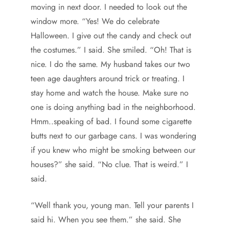
moving in next door. I needed to look out the
window more. “Yes! We do celebrate
Halloween. I give out the candy and check out
the costumes.” I said. She smiled. “Oh! That is
nice. I do the same. My husband takes our two
teen age daughters around trick or treating. I
stay home and watch the house. Make sure no
one is doing anything bad in the neighborhood.
Hmm..speaking of bad. I found some cigarette
butts next to our garbage cans. I was wondering
if you knew who might be smoking between our
houses?” she said. “No clue. That is weird.” I
said.
“Well thank you, young man. Tell your parents I
said hi. When you see them.” she said. She