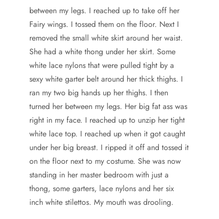
between my legs. I reached up to take off her
Fairy wings. I tossed them on the floor. Next I
removed the small white skirt around her waist.
She had a white thong under her skirt. Some
white lace nylons that were pulled tight by a
sexy white garter belt around her thick thighs. I
ran my two big hands up her thighs. I then
turned her between my legs. Her big fat ass was
right in my face. I reached up to unzip her tight
white lace top. I reached up when it got caught
under her big breast. I ripped it off and tossed it
on the floor next to my costume. She was now
standing in her master bedroom with just a
thong, some garters, lace nylons and her six
inch white stilettos. My mouth was drooling.