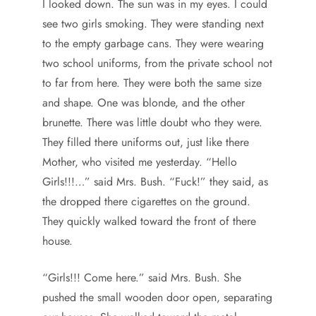
I looked down. The sun was in my eyes. I could
see two girls smoking. They were standing next
to the empty garbage cans. They were wearing
two school uniforms, from the private school not
to far from here. They were both the same size
and shape. One was blonde, and the other
brunette. There was little doubt who they were.
They filled there uniforms out, just like there
Mother, who visited me yesterday. “Hello
Girls!!!…” said Mrs. Bush. “Fuck!” they said, as
the dropped there cigarettes on the ground.
They quickly walked toward the front of there
house.
“Girls!!! Come here.” said Mrs. Bush. She
pushed the small wooden door open, separating