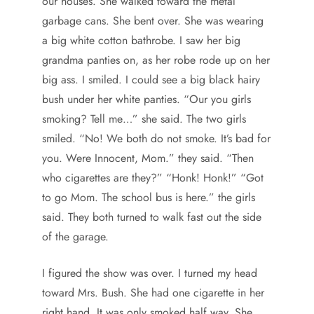
our houses. She walked toward the metal
garbage cans. She bent over. She was wearing
a big white cotton bathrobe. I saw her big
grandma panties on, as her robe rode up on her
big ass. I smiled. I could see a big black hairy
bush under her white panties. “Our you girls
smoking? Tell me…” she said. The two girls
smiled. “No! We both do not smoke. It’s bad for
you. Were Innocent, Mom.” they said. “Then
who cigarettes are they?” “Honk! Honk!” “Got
to go Mom. The school bus is here.” the girls
said. They both turned to walk fast out the side
of the garage.
I figured the show was over. I turned my head
toward Mrs. Bush. She had one cigarette in her
right hand. It was only smoked half way. She