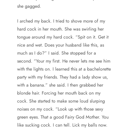
she gagged.
I arched my back. I tried to shove more of my
hard cock in her mouth. She was swirling her
tongue around my hard cock. “Spit on it. Get it
nice and wet. Does your husband like this, as
much as I do?” I said. She stopped for a
second. “Your my first. He never lets me see him
with the lights on. I learned this at a bachelorette
party with my friends. They had a lady show us,
with a banana.” she said. I then grabbed her
blonde hair. Forcing her mouth back on my
cock. She started to make some loud slurping
noises on my cock. “Look up with those sexy
green eyes. That a good Fairy God Mother. You
like sucking cock. I can tell. Lick my balls now.