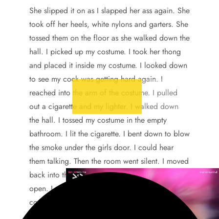
She slipped it on as I slapped her ass again. She
took off her heels, white nylons and garters. She
tossed them on the floor as she walked down the
hall. I picked up my costume. I took her thong
and placed it inside my costume. I looked down
to see my cock was getting hard again. I
reached into the arm of the costume. I pulled
out a cigarette and my lighter. I walked down
the hall. I tossed my costume in the empty
bathroom. I lit the cigarette. I bent down to blow
the smoke under the girls door. I could hear
them talking. Then the room went silent. I moved
back into the bath room. I left the door slightly
open. I put my naked ass against the sink
counter. The toilet was to my left. The shower to
my right.