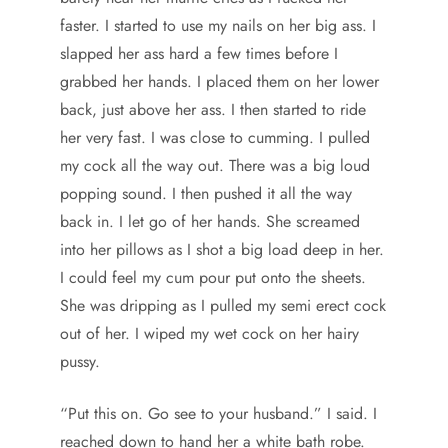
faster. I started to use my nails on her big ass. I
slapped her ass hard a few times before I
grabbed her hands. I placed them on her lower
back, just above her ass. I then started to ride
her very fast. I was close to cumming. I pulled
my cock all the way out. There was a big loud
popping sound. I then pushed it all the way
back in. I let go of her hands. She screamed
into her pillows as I shot a big load deep in her.
I could feel my cum pour put onto the sheets.
She was dripping as I pulled my semi erect cock
out of her. I wiped my wet cock on her hairy
pussy.
“Put this on. Go see to your husband.” I said. I
reached down to hand her a white bath robe.