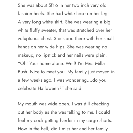
She was about 5ft 6 in her two inch very old
fashion heels. She had white hose on her legs.
A very long white skirt. She was wearing a big
white fluffy sweater, that was stretched over her
voluptuous chest. She stood there with her small
hands on her wide hips. She was wearing no
makeup, no lipstick and her nails were plain.
“Oh! Your home alone. Well! I’m Mrs. Milla
Bush. Nice to meet you. My family just moved in
a few weeks ago. I was wondering….do you
celebrate Halloween?” she said.
My mouth was wide open. I was still checking
out her body as she was talking to me. I could
feel my cock getting harder in my cargo shorts.
How in the hell, did I miss her and her family