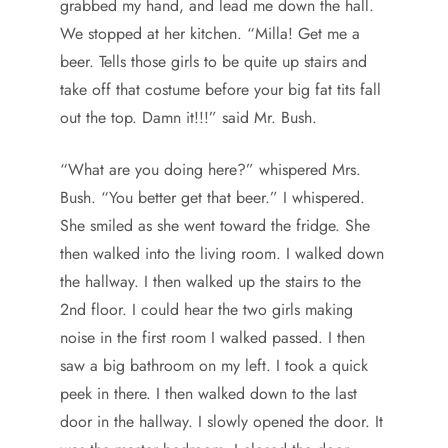
grabbed my hand, and lead me down the hall.
We stopped at her kitchen. “Milla! Get me a
beer. Tells those girls to be quite up stairs and
take off that costume before your big fat tits fall
out the top. Damn it!!!” said Mr. Bush.
“What are you doing here?” whispered Mrs.
Bush. “You better get that beer.” I whispered.
She smiled as she went toward the fridge. She
then walked into the living room. I walked down
the hallway. I then walked up the stairs to the
2nd floor. I could hear the two girls making
noise in the first room I walked passed. I then
saw a big bathroom on my left. I took a quick
peek in there. I then walked down to the last
door in the hallway. I slowly opened the door. It