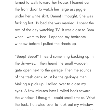
turned to walk toward her house. I leaned out
the front door to watch her large ass jiggle
under her white skirt. Damn! I thought. She was
fucking hot. To bad she was married. I spent the
rest of the day watching TV. It was close to 3am
when I went to bed. I opened my bedroom
window before I pulled the sheets up.
“Beep! Beep!” I heard something backing up in
the driveway. I then heard the small wooden
gate open next to the garage. Then the sounds
of the trash cans. Must be the garbage man.
Making a pick up. I rolled over to close my
eyes. A few minutes later I rolled back toward
the window. I thought I could smell smoke. What
the fuck. I crawled over to look out my window.