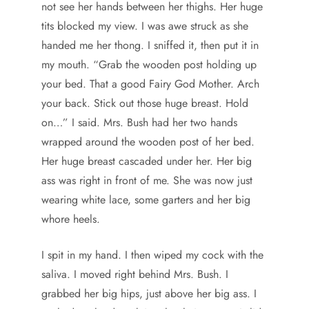
not see her hands between her thighs. Her huge
tits blocked my view. I was awe struck as she
handed me her thong. I sniffed it, then put it in
my mouth. “Grab the wooden post holding up
your bed. That a good Fairy God Mother. Arch
your back. Stick out those huge breast. Hold
on…” I said. Mrs. Bush had her two hands
wrapped around the wooden post of her bed.
Her huge breast cascaded under her. Her big
ass was right in front of me. She was now just
wearing white lace, some garters and her big
whore heels.
I spit in my hand. I then wiped my cock with the
saliva. I moved right behind Mrs. Bush. I
grabbed her big hips, just above her big ass. I