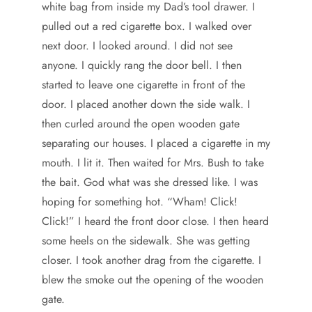
white bag from inside my Dad’s tool drawer. I
pulled out a red cigarette box. I walked over
next door. I looked around. I did not see
anyone. I quickly rang the door bell. I then
started to leave one cigarette in front of the
door. I placed another down the side walk. I
then curled around the open wooden gate
separating our houses. I placed a cigarette in my
mouth. I lit it. Then waited for Mrs. Bush to take
the bait. God what was she dressed like. I was
hoping for something hot. “Wham! Click!
Click!” I heard the front door close. I then heard
some heels on the sidewalk. She was getting
closer. I took another drag from the cigarette. I
blew the smoke out the opening of the wooden
gate.