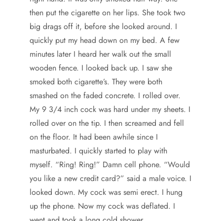
then put the cigarette on her lips. She took two
big drags off it, before she looked around. I
quickly put my head down on my bed. A few
minutes later I heard her walk out the small
wooden fence. I looked back up. I saw she
smoked both cigarette’s. They were both
smashed on the faded concrete. I rolled over.
My 9 3/4 inch cock was hard under my sheets. I
rolled over on the tip. I then screamed and fell
on the floor. It had been awhile since I
masturbated. I quickly started to play with
myself. “Ring! Ring!” Damn cell phone. “Would
you like a new credit card?” said a male voice. I
looked down. My cock was semi erect. I hung
up the phone. Now my cock was deflated. I
went and took a long cold shower.