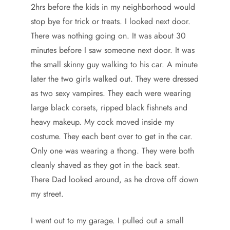
2hrs before the kids in my neighborhood would
stop bye for trick or treats. I looked next door.
There was nothing going on. It was about 30
minutes before I saw someone next door. It was
the small skinny guy walking to his car. A minute
later the two girls walked out. They were dressed
as two sexy vampires. They each were wearing
large black corsets, ripped black fishnets and
heavy makeup. My cock moved inside my
costume. They each bent over to get in the car.
Only one was wearing a thong. They were both
cleanly shaved as they got in the back seat.
There Dad looked around, as he drove off down
my street.
I went out to my garage. I pulled out a small