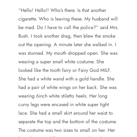
“Hello! Hello!! Who’s there. Is that another
cigarette. Who is leaving these. My husband will
be mad. Do I have to call the police?” said Mrs.
Bush. I took another drag, then blew the smoke
out the opening. A minute later she walked in. I
was stunned. My mouth dropped open. She was
wearing a super small white costume. She
looked like the tooth fairy or Fairy God MILF.
She had a white wand with a gold handle. She
had a pair of white wings on her back. She was
wearing 6inch white stiletto heels. Her long
curvy legs were encased in white super tight
lace. She had a small skirt around her waist to
separate the top and the bottom of the costume.
The costume was two sizes to small on her. Her