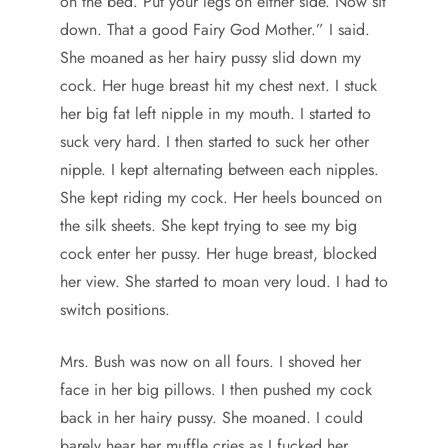
on the bed. Put your legs on either side. Now sit
down. That a good Fairy God Mother.” I said.
She moaned as her hairy pussy slid down my
cock. Her huge breast hit my chest next. I stuck
her big fat left nipple in my mouth. I started to
suck very hard. I then started to suck her other
nipple. I kept alternating between each nipples.
She kept riding my cock. Her heels bounced on
the silk sheets. She kept trying to see my big
cock enter her pussy. Her huge breast, blocked
her view. She started to moan very loud. I had to
switch positions.
Mrs. Bush was now on all fours. I shoved her
face in her big pillows. I then pushed my cock
back in her hairy pussy. She moaned. I could
barely hear her muffle cries as I fucked her