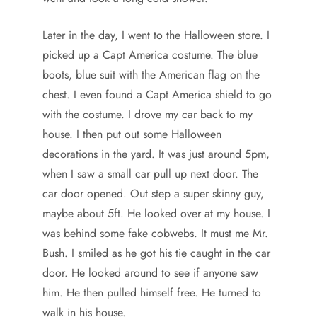
Later in the day, I went to the Halloween store. I
picked up a Capt America costume. The blue
boots, blue suit with the American flag on the
chest. I even found a Capt America shield to go
with the costume. I drove my car back to my
house. I then put out some Halloween
decorations in the yard. It was just around 5pm,
when I saw a small car pull up next door. The
car door opened. Out step a super skinny guy,
maybe about 5ft. He looked over at my house. I
was behind some fake cobwebs. It must me Mr.
Bush. I smiled as he got his tie caught in the car
door. He looked around to see if anyone saw
him. He then pulled himself free. He turned to
walk in his house.