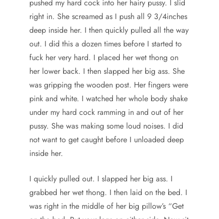
pushed my hard cock into her hairy pussy. I slid
right in. She screamed as I push all 9 3/4inches
deep inside her. I then quickly pulled all the way
out. I did this a dozen times before I started to
fuck her very hard. I placed her wet thong on
her lower back. I then slapped her big ass. She
was gripping the wooden post. Her fingers were
pink and white. I watched her whole body shake
under my hard cock ramming in and out of her
pussy. She was making some loud noises. I did
not want to get caught before I unloaded deep
inside her.
I quickly pulled out. I slapped her big ass. I
grabbed her wet thong. I then laid on the bed. I
was right in the middle of her big pillow’s “Get