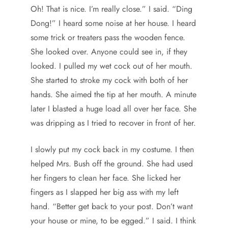
Oh! That is nice. I’m really close.” I said. “Ding
Dong!” I heard some noise at her house. I heard
some trick or treaters pass the wooden fence.
She looked over. Anyone could see in, if they
looked. I pulled my wet cock out of her mouth.
She started to stroke my cock with both of her
hands. She aimed the tip at her mouth. A minute
later I blasted a huge load all over her face. She
was dripping as I tried to recover in front of her.
I slowly put my cock back in my costume. I then
helped Mrs. Bush off the ground. She had used
her fingers to clean her face. She licked her
fingers as I slapped her big ass with my left
hand. “Better get back to your post. Don’t want
your house or mine, to be egged.” I said. I think