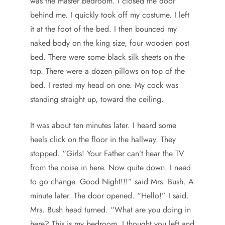
was the master bedroom. I closed the door
behind me. I quickly took off my costume. I left
it at the foot of the bed. I then bounced my
naked body on the king size, four wooden post
bed. There were some black silk sheets on the
top. There were a dozen pillows on top of the
bed. I rested my head on one. My cock was
standing straight up, toward the ceiling.
It was about ten minutes later. I heard some
heels click on the floor in the hallway. They
stopped. “Girls! Your Father can’t hear the TV
from the noise in here. Now quite down. I need
to go change. Good Night!!!” said Mrs. Bush. A
minute later. The door opened. “Hello!” I said.
Mrs. Bush head turned. “What are you doing in
here? This is my bedroom. I thought you left and