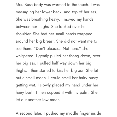
Mrs. Bush body was warmed to the touch. I was
massaging her lower back, and top of her ass.
She was breathing heavy. I moved my hands
between her thighs. She looked over her
shoulder. She had her small hands wrapped
around her big breast. She did not want me to
see them. “Don’t please… Not here.” she
whispered. I gently pulled her thong down, over
her big ass. I pulled half way down her big
thighs. I then started to kiss her big ass. She let
out a small moan. I could smell her hairy pussy
getting wet. I slowly placed my hand under her
hairy bush. I then cupped it with my palm. She
let out another low moan.
A second later. I pushed my middle finger inside