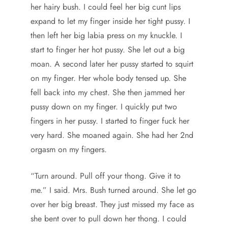
her hairy bush. I could feel her big cunt lips
expand to let my finger inside her tight pussy. I
then left her big labia press on my knuckle. I
start to finger her hot pussy. She let out a big
moan. A second later her pussy started to squirt
on my finger. Her whole body tensed up. She
fell back into my chest. She then jammed her
pussy down on my finger. I quickly put two
fingers in her pussy. I started to finger fuck her
very hard. She moaned again. She had her 2nd
orgasm on my fingers.
“Turn around. Pull off your thong. Give it to
me.” I said. Mrs. Bush turned around. She let go
over her big breast. They just missed my face as
she bent over to pull down her thong. I could