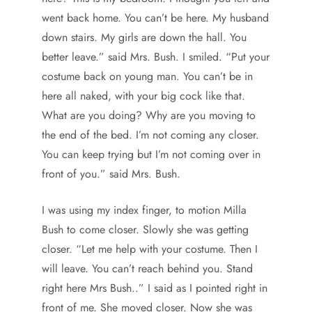
went back home. You can’t be here. My husband
down stairs. My girls are down the hall. You
better leave.” said Mrs. Bush. I smiled. “Put your
costume back on young man. You can’t be in
here all naked, with your big cock like that.
What are you doing? Why are you moving to
the end of the bed. I’m not coming any closer.
You can keep trying but I’m not coming over in
front of you.” said Mrs. Bush.
I was using my index finger, to motion Milla
Bush to come closer. Slowly she was getting
closer. “Let me help with your costume. Then I
will leave. You can’t reach behind you. Stand
right here Mrs Bush..” I said as I pointed right in
front of me. She moved closer. Now she was