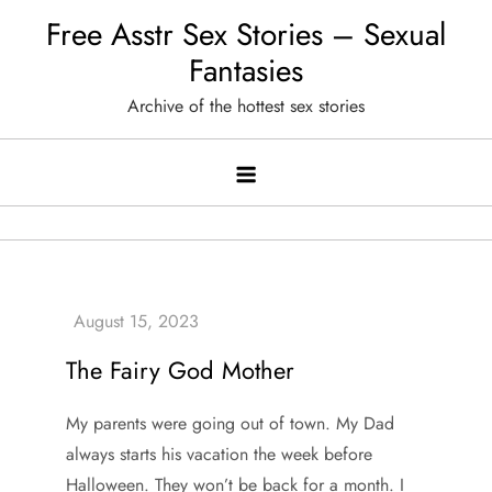
Skip
Free Asstr Sex Stories – Sexual
to
Fantasies
content
Archive of the hottest sex stories
The Fairy God Mother
My parents were going out of town. My Dad
always starts his vacation the week before
Halloween. They won’t be back for a month. I