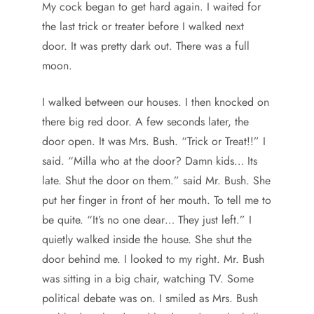
My cock began to get hard again. I waited for
the last trick or treater before I walked next
door. It was pretty dark out. There was a full
moon.
I walked between our houses. I then knocked on
there big red door. A few seconds later, the
door open. It was Mrs. Bush. “Trick or Treat!!” I
said. “Milla who at the door? Damn kids… Its
late. Shut the door on them.” said Mr. Bush. She
put her finger in front of her mouth. To tell me to
be quite. “It’s no one dear… They just left.” I
quietly walked inside the house. She shut the
door behind me. I looked to my right. Mr. Bush
was sitting in a big chair, watching TV. Some
political debate was on. I smiled as Mrs. Bush