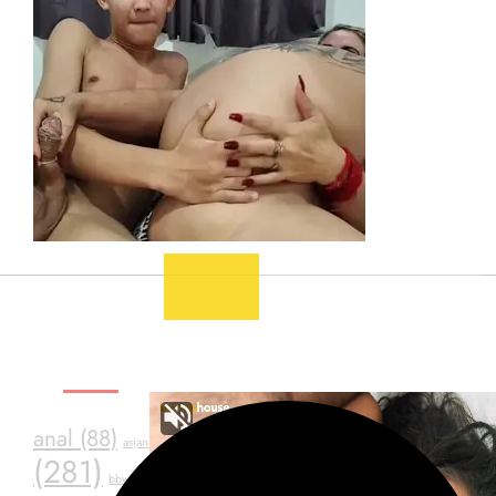
SEXY TAGS
asstr
anal
(88)
ass
(39)
assfuck
(34)
asian
(20)
(281)
bdsm
(24)
black
(23)
Consensual Sex
(23)
bbw
(19)