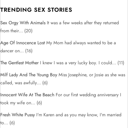
TRENDING SEX STORIES
Sex Orgy With Animals
It was a few weeks after they returned
from their…
(20)
Age Of Innocence Lost
My Mom had always wanted to be a
dancer on…
(16)
The Gentlest Mother
I knew I was a very lucky boy. I could…
(11)
Milf Lady And The Young Boy
Miss Josephine, or Josie as she was
called, was awfully…
(6)
Innocent Wife At The Beach
For our first wedding anniversary I
took my wife on…
(6)
Fresh White Pussy
I'm Karen and as you may know, I'm married
to…
(6)