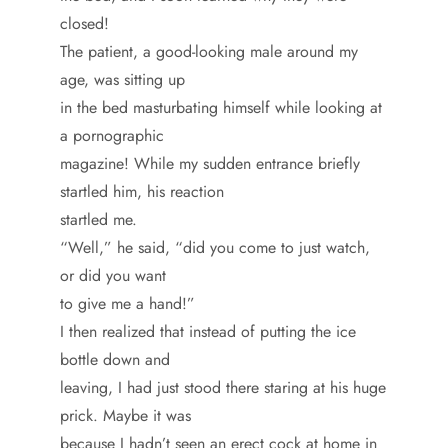
closed!
The patient, a good-looking male around my
age, was sitting up
in the bed masturbating himself while looking at
a pornographic
magazine! While my sudden entrance briefly
startled him, his reaction
startled me.
“Well,” he said, “did you come to just watch,
or did you want
to give me a hand!”
I then realized that instead of putting the ice
bottle down and
leaving, I had just stood there staring at his huge
prick. Maybe it was
because I hadn’t seen an erect cock at home in