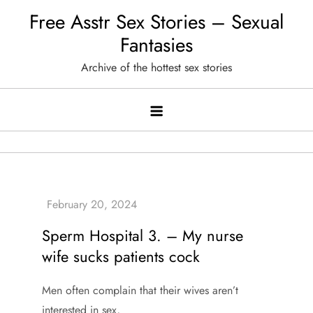
Skip
Free Asstr Sex Stories – Sexual
to
Fantasies
content
Archive of the hottest sex stories
Sperm Hospital 3. – My nurse
wife sucks patients cock
Men often complain that their wives aren’t
interested in sex,