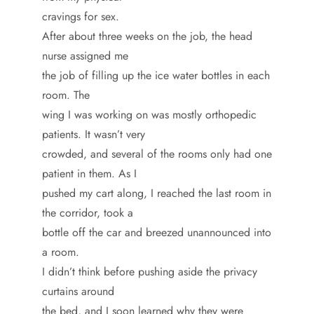
cravings for sex.
After about three weeks on the job, the head
nurse assigned me
the job of filling up the ice water bottles in each
room. The
wing I was working on was mostly orthopedic
patients. It wasn’t very
crowded, and several of the rooms only had one
patient in them. As I
pushed my cart along, I reached the last room in
the corridor, took a
bottle off the car and breezed unannounced into
a room.
I didn’t think before pushing aside the privacy
curtains around
the bed, and I soon learned why they were