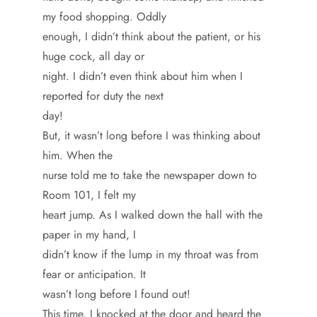
my food shopping. Oddly
enough, I didn’t think about the patient, or his
huge cock, all day or
night. I didn’t even think about him when I
reported for duty the next
day!
But, it wasn’t long before I was thinking about
him. When the
nurse told me to take the newspaper down to
Room 101, I felt my
heart jump. As I walked down the hall with the
paper in my hand, I
didn’t know if the lump in my throat was from
fear or anticipation. It
wasn’t long before I found out!
This time, I knocked at the door and heard the