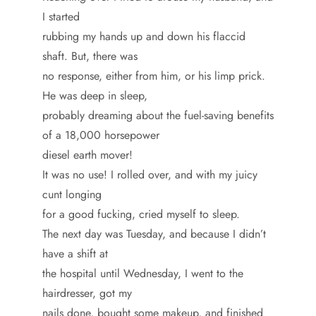
I started
rubbing my hands up and down his flaccid
shaft. But, there was
no response, either from him, or his limp prick.
He was deep in sleep,
probably dreaming about the fuel-saving benefits
of a 18,000 horsepower
diesel earth mover!
It was no use! I rolled over, and with my juicy
cunt longing
for a good fucking, cried myself to sleep.
The next day was Tuesday, and because I didn’t
have a shift at
the hospital until Wednesday, I went to the
hairdresser, got my
nails done, bought some makeup, and finished