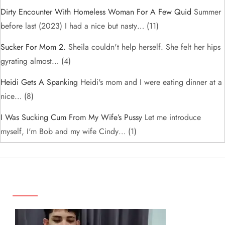
Dirty Encounter With Homeless Woman For A Few Quid
Summer
before last (2023) I had a nice but nasty…
(11)
Sucker For Mom 2.
Sheila couldn't help herself. She felt her hips
gyrating almost…
(4)
Heidi Gets A Spanking
Heidi's mom and I were eating dinner at a
nice…
(8)
I Was Sucking Cum From My Wife’s Pussy
Let me introduce
myself, I'm Bob and my wife Cindy…
(1)
ADS