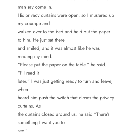
man say come in.
His privacy curtains were open, so I mustered up
my courage and
walked over to the bed and held out the paper
to him. He just sat there
and smiled, and it was almost like he was
reading my mind.
“Please put the paper on the table,” he said.
“I’ll read it
later.” I was just getting ready to turn and leave,
when I
heard him push the switch that closes the privacy
curtains. As
the curtains closed around us, he said “There’s
something I want you to
see.”