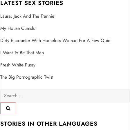
LATEST SEX STORIES
Laura, Jack And The Trannie
My House Cumslut
Dirty Encounter With Homeless Woman For A Few Quid
I Want To Be That Man
Fresh White Pussy
The Big Pornographic Twist
Search
for:
STORIES IN OTHER LANGUAGES