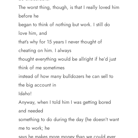
The worst thing, though, is that I really loved him
before he
began to think of nothing but work. I still do
love him, and
that’s why for 15 years I never thought of
cheating on him. I always
thought everything would be allright if he’d just
think of me sometimes
instead of how many bulldozers he can sell to
the big account in
Idaho!
Anyway, when I told him I was getting bored
and needed
something to do during the day (he doesn’t want
me to work; he
says he makes more money than we could ever