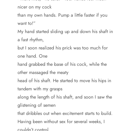
nicer on my cock
than my own hands. Pump a little faster if you
want to!”
My hand started sliding up and down his shaft in
a fast rhythm,
but I soon realized his prick was too much for
one hand. One
hand grabbed the base of his cock, while the
other massaged the meaty
head of his shaft. He started to move his hips in
tandem with my grasps
along the length of his shaft, and soon I saw the
glistening of semen
that dribbles out when excitement starts to build.
Having been without sex for several weeks, I
couldn’t control