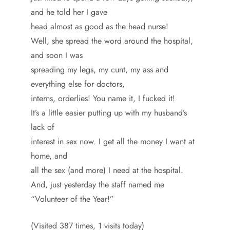
and he told her I gave
head almost as good as the head nurse!
Well, she spread the word around the hospital,
and soon I was
spreading my legs, my cunt, my ass and
everything else for doctors,
interns, orderlies! You name it, I fucked it!
It’s a little easier putting up with my husband’s
lack of
interest in sex now. I get all the money I want at
home, and
all the sex (and more) I need at the hospital.
And, just yesterday the staff named me
“Volunteer of the Year!”
(Visited 387 times, 1 visits today)