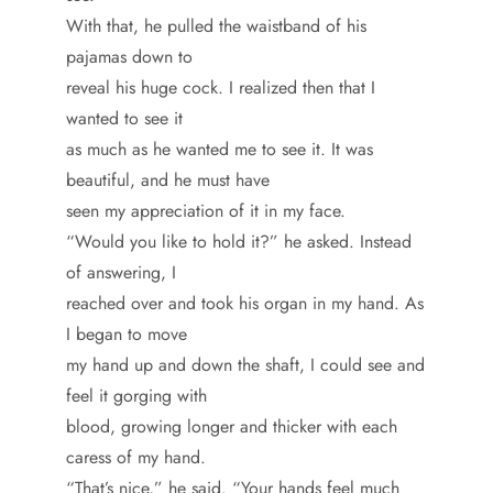
With that, he pulled the waistband of his
pajamas down to
reveal his huge cock. I realized then that I
wanted to see it
as much as he wanted me to see it. It was
beautiful, and he must have
seen my appreciation of it in my face.
“Would you like to hold it?” he asked. Instead
of answering, I
reached over and took his organ in my hand. As
I began to move
my hand up and down the shaft, I could see and
feel it gorging with
blood, growing longer and thicker with each
caress of my hand.
“That’s nice,” he said. “Your hands feel much