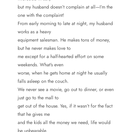
but my husband doesn’t complain at all—I’m the
one with the complaint!
From early morning to late at night, my husband
works as a heavy
equipment salesman. He makes tons of money,
but he never makes love to
me except for a half-hearted effort on some
weekends. What’s even
worse, when he gets home at night he usually
falls asleep on the couch.
We never see a movie, go out to dinner, or even
just go to the mall to
get out of the house. Yes, if it wasn’t for the fact
that he gives me
and the kids all the money we need, life would
be unbearable.