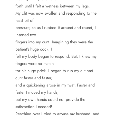
forth until I felt a wetness between my legs.
My clit was now swollen and responding to the
least bit of
pressure, so as I rubbed it around and round, I
inserted two
fingers into my cunt. Imagining they were the
patient’s huge cock, I
felt my body began to respond. But, I knew my
fingers were no match
for his huge prick. I began to rub my clit and
cunt faster and faster,
and a quickening arose in my twat. Faster and
faster I moved my hands,
but my own hands could not provide the
satisfaction I needed!
Reaching over I tried to arouse my husband, and