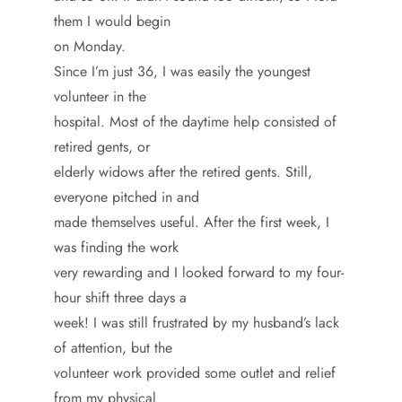
them I would begin
on Monday.
Since I’m just 36, I was easily the youngest
volunteer in the
hospital. Most of the daytime help consisted of
retired gents, or
elderly widows after the retired gents. Still,
everyone pitched in and
made themselves useful. After the first week, I
was finding the work
very rewarding and I looked forward to my four-
hour shift three days a
week! I was still frustrated by my husband’s lack
of attention, but the
volunteer work provided some outlet and relief
from my physical