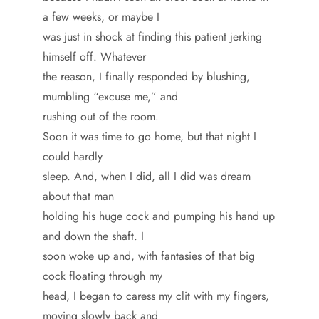
a few weeks, or maybe I
was just in shock at finding this patient jerking
himself off. Whatever
the reason, I finally responded by blushing,
mumbling “excuse me,” and
rushing out of the room.
Soon it was time to go home, but that night I
could hardly
sleep. And, when I did, all I did was dream
about that man
holding his huge cock and pumping his hand up
and down the shaft. I
soon woke up and, with fantasies of that big
cock floating through my
head, I began to caress my clit with my fingers,
moving slowly back and