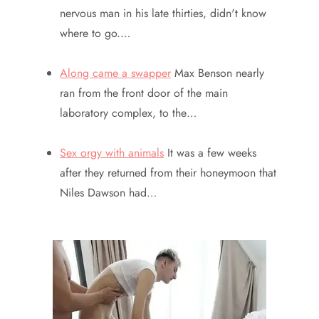
nervous man in his late thirties, didn't know
where to go.…
Along came a swapper
Max Benson nearly
ran from the front door of the main
laboratory complex, to the…
Sex orgy with animals
It was a few weeks
after they returned from their honeymoon that
Niles Dawson had…