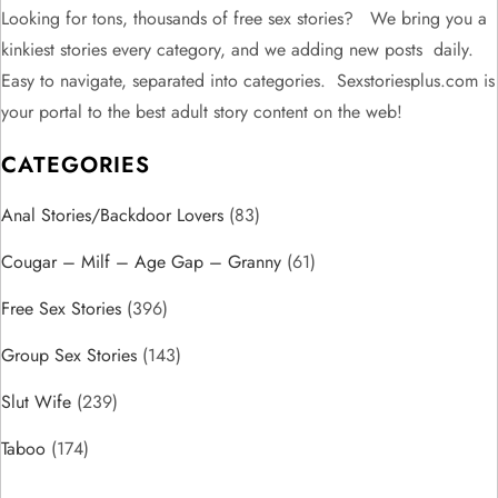
n
Looking for tons, thousands of free sex stories? We bring you a
kinkiest stories every category, and we adding new posts daily.
a
Easy to navigate, separated into categories. Sexstoriesplus.com is
v
your portal to the best adult story content on the web!
CATEGORIES
i
Anal Stories/Backdoor Lovers
g
(83)
Cougar – Milf – Age Gap – Granny
(61)
a
Free Sex Stories
(396)
t
Group Sex Stories
(143)
i
Slut Wife
(239)
o
Taboo
(174)
n