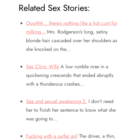
Related Sex Stories:
Ooohhh… there’s nothing like a hot cunt for
milking…
Mrs. Rodgerson’s long, satiny
blonde hair cascaded over her shoulders as
she knocked on the…
Sex Clinic Wife
A low rumble rose in a
quickening crescendo that ended abruptly
with a thunderous crashes…
Sea and sexual awakening 2.
I don’t need
her to finish her sentence to know what she
was going to…
Fucking with a surfer girl
The driver, a thin,