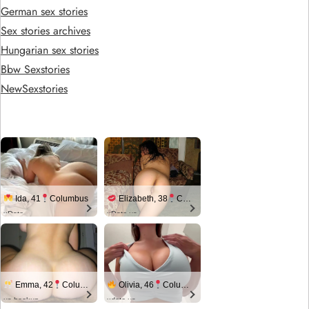
German sex stories
Sex stories archives
Hungarian sex stories
Bbw Sexstories
NewSexstories
Ida, 41
Columbus
Elizabeth, 38
Columbus
xDate
xDate.us
Emma, 42
Columbus
Olivia, 46
Columbus
us.hookup
xdate.us