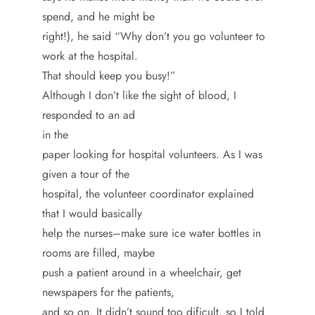
spend, and he might be
right!), he said “Why don’t you go volunteer to
work at the hospital.
That should keep you busy!”
Although I don’t like the sight of blood, I
responded to an ad
in the
paper looking for hospital volunteers. As I was
given a tour of the
hospital, the volunteer coordinator explained
that I would basically
help the nurses–make sure ice water bottles in
rooms are filled, maybe
push a patient around in a wheelchair, get
newspapers for the patients,
and so on. It didn’t sound too dificult, so I told