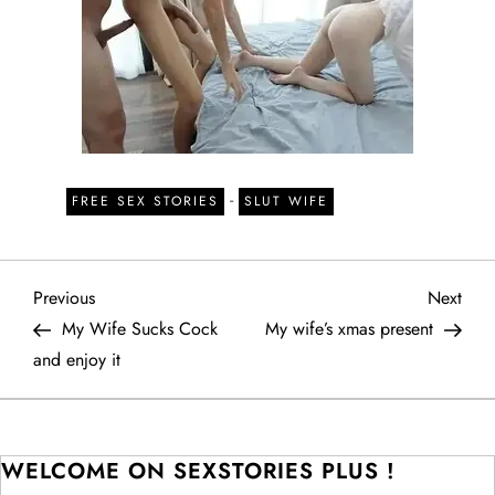
-
FREE SEX STORIES
SLUT WIFE
P
Previous
Next
Previous
Next
Post
Post
My Wife Sucks Cock
My wife’s xmas present
o
and enjoy it
s
t
WELCOME ON SEXSTORIES PLUS !