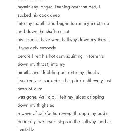
myself any longer. Leaning over the bed, I
sucked his cock deep
into my mouth, and began to run my mouth up
and down the shaft so that
his tip must have went halfway down my throat.
It was only seconds
before I felt his hot cum squirting in torrents
down my throat, into my
mouth, and dribbling out onto my cheeks.
I sucked and sucked on his prick until every last
drop of cum
was gone. As I did, I felt my juices dripping
down my thighs as
a wave of satisfaction swept through my body.
Suddenly, we heard steps in the hallway, and as
I quickly