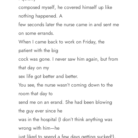
composed myself, he covered himself up like
nothing happened. A
few seconds later the nurse came in and sent me
on some errands.
When I came back to work on Friday, the
patient with the big
cock was gone. I never saw him again, but from
that day on my
sex life got better and better.
You see, the nurse wasn’t coming down to the
room that day to
send me on an erand. She had been blowing
the guy ever since he
was in the hospital (I don’t think anything was
wrong with him—he
just liked to spend a few days getting sucked!),