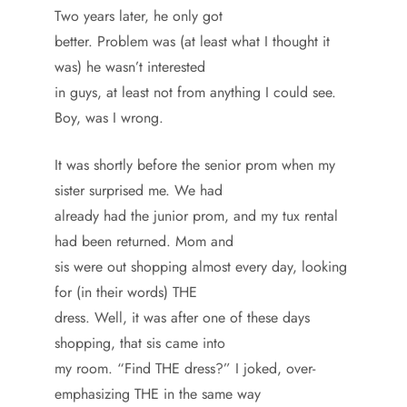
Two years later, he only got
better. Problem was (at least what I thought it
was) he wasn’t interested
in guys, at least not from anything I could see.
Boy, was I wrong.
It was shortly before the senior prom when my
sister surprised me. We had
already had the junior prom, and my tux rental
had been returned. Mom and
sis were out shopping almost every day, looking
for (in their words) THE
dress. Well, it was after one of these days
shopping, that sis came into
my room. “Find THE dress?” I joked, over-
emphasizing THE in the same way