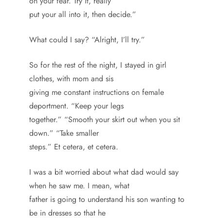
on your fear. Try it, really
put your all into it, then decide.”
What could I say? “Alright, I’ll try.”
So for the rest of the night, I stayed in girl
clothes, with mom and sis
giving me constant instructions on female
deportment. “Keep your legs
together.” “Smooth your skirt out when you sit
down.” “Take smaller
steps.” Et cetera, et cetera.
I was a bit worried about what dad would say
when he saw me. I mean, what
father is going to understand his son wanting to
be in dresses so that he