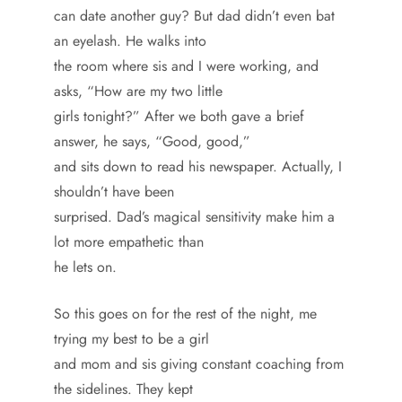
can date another guy? But dad didn’t even bat
an eyelash. He walks into
the room where sis and I were working, and
asks, “How are my two little
girls tonight?” After we both gave a brief
answer, he says, “Good, good,”
and sits down to read his newspaper. Actually, I
shouldn’t have been
surprised. Dad’s magical sensitivity make him a
lot more empathetic than
he lets on.
So this goes on for the rest of the night, me
trying my best to be a girl
and mom and sis giving constant coaching from
the sidelines. They kept