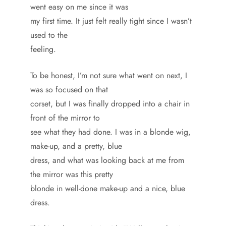
went easy on me since it was
my first time. It just felt really tight since I wasn’t
used to the
feeling.
To be honest, I’m not sure what went on next, I
was so focused on that
corset, but I was finally dropped into a chair in
front of the mirror to
see what they had done. I was in a blonde wig,
make-up, and a pretty, blue
dress, and what was looking back at me from
the mirror was this pretty
blonde in well-done make-up and a nice, blue
dress.