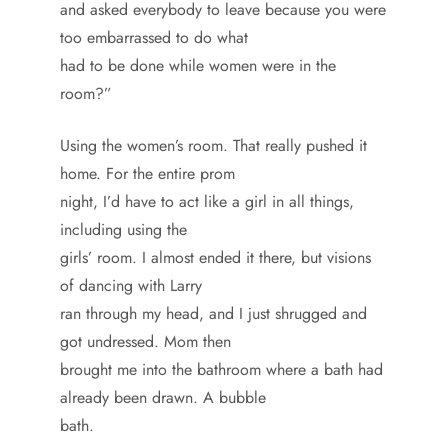
and asked everybody to leave because you were
too embarrassed to do what
had to be done while women were in the
room?”
Using the women’s room. That really pushed it
home. For the entire prom
night, I’d have to act like a girl in all things,
including using the
girls’ room. I almost ended it there, but visions
of dancing with Larry
ran through my head, and I just shrugged and
got undressed. Mom then
brought me into the bathroom where a bath had
already been drawn. A bubble
bath.