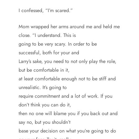
I confessed, “I’m scared.”
Mom wrapped her arms around me and held me
close. “I understand. This is
going to be very scary. In order to be
successful, both for your and
Larry’s sake, you need to not only play the role,
but be comfortable in it,
at least comfortable enough not to be stiff and
unrealistic. It’s going to
require commitment and a lot of work. If you
don’t think you can do it,
then no one will blame you if you back out and
say no, but you shouldn’t
base your decision on what you’re going to do