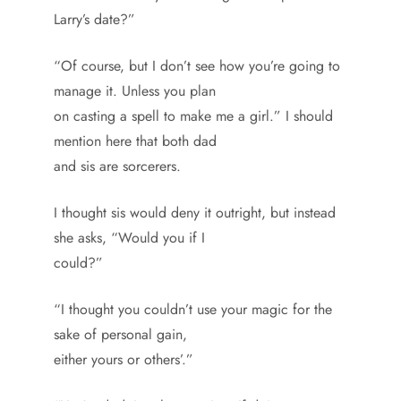
Larry’s date?”
“Of course, but I don’t see how you’re going to
manage it. Unless you plan
on casting a spell to make me a girl.” I should
mention here that both dad
and sis are sorcerers.
I thought sis would deny it outright, but instead
she asks, “Would you if I
could?”
“I thought you couldn’t use your magic for the
sake of personal gain,
either yours or others’.”