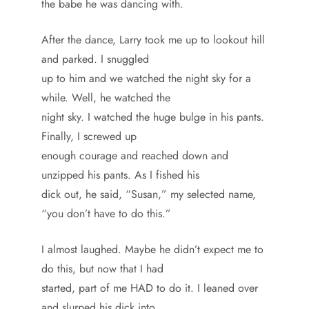
the babe he was dancing with.
After the dance, Larry took me up to lookout hill
and parked. I snuggled
up to him and we watched the night sky for a
while. Well, he watched the
night sky. I watched the huge bulge in his pants.
Finally, I screwed up
enough courage and reached down and
unzipped his pants. As I fished his
dick out, he said, “Susan,” my selected name,
“you don’t have to do this.”
I almost laughed. Maybe he didn’t expect me to
do this, but now that I had
started, part of me HAD to do it. I leaned over
and slurped his dick into