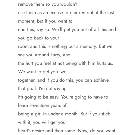
remove them so you wouldn’t
use them as an excuse to chicken out at the last
moment, but if you want to
end this, say so. We’ll get you out of all this and
you go back to your
room and this is nothing but a memory. But we
see you around Larry, and
the hurt you feel at not being with him hurts us.
We want to get you two
together, and if you do this, you can achieve
that goal. I’m not saying
it’s going to be easy. You’re going to have to
learn seventeen years of
being a girl in under a month. But if you stick
with it, you will get your
heart’s desire and then some. Now, do you want