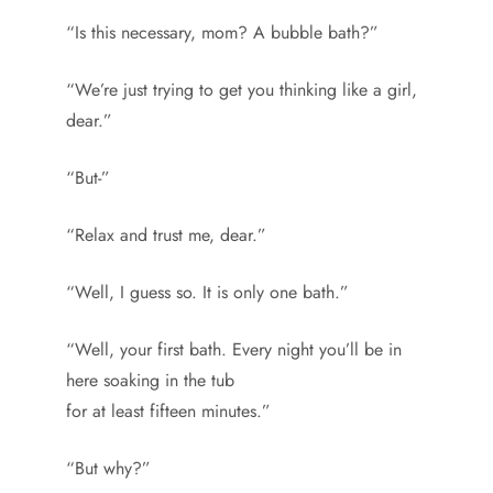
“Is this necessary, mom? A bubble bath?”
“We’re just trying to get you thinking like a girl,
dear.”
“But-”
“Relax and trust me, dear.”
“Well, I guess so. It is only one bath.”
“Well, your first bath. Every night you’ll be in
here soaking in the tub
for at least fifteen minutes.”
“But why?”