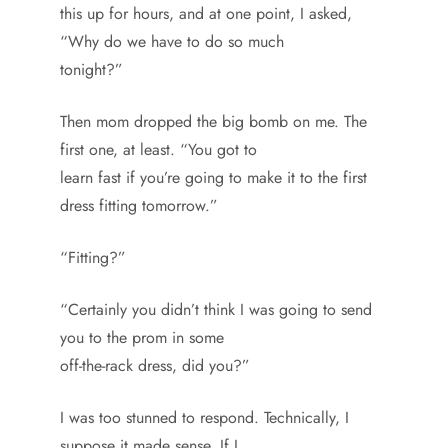
this up for hours, and at one point, I asked,
“Why do we have to do so much
tonight?”
Then mom dropped the big bomb on me. The
first one, at least. “You got to
learn fast if you’re going to make it to the first
dress fitting tomorrow.”
“Fitting?”
“Certainly you didn’t think I was going to send
you to the prom in some
off-the-rack dress, did you?”
I was too stunned to respond. Technically, I
suppose it made sense. If I