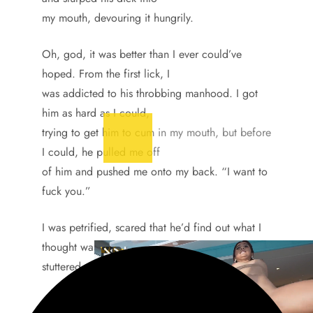
my mouth, devouring it hungrily.
Oh, god, it was better than I ever could’ve
hoped. From the first lick, I
was addicted to his throbbing manhood. I got
him as hard as I could,
trying to get him to cum in my mouth, but before
I could, he pulled me off
of him and pushed me onto my back. “I want to
fuck you.”
I was petrified, scared that he’d find out what I
thought was my secret and
stuttered out, “No, no, I don’t-”
But he surprised me, saying, “It’s okay, Jerry, I