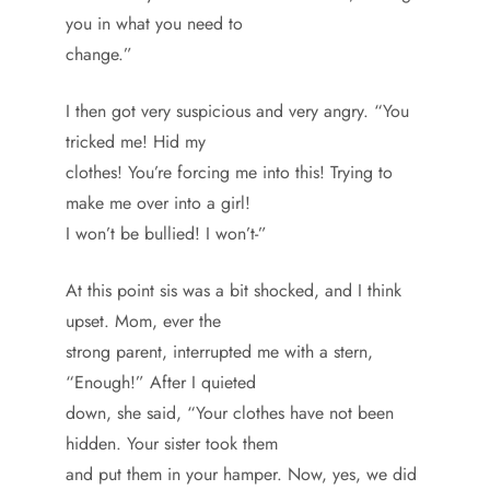
you in what you need to
change.”
I then got very suspicious and very angry. “You
tricked me! Hid my
clothes! You’re forcing me into this! Trying to
make me over into a girl!
I won’t be bullied! I won’t-”
At this point sis was a bit shocked, and I think
upset. Mom, ever the
strong parent, interrupted me with a stern,
“Enough!” After I quieted
down, she said, “Your clothes have not been
hidden. Your sister took them
and put them in your hamper. Now, yes, we did