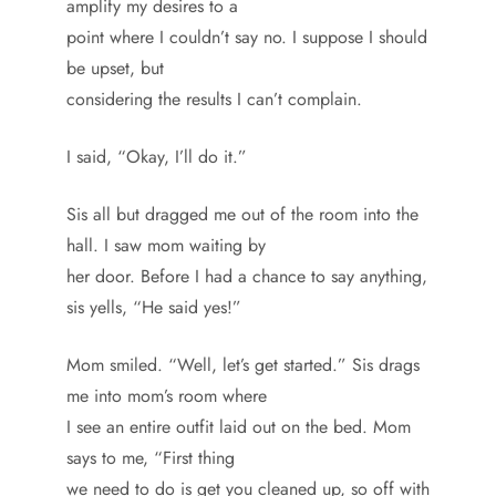
amplify my desires to a
point where I couldn’t say no. I suppose I should
be upset, but
considering the results I can’t complain.
I said, “Okay, I’ll do it.”
Sis all but dragged me out of the room into the
hall. I saw mom waiting by
her door. Before I had a chance to say anything,
sis yells, “He said yes!”
Mom smiled. “Well, let’s get started.” Sis drags
me into mom’s room where
I see an entire outfit laid out on the bed. Mom
says to me, “First thing
we need to do is get you cleaned up, so off with