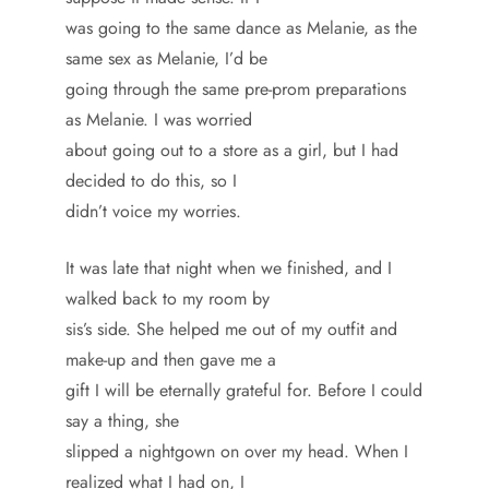
was going to the same dance as Melanie, as the
same sex as Melanie, I’d be
going through the same pre-prom preparations
as Melanie. I was worried
about going out to a store as a girl, but I had
decided to do this, so I
didn’t voice my worries.
It was late that night when we finished, and I
walked back to my room by
sis’s side. She helped me out of my outfit and
make-up and then gave me a
gift I will be eternally grateful for. Before I could
say a thing, she
slipped a nightgown on over my head. When I
realized what I had on, I