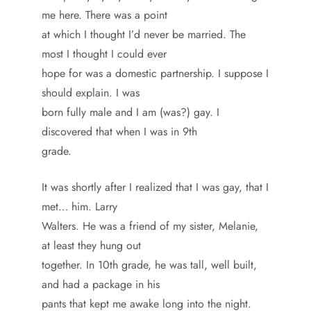
me here. There was a point
at which I thought I’d never be married. The
most I thought I could ever
hope for was a domestic partnership. I suppose I
should explain. I was
born fully male and I am (was?) gay. I
discovered that when I was in 9th
grade.
It was shortly after I realized that I was gay, that I
met… him. Larry
Walters. He was a friend of my sister, Melanie,
at least they hung out
together. In 10th grade, he was tall, well built,
and had a package in his
pants that kept me awake long into the night.