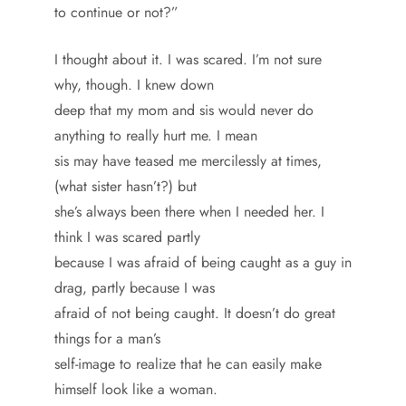
to continue or not?”
I thought about it. I was scared. I’m not sure
why, though. I knew down
deep that my mom and sis would never do
anything to really hurt me. I mean
sis may have teased me mercilessly at times,
(what sister hasn’t?) but
she’s always been there when I needed her. I
think I was scared partly
because I was afraid of being caught as a guy in
drag, partly because I was
afraid of not being caught. It doesn’t do great
things for a man’s
self-image to realize that he can easily make
himself look like a woman.