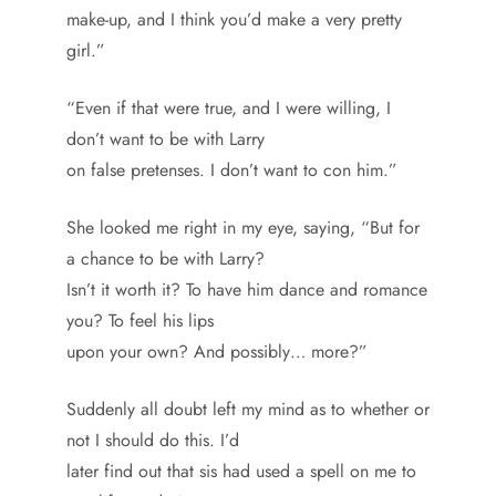
make-up, and I think you’d make a very pretty
girl.”
“Even if that were true, and I were willing, I
don’t want to be with Larry
on false pretenses. I don’t want to con him.”
She looked me right in my eye, saying, “But for
a chance to be with Larry?
Isn’t it worth it? To have him dance and romance
you? To feel his lips
upon your own? And possibly… more?”
Suddenly all doubt left my mind as to whether or
not I should do this. I’d
later find out that sis had used a spell on me to