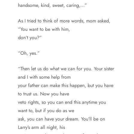
handsome, kind, sweet, caring,…”
As I tried to think of more words, mom asked,
“You want to be with him,
don’t you?”
“Oh, yes.”
“Then let us do what we can for you. Your sister
and I with some help from
your father can make this happen, but you have
to trust us. Now you have
veto rights, so you can end this anytime you
want to, but if you do as we
ask, you can have your dream. You’ll be on
Larry’s arm all night, his