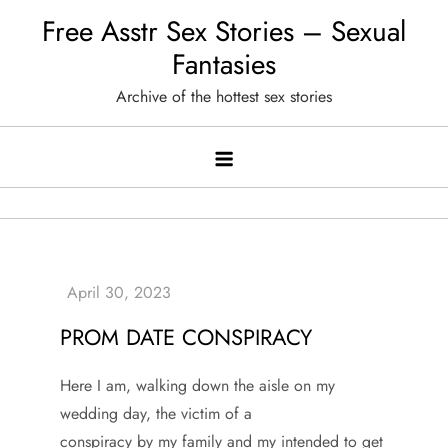
Skip
Free Asstr Sex Stories – Sexual
to
Fantasies
content
Archive of the hottest sex stories
PROM DATE CONSPIRACY
Here I am, walking down the aisle on my
wedding day, the victim of a
conspiracy by my family and my intended to get