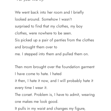
We went back into her room and I briefly
looked around. Somehow I wasn’t
surprised to find that my clothes, my boy
clothes, were nowhere to be seen.
Sis picked up a pair of panties from the clothes
and brought them over to
me. I stepped into them and pulled them on.
Then mom brought over the foundation garment
I have come to hate. I hated
it then, I hate it now, and I will probably hate it
every time I wear it.
The corset. Problem is, I have to admit, wearing
one makes me look good.
It pulls in my waist and changes my figure,