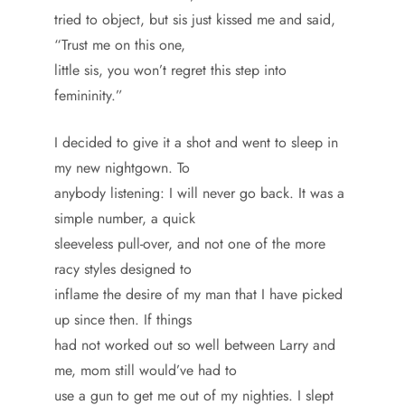
tried to object, but sis just kissed me and said,
“Trust me on this one,
little sis, you won’t regret this step into
femininity.”
I decided to give it a shot and went to sleep in
my new nightgown. To
anybody listening: I will never go back. It was a
simple number, a quick
sleeveless pull-over, and not one of the more
racy styles designed to
inflame the desire of my man that I have picked
up since then. If things
had not worked out so well between Larry and
me, mom still would’ve had to
use a gun to get me out of my nighties. I slept