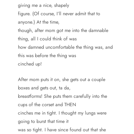
giving me a nice, shapely
figure. (Of course, I’ll never admit that to
anyone.) At the time,
though, after mom got me into the damnable
thing, all I could think of was
how damned uncomfortable the thing was, and
this was before the thing was
cinched up!
After mom puts it on, she gets out a couple
boxes and gets out, ta da,
breastforms! She puts them carefully into the
cups of the corset and THEN
cinches me in tight. I thought my lungs were
going to burst that time it
was so tight. I have since found out that she