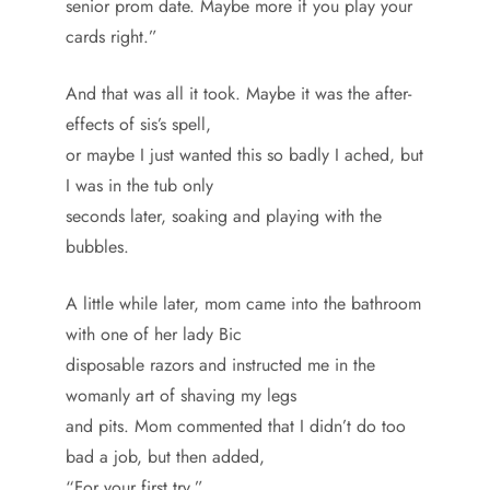
senior prom date. Maybe more if you play your
cards right.”
And that was all it took. Maybe it was the after-
effects of sis’s spell,
or maybe I just wanted this so badly I ached, but
I was in the tub only
seconds later, soaking and playing with the
bubbles.
A little while later, mom came into the bathroom
with one of her lady Bic
disposable razors and instructed me in the
womanly art of shaving my legs
and pits. Mom commented that I didn’t do too
bad a job, but then added,
“For your first try.”