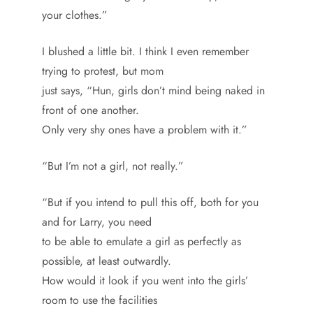
your clothes.”
I blushed a little bit. I think I even remember
trying to protest, but mom
just says, “Hun, girls don’t mind being naked in
front of one another.
Only very shy ones have a problem with it.”
“But I’m not a girl, not really.”
“But if you intend to pull this off, both for you
and for Larry, you need
to be able to emulate a girl as perfectly as
possible, at least outwardly.
How would it look if you went into the girls’
room to use the facilities