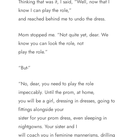
Thinking that was it, I said, “Well, now that I
know I can play the role,”
and reached behind me to undo the dress.
Mom stopped me. “Not quite yet, dear. We
know you can look the role, not
play the role.”
“But-”
“No, dear, you need to play the role
impeccably. Until the prom, at home,
you will be a girl, dressing in dresses, going to
fittings alongside your
sister for your prom dress, even sleeping in
nightgowns. Your sister and I
will coach you in feminine mannerisms, drilling