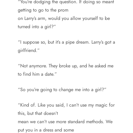
“You’re dodging the question. If doing so meant
getting to go to the prom
on Larry’s arm, would you allow yourself to be
turned into a girl?”
“I suppose so, but it’s a pipe dream. Larry’s got a
girlfriend.”
“Not anymore. They broke up, and he asked me
to find him a date.”
“So you’re going to change me into a girl?”
“Kind of. Like you said, I can’t use my magic for
this, but that doesn’t
mean we can’t use more standard methods. We
put you in a dress and some