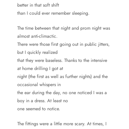
better in that soft shift
than I could ever remember sleeping.
The time between that night and prom night was
almost anti-climactic.
There were those first going out in public jitters,
but I quickly realized
that they were baseless. Thanks to the intensive
at home drilling I got at
night (the first as well as further nights) and the
occasional whispers in
the ear during the day, no one noticed I was a
boy in a dress. At least no
one seemed to notice.
The fittings were a little more scary. At times, I