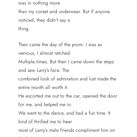
was in nothing more
than my corset and underwear. But if anyone
noticed, they didn’t say a
thing.
Then came the day of the prom. I was so
nervous, I almost retched.
Multiple times. But then I came down the steps
and saw Larry’s face. The
combined look of admiration and lust made the
entire month all worth it.
He escorted me out to the car, opened the door
for me, and helped me in.
We went to the dance, and had a fun time. It
kind of thrilled me to hear
most of Larry’s male friends compliment him on