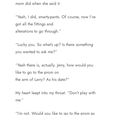
mom did when she said it.
“Yeah, I did, smarty-pants. Of course, now I’ve
got all the fittings and
alterations to go through.”
“Lucky you. So what’s up? Is there something
you wanted to ask me?”
“Yeah there is, actually. Jerry, how would you
like to go to the prom on
the arm of Larry? As his date?”
My heart leapt into my throat. “Don’t play with
me.”
“I’m not. Would you like to go to the prom as