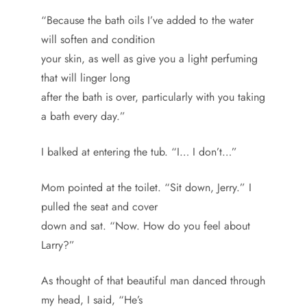
“Because the bath oils I’ve added to the water
will soften and condition
your skin, as well as give you a light perfuming
that will linger long
after the bath is over, particularly with you taking
a bath every day.”
I balked at entering the tub. “I… I don’t…”
Mom pointed at the toilet. “Sit down, Jerry.” I
pulled the seat and cover
down and sat. “Now. How do you feel about
Larry?”
As thought of that beautiful man danced through
my head, I said, “He’s