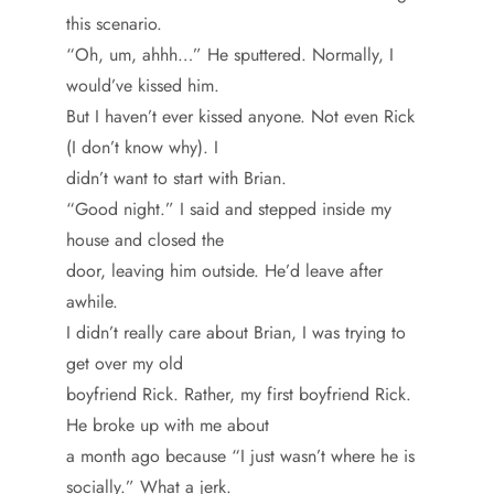
this scenario.
“Oh, um, ahhh…” He sputtered. Normally, I
would’ve kissed him.
But I haven’t ever kissed anyone. Not even Rick
(I don’t know why). I
didn’t want to start with Brian.
“Good night.” I said and stepped inside my
house and closed the
door, leaving him outside. He’d leave after
awhile.
I didn’t really care about Brian, I was trying to
get over my old
boyfriend Rick. Rather, my first boyfriend Rick.
He broke up with me about
a month ago because “I just wasn’t where he is
socially.” What a jerk.