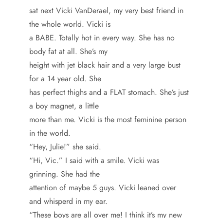
sat next Vicki VanDerael, my very best friend in
the whole world. Vicki is
a BABE. Totally hot in every way. She has no
body fat at all. She’s my
height with jet black hair and a very large bust
for a 14 year old. She
has perfect thighs and a FLAT stomach. She’s just
a boy magnet, a little
more than me. Vicki is the most feminine person
in the world.
“Hey, Julie!” she said.
“Hi, Vic.” I said with a smile. Vicki was
grinning. She had the
attention of maybe 5 guys. Vicki leaned over
and whisperd in my ear.
“These boys are all over me! I think it’s my new