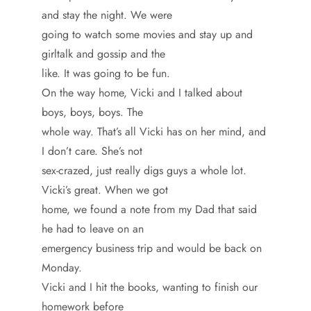
and stay the night. We were
going to watch some movies and stay up and
girltalk and gossip and the
like. It was going to be fun.
On the way home, Vicki and I talked about
boys, boys, boys. The
whole way. That’s all Vicki has on her mind, and
I don’t care. She’s not
sex-crazed, just really digs guys a whole lot.
Vicki’s great. When we got
home, we found a note from my Dad that said
he had to leave on an
emergency business trip and would be back on
Monday.
Vicki and I hit the books, wanting to finish our
homework before