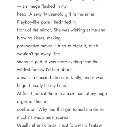
— an image flashed in my
head. A sexy 14-year-old girl in the same
Playboy-like pose I had tried in
front of the mirror. She was winking at me and
blowing kisses, making
provocative moves. I tried to clear it, but it
wouldn’t go away. The
strangest part: it was more excting than the
wildest fantasy I’d had about
a man. I climaxed almost instantly, and it was
huge. I nearly hit my head.
At first I just sat there in amazement at my huge
orgasm. Then in
confusion. Why had that girl turned me on so
much? I was almost scared.
Usually after I climax, I just forget my fantasy