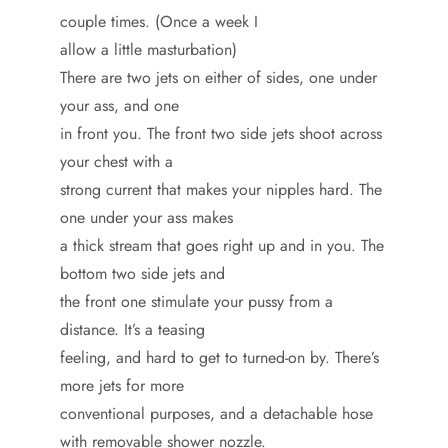
couple times. (Once a week I
allow a little masturbation)
There are two jets on either of sides, one under
your ass, and one
in front you. The front two side jets shoot across
your chest with a
strong current that makes your nipples hard. The
one under your ass makes
a thick stream that goes right up and in you. The
bottom two side jets and
the front one stimulate your pussy from a
distance. It’s a teasing
feeling, and hard to get to turned-on by. There’s
more jets for more
conventional purposes, and a detachable hose
with removable shower nozzle.