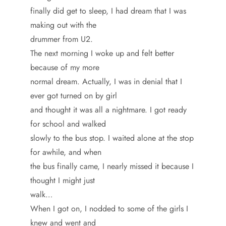
finally did get to sleep, I had dream that I was
making out with the
drummer from U2.
The next morning I woke up and felt better
because of my more
normal dream. Actually, I was in denial that I
ever got turned on by girl
and thought it was all a nightmare. I got ready
for school and walked
slowly to the bus stop. I waited alone at the stop
for awhile, and when
the bus finally came, I nearly missed it because I
thought I might just
walk…
When I got on, I nodded to some of the girls I
knew and went and