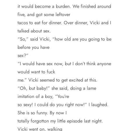
it would become a burden. We finished around
five, and got some leftover
tacos to eat for dinner. Over dinner, Vicki and I
talked about sex.
“So,” said Vicki, “how old are you going to be
before you have
sex?”
“I would have sex now, but I don’t think anyone
would want to fuck
me.” Vicki seemed to get excited at this.
“Oh, but baby!” she said, doing a lame
imitation of a boy, “You’re
so sexy! I could do you right now!” I laughed.
She is so funny. By now I
totally forgotton my little episode last night.
Vicki went on, walking