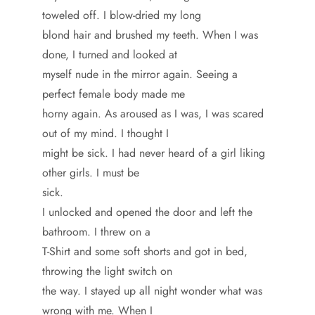
toweled off. I blow-dried my long
blond hair and brushed my teeth. When I was
done, I turned and looked at
myself nude in the mirror again. Seeing a
perfect female body made me
horny again. As aroused as I was, I was scared
out of my mind. I thought I
might be sick. I had never heard of a girl liking
other girls. I must be
sick.
I unlocked and opened the door and left the
bathroom. I threw on a
T-Shirt and some soft shorts and got in bed,
throwing the light switch on
the way. I stayed up all night wonder what was
wrong with me. When I