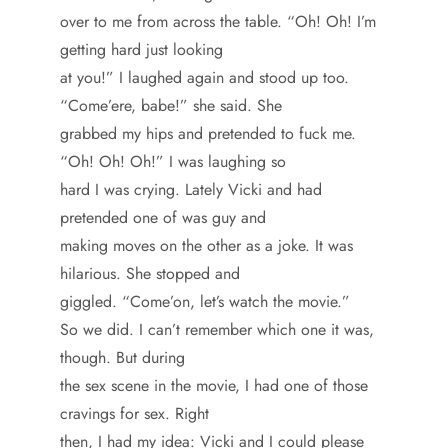
over to me from across the table. “Oh! Oh! I’m
getting hard just looking
at you!” I laughed again and stood up too.
“Come’ere, babe!” she said. She
grabbed my hips and pretended to fuck me.
“Oh! Oh! Oh!” I was laughing so
hard I was crying. Lately Vicki and had
pretended one of was guy and
making moves on the other as a joke. It was
hilarious. She stopped and
giggled. “Come’on, let’s watch the movie.”
So we did. I can’t remember which one it was,
though. But during
the sex scene in the movie, I had one of those
cravings for sex. Right
then, I had my idea: Vicki and I could please