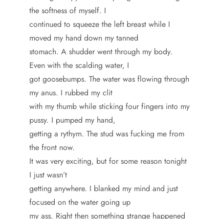
the softness of myself. I
continued to squeeze the left breast while I
moved my hand down my tanned
stomach. A shudder went through my body.
Even with the scalding water, I
got goosebumps. The water was flowing through
my anus. I rubbed my clit
with my thumb while sticking four fingers into my
pussy. I pumped my hand,
getting a rythym. The stud was fucking me from
the front now.
It was very exciting, but for some reason tonight
I just wasn’t
getting anywhere. I blanked my mind and just
focused on the water going up
my ass. Right then something strange happened