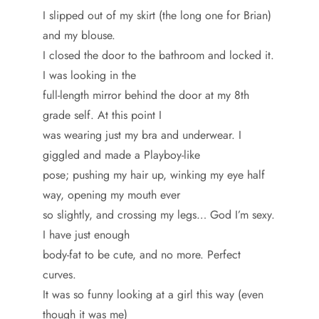
I slipped out of my skirt (the long one for Brian)
and my blouse.
I closed the door to the bathroom and locked it.
I was looking in the
full-length mirror behind the door at my 8th
grade self. At this point I
was wearing just my bra and underwear. I
giggled and made a Playboy-like
pose; pushing my hair up, winking my eye half
way, opening my mouth ever
so slightly, and crossing my legs… God I’m sexy.
I have just enough
body-fat to be cute, and no more. Perfect
curves.
It was so funny looking at a girl this way (even
though it was me)