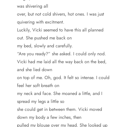
was shivering all
over, but not cold shivers, hot ones. I was just
quivering with excitment.
Luckily, Vicki seemed to have this all planned
out. She pushed me back on
my bed, slowly and carefully.
“Are you ready?” she asked. I could only nod.
Vicki had me laid all the way back on the bed,
and she lied down
on top of me. Oh, god. It felt so intense. I could
feel her soft breath on
my neck and face. She moaned a little, and I
spread my legs a little so
she could get in between them. Vicki moved
down my body a few inches, then
pulled my blouse over my head. She looked up