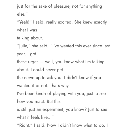
just for the sake of pleasure, not for anything
else.”
“Yeah!” I said, really excited. She knew exactly
what I was
talking about.
“Julie,” she said, “I’ve wanted this ever since last
year. I got
these urges — well, you know what I’m talking
about. I could never get
the nerve up to ask you. I didn’t know if you
wanted it or not. That’s why
I’ve been kinda of playing with you, just to see
how you react. But this
is still just an experiment, you know? Just to see
what it feels like…”
“Right,” I said. Now I didn’t know what to do. I