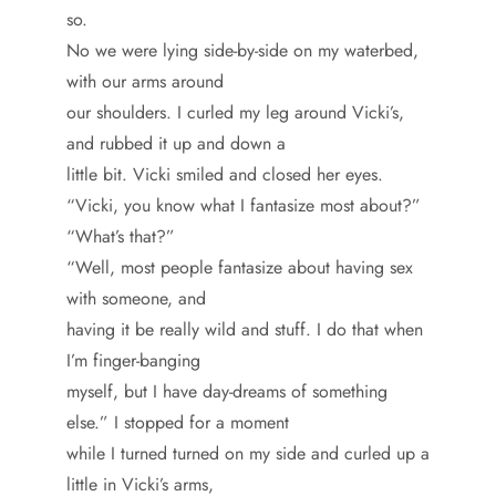
so.
No we were lying side-by-side on my waterbed,
with our arms around
our shoulders. I curled my leg around Vicki’s,
and rubbed it up and down a
little bit. Vicki smiled and closed her eyes.
“Vicki, you know what I fantasize most about?”
“What’s that?”
“Well, most people fantasize about having sex
with someone, and
having it be really wild and stuff. I do that when
I’m finger-banging
myself, but I have day-dreams of something
else.” I stopped for a moment
while I turned turned on my side and curled up a
little in Vicki’s arms,