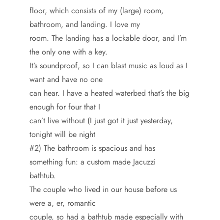
floor, which consists of my (large) room,
bathroom, and landing. I love my
room. The landing has a lockable door, and I’m
the only one with a key.
It’s soundproof, so I can blast music as loud as I
want and have no one
can hear. I have a heated waterbed that’s the big
enough for four that I
can’t live without (I just got it just yesterday,
tonight will be night
#2) The bathroom is spacious and has
something fun: a custom made Jacuzzi
bathtub.
The couple who lived in our house before us
were a, er, romantic
couple, so had a bathtub made especially with