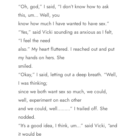
“Oh, god,” I said, “I don’t know how to ask
this, um… Well, you
know how much I have wanted to have sex.”
“Yes,” said Vicki sounding as anxious as I felt,
“I feel the need
also.” My heart fluttered. I reached out and put
my hands on hers. She
smiled.
“Okay,” I said, letting out a deep breath. “Well,
I was thinking;
since we both want sex so much, we could,
well, experiment on each other
and we could, well………” I trailed off. She
nodded.
“It’s a good idea, I think, um…” said Vicki, “and
it would be