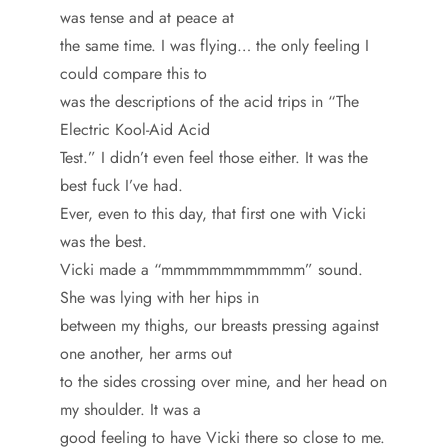
was tense and at peace at
the same time. I was flying… the only feeling I
could compare this to
was the descriptions of the acid trips in “The
Electric Kool-Aid Acid
Test.” I didn’t even feel those either. It was the
best fuck I’ve had.
Ever, even to this day, that first one with Vicki
was the best.
Vicki made a “mmmmmmmmmmmm” sound.
She was lying with her hips in
between my thighs, our breasts pressing against
one another, her arms out
to the sides crossing over mine, and her head on
my shoulder. It was a
good feeling to have Vicki there so close to me.