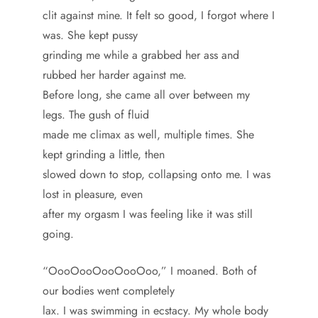
clit against mine. It felt so good, I forgot where I
was. She kept pussy
grinding me while a grabbed her ass and
rubbed her harder against me.
Before long, she came all over between my
legs. The gush of fluid
made me climax as well, multiple times. She
kept grinding a little, then
slowed down to stop, collapsing onto me. I was
lost in pleasure, even
after my orgasm I was feeling like it was still
going.
“OooOooOooOooOoo,” I moaned. Both of
our bodies went completely
lax. I was swimming in ecstacy. My whole body