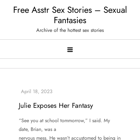
Skip
Free Asstr Sex Stories – Sexual
to
Fantasies
content
Archive of the hottest sex stories
Julie Exposes Her Fantasy
“See you at school tommorrow,” I said. My
date, Brian, was a
nervous mess. He wasn’t accustomed to being in