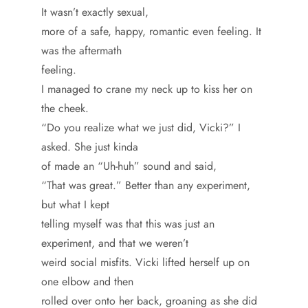
It wasn’t exactly sexual,
more of a safe, happy, romantic even feeling. It
was the aftermath
feeling.
I managed to crane my neck up to kiss her on
the cheek.
“Do you realize what we just did, Vicki?” I
asked. She just kinda
of made an “Uh-huh” sound and said,
“That was great.” Better than any experiment,
but what I kept
telling myself was that this was just an
experiment, and that we weren’t
weird social misfits. Vicki lifted herself up on
one elbow and then
rolled over onto her back, groaning as she did