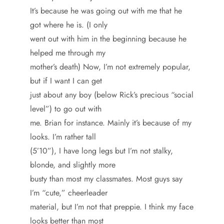
It’s because he was going out with me that he
got where he is. (I only
went out with him in the beginning because he
helped me through my
mother’s death) Now, I’m not extremely popular,
but if I want I can get
just about any boy (below Rick’s precious “social
level”) to go out with
me. Brian for instance. Mainly it’s because of my
looks. I’m rather tall
(5’10”), I have long legs but I’m not stalky,
blonde, and slightly more
busty than most my classmates. Most guys say
I’m “cute,” cheerleader
material, but I’m not that preppie. I think my face
looks better than most