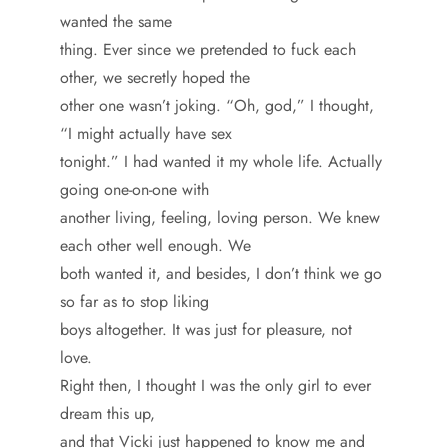
wanted the same
thing. Ever since we pretended to fuck each
other, we secretly hoped the
other one wasn’t joking. “Oh, god,” I thought,
“I might actually have sex
tonight.” I had wanted it my whole life. Actually
going one-on-one with
another living, feeling, loving person. We knew
each other well enough. We
both wanted it, and besides, I don’t think we go
so far as to stop liking
boys altogether. It was just for pleasure, not
love.
Right then, I thought I was the only girl to ever
dream this up,
and that Vicki just happened to know me and