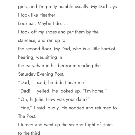
girls, and I’m pretty humble usually. My Dad says
I look like Heather
Locklear. Maybe I do…..
I took off my shoes and put them by the
staircase, and ran up to
the second floor. My Dad, who is a little hard-of-
hearing, was sitting in
the easychair in his bedroom reading the
Saturday Evening Post.
“Dad,” I said, he didn’t hear me.
“Dad!” I yelled. He looked up. “I’m home.”
“Oh, hi Julie. How was your date?”
“Fine,” I said loudly. He nodded and returned to
The Post.
I turned and went up the second flight of stairs
to the third