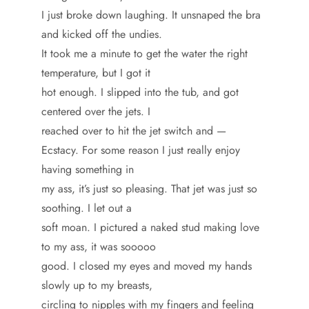
I just broke down laughing. It unsnaped the bra
and kicked off the undies.
It took me a minute to get the water the right
temperature, but I got it
hot enough. I slipped into the tub, and got
centered over the jets. I
reached over to hit the jet switch and —
Ecstacy. For some reason I just really enjoy
having something in
my ass, it’s just so pleasing. That jet was just so
soothing. I let out a
soft moan. I pictured a naked stud making love
to my ass, it was sooooo
good. I closed my eyes and moved my hands
slowly up to my breasts,
circling to nipples with my fingers and feeling