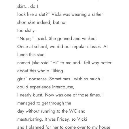
skirt… do I
look like a slut?” Vicki was wearing a rather
short skirt indeed, but not
too slutty.
“Nope,” I said. She grinned and winked.
Once at school, we did our regular classes. At
lunch this stud
named Jake said “Hi” to me and I felt way better
about this whole “liking
girls” nonsense. Sometimes I wish so much I
could experience intercourse,
I nearly burst. Now was one of those times. I
managed to get through the
day without running to the WC and
masturbating. It was Friday, so Vicki
and I planned for her to come over to my house