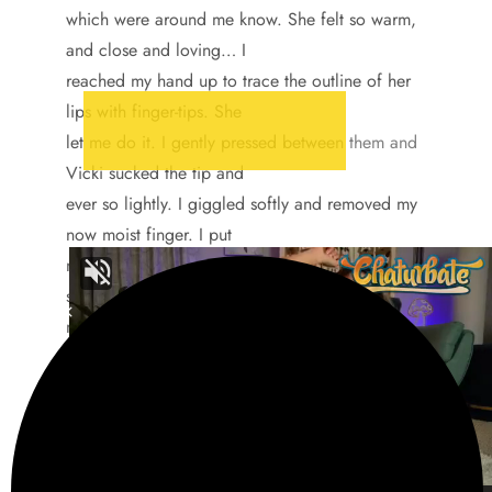
which were around me know. She felt so warm,
and close and loving… I
reached my hand up to trace the outline of her
lips with finger-tips. She
let me do it. I gently pressed between them and
Vicki sucked the tip and
ever so lightly. I giggled softly and removed my
now moist finger. I put
my hand on her breast and and she took in a
sharp gasp. I started tracing
my finger around her nipple and continued
while she moaned in pleasure
under her breath.
“Anyway, my fantasies have do with just being in
bed with someone
and having them hold you…” I sighed happily,