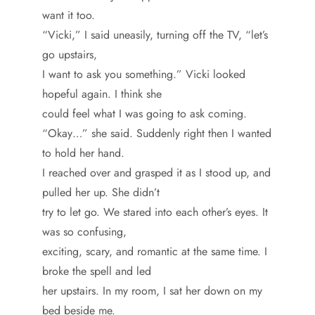
want it too.
“Vicki,” I said uneasily, turning off the TV, “let’s
go upstairs,
I want to ask you something.” Vicki looked
hopeful again. I think she
could feel what I was going to ask coming.
“Okay…” she said. Suddenly right then I wanted
to hold her hand.
I reached over and grasped it as I stood up, and
pulled her up. She didn’t
try to let go. We stared into each other’s eyes. It
was so confusing,
exciting, scary, and romantic at the same time. I
broke the spell and led
her upstairs. In my room, I sat her down on my
bed beside me.