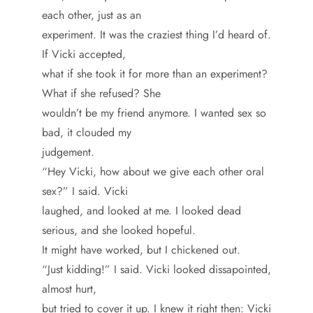
each other, just as an
experiment. It was the craziest thing I’d heard of.
If Vicki accepted,
what if she took it for more than an experiment?
What if she refused? She
wouldn’t be my friend anymore. I wanted sex so
bad, it clouded my
judgement.
“Hey Vicki, how about we give each other oral
sex?” I said. Vicki
laughed, and looked at me. I looked dead
serious, and she looked hopeful.
It might have worked, but I chickened out.
“Just kidding!” I said. Vicki looked dissapointed,
almost hurt,
but tried to cover it up. I knew it right then: Vicki