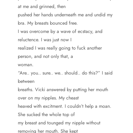
at me and grinned, then
pushed her hands underneath me and undid my
bra. My breasts bounced free.
I was overcome by a wave of ecstacy, and
reluctence. I was just now I
realized I was really going to fuck another
person, and not only that, a
woman.
“Are.. you.. sure.. we.. should.. do this?” I said
between
breaths. Vicki answered by putting her mouth
over on my nipples. My cheast
heaved with excitment. I couldn’t help a moan.
She sucked the whole top of
my breast and tounged my nipple without
removing her mouth. She kept