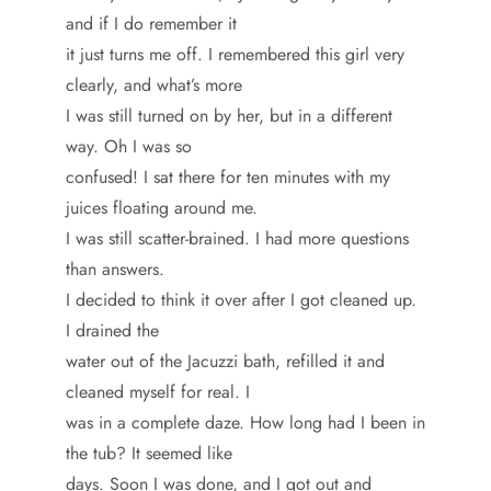
and if I do remember it
it just turns me off. I remembered this girl very
clearly, and what’s more
I was still turned on by her, but in a different
way. Oh I was so
confused! I sat there for ten minutes with my
juices floating around me.
I was still scatter-brained. I had more questions
than answers.
I decided to think it over after I got cleaned up.
I drained the
water out of the Jacuzzi bath, refilled it and
cleaned myself for real. I
was in a complete daze. How long had I been in
the tub? It seemed like
days. Soon I was done, and I got out and