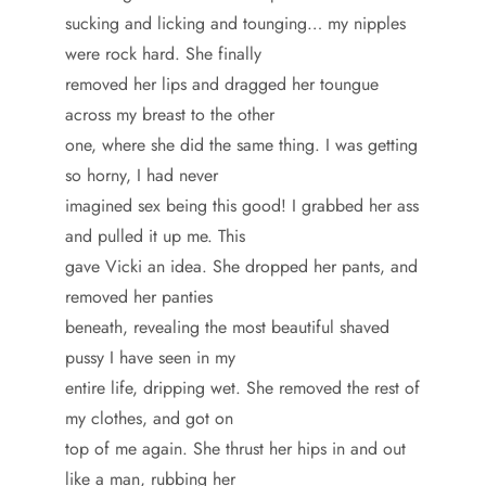
sucking and licking and tounging… my nipples
were rock hard. She finally
removed her lips and dragged her toungue
across my breast to the other
one, where she did the same thing. I was getting
so horny, I had never
imagined sex being this good! I grabbed her ass
and pulled it up me. This
gave Vicki an idea. She dropped her pants, and
removed her panties
beneath, revealing the most beautiful shaved
pussy I have seen in my
entire life, dripping wet. She removed the rest of
my clothes, and got on
top of me again. She thrust her hips in and out
like a man, rubbing her