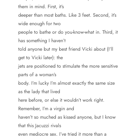
them in mind. First, it’s
deeper than most baths. Like 3 feet. Second, it’s
wide enough for two
people to bathe or do you-know-what in. Third, it
has something I haven’t
told anyone but my best friend Vicki about (I’ll
get to Vicki later): the
jets are positioned to stimulate the more sensitive
parts of a woman’s
body. I’m lucky I’m almost exactly the same size
as the lady that lived
here before, or else it wouldn’t work right.
Remember, I’m a virgin and
haven’t so muched as kissed anyone, but I know
that this Jacuzzi rivals
even mediocre sex. I’ve tried it more than a