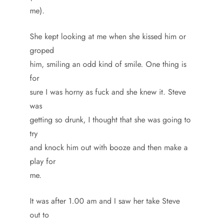
me).
She kept looking at me when she kissed him or
groped
him, smiling an odd kind of smile. One thing is
for
sure I was horny as fuck and she knew it. Steve
was
getting so drunk, I thought that she was going to
try
and knock him out with booze and then make a
play for
me.
It was after 1.00 am and I saw her take Steve
out to