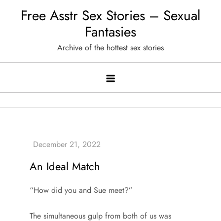
Skip
Free Asstr Sex Stories – Sexual
to
Fantasies
content
Archive of the hottest sex stories
An Ideal Match
“How did you and Sue meet?”
The simultaneous gulp from both of us was