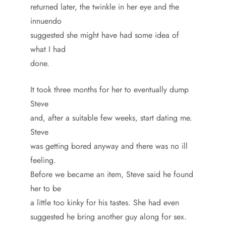
returned later, the twinkle in her eye and the
innuendo
suggested she might have had some idea of
what I had
done.
It took three months for her to eventually dump
Steve
and, after a suitable few weeks, start dating me.
Steve
was getting bored anyway and there was no ill
feeling.
Before we became an item, Steve said he found
her to be
a little too kinky for his tastes. She had even
suggested he bring another guy along for sex.