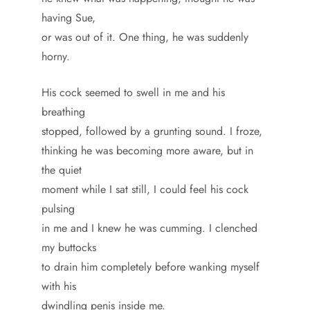
having Sue,
or was out of it. One thing, he was suddenly
horny.
His cock seemed to swell in me and his
breathing
stopped, followed by a grunting sound. I froze,
thinking he was becoming more aware, but in
the quiet
moment while I sat still, I could feel his cock
pulsing
in me and I knew he was cumming. I clenched
my buttocks
to drain him completely before wanking myself
with his
dwindling penis inside me.