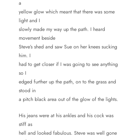
a
yellow glow which meant that there was some
light and I
slowly made my way up the path. I heard
movement beside
Steve’s shed and saw Sue on her knees sucking
him. I
had to get closer if I was going to see anything
so I
edged further up the path, on to the grass and
stood in
a pitch black area out of the glow of the lights.
His jeans were at his ankles and his cock was
stiff as
hell and looked fabulous. Steve was well gone