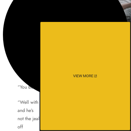
would have
to shag her to cool her down. The little victim
would
then look so forlorn as he thought he just lost a
hot
randy chick.
“Would you have liked to fuck me?” she would
then ask.
VIEW MORE
“You bet,” was the usual reply.
“Well with my boyfriend it’s always a quickie
and he’s
not the jealous type as long as he gets his rocks
off