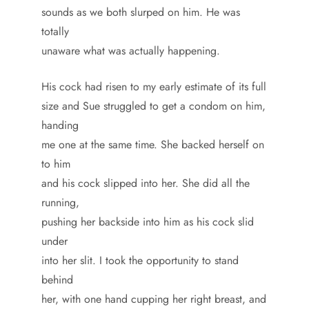
sounds as we both slurped on him. He was
totally
unaware what was actually happening.
His cock had risen to my early estimate of its full
size and Sue struggled to get a condom on him,
handing
me one at the same time. She backed herself on
to him
and his cock slipped into her. She did all the
running,
pushing her backside into him as his cock slid
under
into her slit. I took the opportunity to stand
behind
her, with one hand cupping her right breast, and