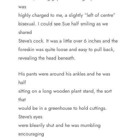
was
highly charged to me, a slightly “left of centre”
bisexual. I could see Sue half smiling as we
shared
Steve’s cock. It was a little over 6 inches and the
foreskin was quite loose and easy to pull back,
revealing the head beneath.
His pants were around his ankles and he was
half
sitting on a long wooden plant stand, the sort
that
would be in a greenhouse to hold cuttings.
Steve’s eyes
were blearily shut and he was mumbling
encouraging