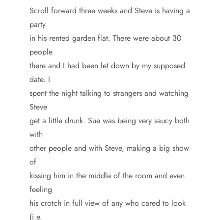
Scroll forward three weeks and Steve is having a
party
in his rented garden flat. There were about 30
people
there and I had been let down by my supposed
date. I
spent the night talking to strangers and watching
Steve
get a little drunk. Sue was being very saucy both
with
other people and with Steve, making a big show
of
kissing him in the middle of the room and even
feeling
his crotch in full view of any who cared to look
(i.e.