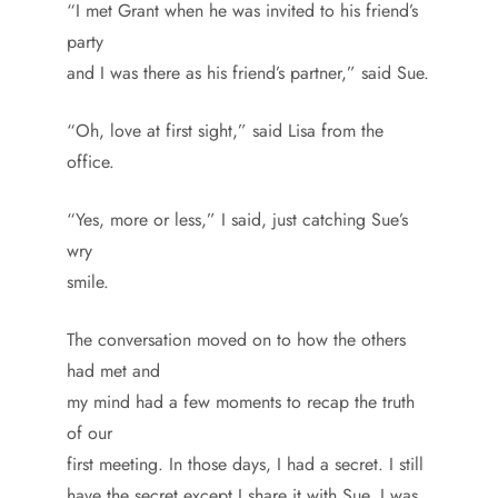
“I met Grant when he was invited to his friend’s
party
and I was there as his friend’s partner,” said Sue.
“Oh, love at first sight,” said Lisa from the
office.
“Yes, more or less,” I said, just catching Sue’s
wry
smile.
The conversation moved on to how the others
had met and
my mind had a few moments to recap the truth
of our
first meeting. In those days, I had a secret. I still
have the secret except I share it with Sue. I was