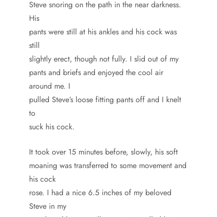
Steve snoring on the path in the near darkness.
His
pants were still at his ankles and his cock was
still
slightly erect, though not fully. I slid out of my
pants and briefs and enjoyed the cool air
around me. I
pulled Steve’s loose fitting pants off and I knelt
to
suck his cock.
It took over 15 minutes before, slowly, his soft
moaning was transferred to some movement and
his cock
rose. I had a nice 6.5 inches of my beloved
Steve in my