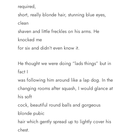
required,
short, really blonde hair, stunning blue eyes,
clean
shaven and little freckles on his arms. He
knocked me
for six and didn’t even know it.
He thought we were doing “lads things” but in
fact I
was following him around like a lap dog. In the
changing rooms after squash, I would glance at
his soft
cock, beautiful round balls and gorgeous
blonde pubic
hair which gently spread up to lightly cover his
chest.