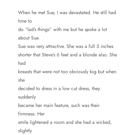
When he met Sue, I was devastated. He still had
time to
do “lad’s things” with me but he spoke a lot
about Sue.
Sue was very attractive. She was a full 5 inches
shorter that Steve’s 6 feet and a blonde also. She
had
breasts that were not too obviously big but when
she
decided to dress in a low cut dress, they
suddenly
became her main feature, such was their
firmness. Her
smile lightened a room and she had a wicked,
slightly