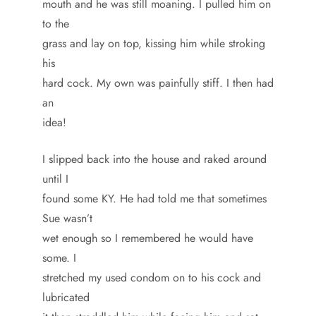
mouth and he was still moaning. I pulled him on
to the
grass and lay on top, kissing him while stroking
his
hard cock. My own was painfully stiff. I then had
an
idea!
I slipped back into the house and raked around
until I
found some KY. He had told me that sometimes
Sue wasn’t
wet enough so I remembered he would have
some. I
stretched my used condom on to his cock and
lubricated