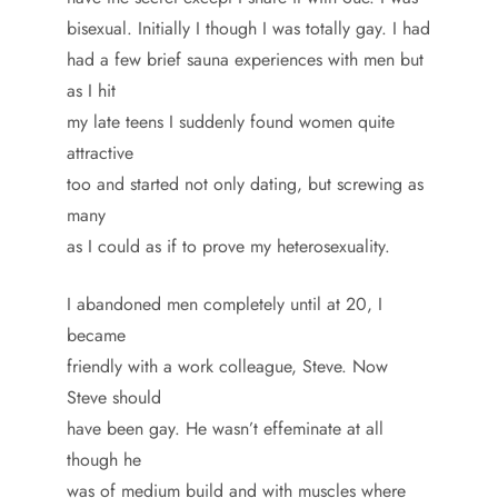
bisexual. Initially I though I was totally gay. I had
had a few brief sauna experiences with men but
as I hit
my late teens I suddenly found women quite
attractive
too and started not only dating, but screwing as
many
as I could as if to prove my heterosexuality.
I abandoned men completely until at 20, I
became
friendly with a work colleague, Steve. Now
Steve should
have been gay. He wasn’t effeminate at all
though he
was of medium build and with muscles where