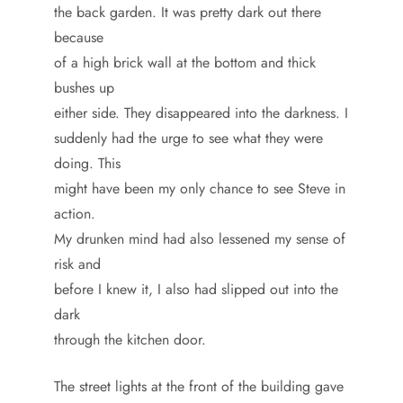
the back garden. It was pretty dark out there
because
of a high brick wall at the bottom and thick
bushes up
either side. They disappeared into the darkness. I
suddenly had the urge to see what they were
doing. This
might have been my only chance to see Steve in
action.
My drunken mind had also lessened my sense of
risk and
before I knew it, I also had slipped out into the
dark
through the kitchen door.
The street lights at the front of the building gave