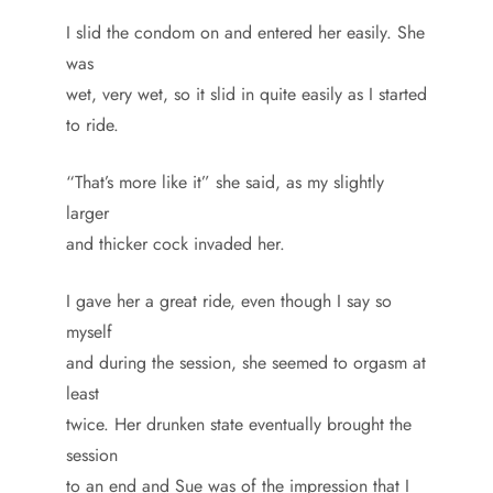
I slid the condom on and entered her easily. She
was
wet, very wet, so it slid in quite easily as I started
to ride.
“That’s more like it” she said, as my slightly
larger
and thicker cock invaded her.
I gave her a great ride, even though I say so
myself
and during the session, she seemed to orgasm at
least
twice. Her drunken state eventually brought the
session
to an end and Sue was of the impression that I