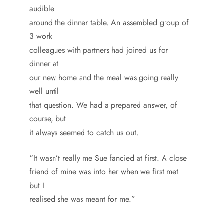
audible
around the dinner table. An assembled group of
3 work
colleagues with partners had joined us for
dinner at
our new home and the meal was going really
well until
that question. We had a prepared answer, of
course, but
it always seemed to catch us out.
“It wasn’t really me Sue fancied at first. A close
friend of mine was into her when we first met
but I
realised she was meant for me.”