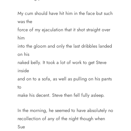
My cum should have hit him in the face but such
was the
force of my ejaculation that it shot straight over
him
into the gloom and only the last dribbles landed
on his
naked belly. It took a lot of work to get Steve
inside
and on to a sofa, as well as pulling on his pants
to
make his decent. Steve then fell fully asleep.
In the morning, he seemed to have absolutely no
recollection of any of the night though when
Sue