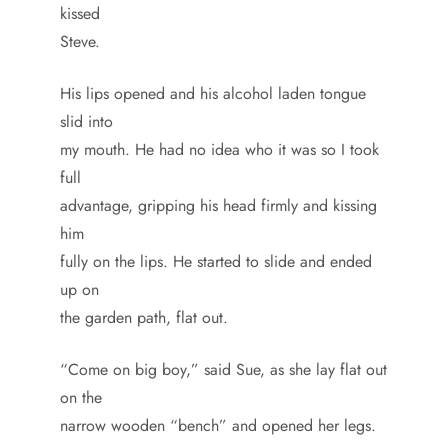
kissed
Steve.
His lips opened and his alcohol laden tongue
slid into
my mouth. He had no idea who it was so I took
full
advantage, gripping his head firmly and kissing
him
fully on the lips. He started to slide and ended
up on
the garden path, flat out.
“Come on big boy,” said Sue, as she lay flat out
on the
narrow wooden “bench” and opened her legs.