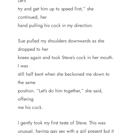
Let’s
try and get him up to speed first,” she
continued, her
hand pulling his cock in my direction.
Sue pulled my shoulders downwards as she
dropped to her
knees again and took Steve’s cock in her mouth.
I was
still half bent when she beckoned me down to
the same
position. “Let’s do him together,” she said,
offering
me his cock.
I gently took my first taste of Steve. This was
unusual, having gay sex with a girl present but it