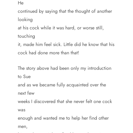
He
continued by saying that the thought of another
looking
at his cock while it was hard, or worse still,
touching
it, made him feel sick. Little did he know that his
cock had done more than that!
The story above had been only my introduction
to Sue
and as we became fully acquainted over the
next few
weeks I discovered that she never felt one cock
was
enough and wanted me to help her find other
men,