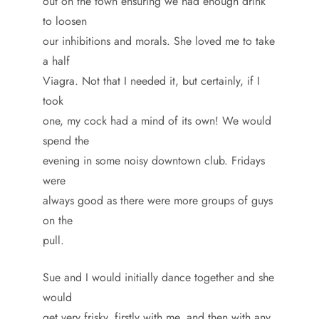
out on the town ensuring we had enough drink
to loosen
our inhibitions and morals. She loved me to take
a half
Viagra. Not that I needed it, but certainly, if I
took
one, my cock had a mind of its own! We would
spend the
evening in some noisy downtown club. Fridays
were
always good as there were more groups of guys
on the
pull.
Sue and I would initially dance together and she
would
get very frisky, firstly with me, and then with any