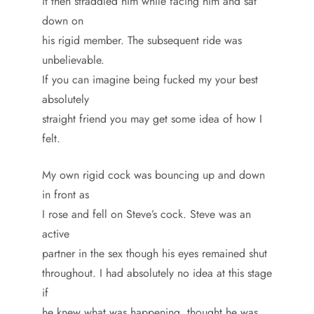
it then straddled him while facing him and sat
down on
his rigid member. The subsequent ride was
unbelievable.
If you can imagine being fucked my your best
absolutely
straight friend you may get some idea of how I
felt.
My own rigid cock was bouncing up and down
in front as
I rose and fell on Steve’s cock. Steve was an
active
partner in the sex though his eyes remained shut
throughout. I had absolutely no idea at this stage
if
he knew what was happening, thought he was