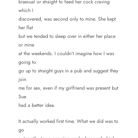
bisexual or straight to feed her cock craving
which I
discovered, was second only to mine. She kept
her flat
but we tended to sleep over in either her place
or mine
at the weekends. I couldn’t imagine how I was
going to
go up to straight guys in a pub and suggest they
join
me for sex, even if my girlfriend was present but
Sue
had a better idea.
It actually worked first time. What we did was to
go