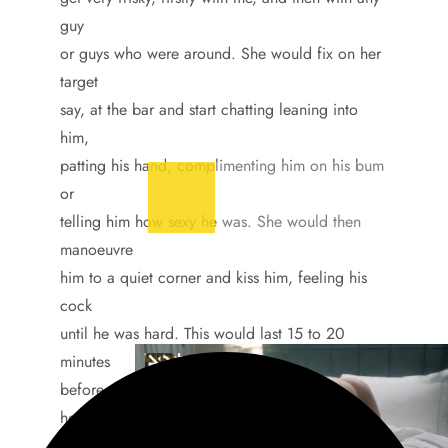
guy
or guys who were around. She would fix on her
target
say, at the bar and start chatting leaning into
him,
patting his hand, complimenting him on his bum
or
telling him how sexy he was. She would then
manoeuvre
him to a quiet corner and kiss him, feeling his
cock
until he was hard. This would last 15 to 20
minutes
before she would thank him for getting her so
hot and
say she had to get back to her boyfriend who