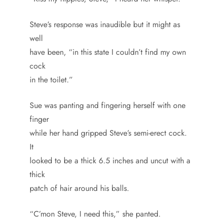
Steve’s response was inaudible but it might as
well
have been, “in this state I couldn’t find my own
cock
in the toilet.”
Sue was panting and fingering herself with one
finger
while her hand gripped Steve’s semi-erect cock.
It
looked to be a thick 6.5 inches and uncut with a
thick
patch of hair around his balls.
“C’mon Steve, I need this,” she panted.