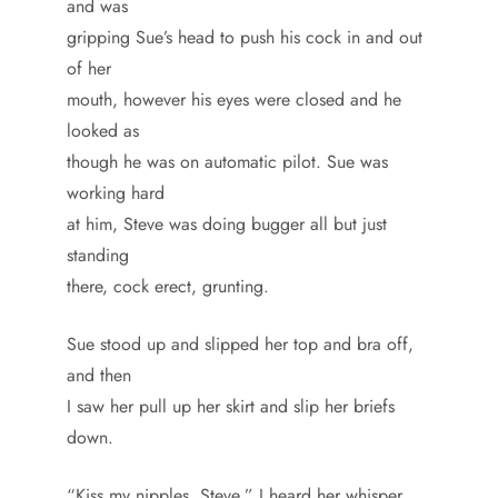
and was
gripping Sue’s head to push his cock in and out
of her
mouth, however his eyes were closed and he
looked as
though he was on automatic pilot. Sue was
working hard
at him, Steve was doing bugger all but just
standing
there, cock erect, grunting.
Sue stood up and slipped her top and bra off,
and then
I saw her pull up her skirt and slip her briefs
down.
“Kiss my nipples, Steve,” I heard her whisper.