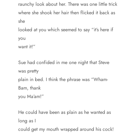
raunchy look about her. There was one little trick
where she shook her hair then flicked it back as
she
looked at you which seemed to say “it’s here if
you
want it!”
Sue had confided in me one night that Steve
was pretty
plain in bed. I think the phrase was “Wham-
Bam, thank
you Ma’am!”
He could have been as plain as he wanted as
long as I
could get my mouth wrapped around his cock!