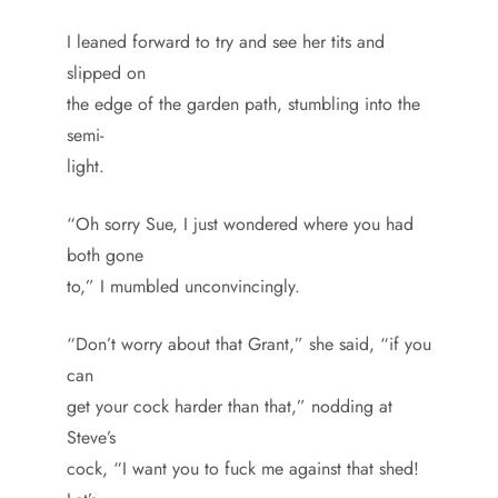
I leaned forward to try and see her tits and
slipped on
the edge of the garden path, stumbling into the
semi-
light.
“Oh sorry Sue, I just wondered where you had
both gone
to,” I mumbled unconvincingly.
“Don’t worry about that Grant,” she said, “if you
can
get your cock harder than that,” nodding at
Steve’s
cock, “I want you to fuck me against that shed!