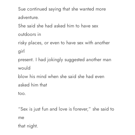
Sue continued saying that she wanted more
adventure.
She said she had asked him to have sex
outdoors in
risky places, or even to have sex with another
girl
present. I had jokingly suggested another man
would
blow his mind when she said she had even
asked him that
too.
“Sex is just fun and love is forever,” she said to
me
that night.