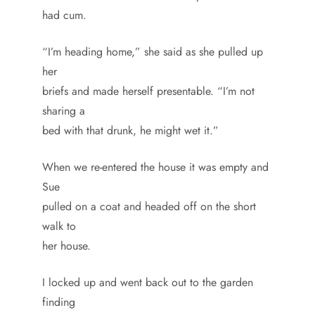
had cum.
“I’m heading home,” she said as she pulled up
her
briefs and made herself presentable. “I’m not
sharing a
bed with that drunk, he might wet it.”
When we re-entered the house it was empty and
Sue
pulled on a coat and headed off on the short
walk to
her house.
I locked up and went back out to the garden
finding