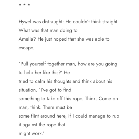
* * *
Hywel was distraught; He couldn’t think straight.
What was that man doing to
Amelia? He just hoped that she was able to
escape.
`Pull yourself together man, how are you going
to help her like this?’ He
tried to calm his thoughts and think about his
situation. `I’ve got to find
something to take off this rope. Think. Come on
man, think. There must be
some flint around here, if I could manage to rub
it against the rope that
might work.’