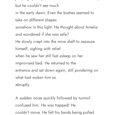
but he couldn’t see much
in the early dawn. Even the bushes seemed to
take on different shapes
somehow in this light. He thought about Amelia
and wondered if she was safe?
He slowly crept into the mine shaft to reassure
himself, sighing with relief
when he saw her still fast asleep on her
improvised bed. He returned to the
entrance and sat down again, still pondering on
what had woken him so
abruptly.
A sudden noise quickly followed by turmoil
confused him. He was trapped! He
couldn’t move. He felt his hands being pulled