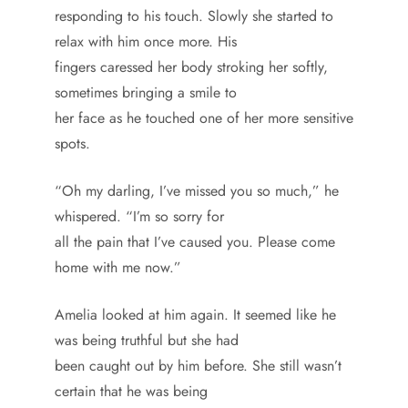
responding to his touch. Slowly she started to
relax with him once more. His
fingers caressed her body stroking her softly,
sometimes bringing a smile to
her face as he touched one of her more sensitive
spots.
“Oh my darling, I’ve missed you so much,” he
whispered. “I’m so sorry for
all the pain that I’ve caused you. Please come
home with me now.”
Amelia looked at him again. It seemed like he
was being truthful but she had
been caught out by him before. She still wasn’t
certain that he was being