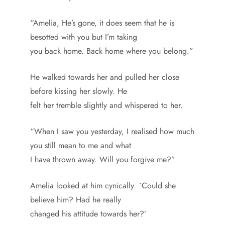
“Amelia, He’s gone, it does seem that he is
besotted with you but I’m taking
you back home. Back home where you belong.”
He walked towards her and pulled her close
before kissing her slowly. He
felt her tremble slightly and whispered to her.
“When I saw you yesterday, I realised how much
you still mean to me and what
I have thrown away. Will you forgive me?”
Amelia looked at him cynically. `Could she
believe him? Had he really
changed his attitude towards her?’