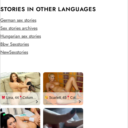
STORIES IN OTHER LANGUAGES
German sex stories
Sex stories archives
Hungarian sex stories
Bbw Sexstories
NewSexstories
Lina, 44
Columbus
Scarlett, 45
Columbus
xDate
xDate.us