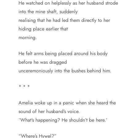
He watched on helplessly as her husband strode
into the mine shaft, suddenly
realising that he had led them directly to her
hiding place earlier that
morning.
He felt arms being placed around his body
before he was dragged
unceremoniously into the bushes behind him.
* * *
Amelia woke up in a panic when she heard the
sound of her husband’s voice.
`What’s happening? He shouldn’t be here.’
“Where’s Hywel?”