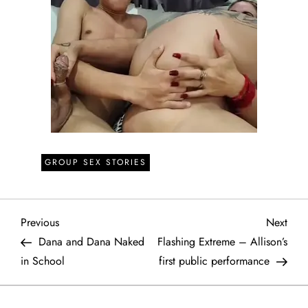
GROUP SEX STORIES
P
Previous
Next
Previous
Next
Post
Post
Dana and Dana Naked
Flashing Extreme – Allison’s
o
in School
first public performance
s