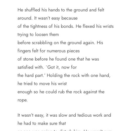
He shuffled his hands to the ground and felt
around. It wasn’t easy because
of the tightness of his bonds. He flexed his wrists
trying to loosen them
before scrabbling on the ground again. His
fingers felt for numerous pieces
of stone before he found one that he was
satisfied with. `Got it, now for
the hard part.’ Holding the rock with one hand,
he tried to move his wrist
enough so he could rub the rock against the
rope.
It wasn’t easy, it was slow and tedious work and
he had to make sure that