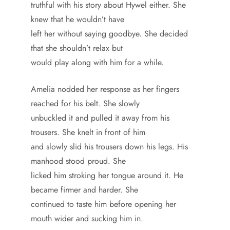
truthful with his story about Hywel either. She
knew that he wouldn’t have
left her without saying goodbye. She decided
that she shouldn’t relax but
would play along with him for a while.
Amelia nodded her response as her fingers
reached for his belt. She slowly
unbuckled it and pulled it away from his
trousers. She knelt in front of him
and slowly slid his trousers down his legs. His
manhood stood proud. She
licked him stroking her tongue around it. He
became firmer and harder. She
continued to taste him before opening her
mouth wider and sucking him in.