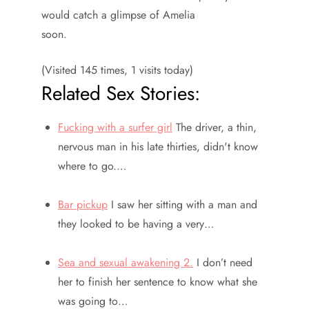
would catch a glimpse of Amelia
soon.
(Visited 145 times, 1 visits today)
Related Sex Stories:
Fucking with a surfer girl
The driver, a thin,
nervous man in his late thirties, didn't know
where to go.…
Bar pickup
I saw her sitting with a man and
they looked to be having a very…
Sea and sexual awakening 2.
I don’t need
her to finish her sentence to know what she
was going to…