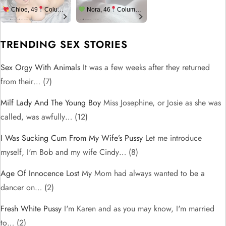
Chloe, 49
Columbus
Nora, 46
Columbus
us.hookup
xdate.us
TRENDING SEX STORIES
Sex Orgy With Animals
It was a few weeks after they returned
from their…
(7)
Milf Lady And The Young Boy
Miss Josephine, or Josie as she was
called, was awfully…
(12)
I Was Sucking Cum From My Wife’s Pussy
Let me introduce
myself, I'm Bob and my wife Cindy…
(8)
Age Of Innocence Lost
My Mom had always wanted to be a
dancer on…
(2)
Fresh White Pussy
I'm Karen and as you may know, I'm married
to…
(2)