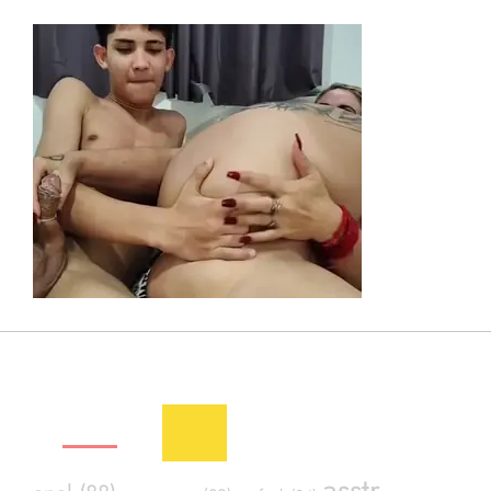
SEXY TAGS
asstr