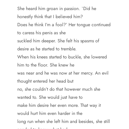
She heard him groan in passion. `Did he
honestly think that I believed him?
Does he think I’m a fool?’ Her tongue continued
to caress his penis as she
suckled him deeper. She felt his spasms of
desire as he started to tremble.
When his knees started to buckle, she lowered
him to the floor. She knew he
was near and he was now at her mercy. An evil
thought entered her head but
no, she couldn’t do that however much she
wanted to. She would just have to
make him desire her even more. That way it
would hurt him even harder in the
long run when she left him and besides, she still