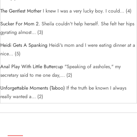
The Gentlest Mother
I knew I was a very lucky boy. I could…
(4)
Sucker For Mom 2.
Sheila couldn't help herself. She felt her hips
gyrating almost…
(3)
Heidi Gets A Spanking
Heidi's mom and I were eating dinner at a
nice…
(5)
Anal Play With Little Buttercup
"Speaking of assholes," my
secretary said to me one day,…
(2)
Unforgettable Moments (taboo)
If the truth be known I always
really wanted a…
(2)
ADS