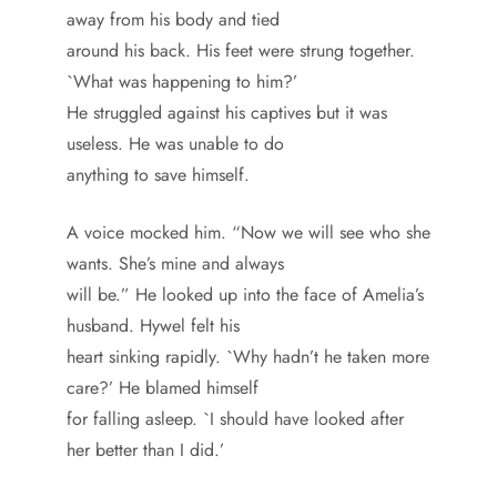
away from his body and tied
around his back. His feet were strung together.
`What was happening to him?’
He struggled against his captives but it was
useless. He was unable to do
anything to save himself.
A voice mocked him. “Now we will see who she
wants. She’s mine and always
will be.” He looked up into the face of Amelia’s
husband. Hywel felt his
heart sinking rapidly. `Why hadn’t he taken more
care?’ He blamed himself
for falling asleep. `I should have looked after
her better than I did.’