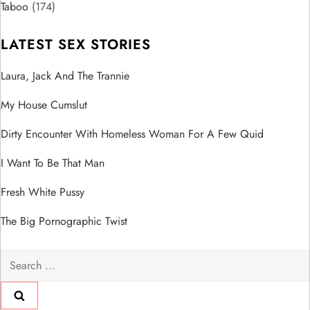
o
Taboo
(174)
n
LATEST SEX STORIES
Laura, Jack And The Trannie
My House Cumslut
Dirty Encounter With Homeless Woman For A Few Quid
I Want To Be That Man
Fresh White Pussy
The Big Pornographic Twist
Search
for: