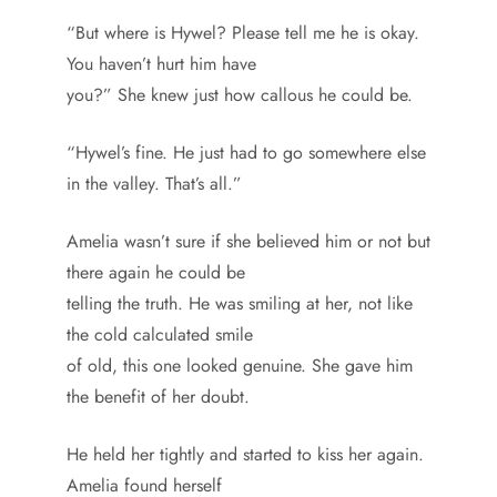
“But where is Hywel? Please tell me he is okay.
You haven’t hurt him have
you?” She knew just how callous he could be.
“Hywel’s fine. He just had to go somewhere else
in the valley. That’s all.”
Amelia wasn’t sure if she believed him or not but
there again he could be
telling the truth. He was smiling at her, not like
the cold calculated smile
of old, this one looked genuine. She gave him
the benefit of her doubt.
He held her tightly and started to kiss her again.
Amelia found herself