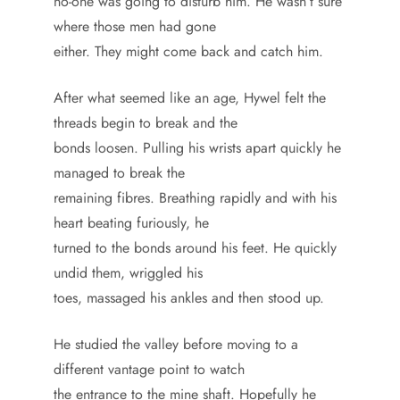
no-one was going to disturb him. He wasn’t sure
where those men had gone
either. They might come back and catch him.
After what seemed like an age, Hywel felt the
threads begin to break and the
bonds loosen. Pulling his wrists apart quickly he
managed to break the
remaining fibres. Breathing rapidly and with his
heart beating furiously, he
turned to the bonds around his feet. He quickly
undid them, wriggled his
toes, massaged his ankles and then stood up.
He studied the valley before moving to a
different vantage point to watch
the entrance to the mine shaft. Hopefully he