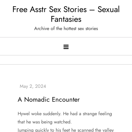
Skip
Free Asstr Sex Stories – Sexual
to
Fantasies
content
Archive of the hottest sex stories
A Nomadic Encounter
Hywel woke suddenly. He had a strange feeling
that he was being watched.
Jumping quickly to his feet he scanned the valley