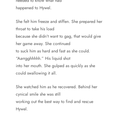
needed to know what had
happened to Hywel.
She felt him freeze and stiffen. She prepared her
throat to take his load
because she didn’t want to gag, that would give
her game away. She continued
to suck him as hard and fast as she could.
“Aarrgghhhhh.” His liquid shot
into her mouth. She gulped as quickly as she
could swallowing it all.
She watched him as he recovered. Behind her
cynical smile she was still
working out the best way to find and rescue
Hywel.