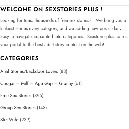
t
WELCOME ON SEXSTORIES PLUS !
n
Looking for tons, thousands of free sex stories? We bring you a
kinkiest stories every category, and we adding new posts daily.
a
Easy to navigate, separated into categories. Sexstoriesplus.com is
v
your portal to the best adult story content on the web!
CATEGORIES
i
Anal Stories/Backdoor Lovers
g
(83)
Cougar – Milf – Age Gap – Granny
(61)
a
Free Sex Stories
(396)
t
Group Sex Stories
(143)
i
Slut Wife
(239)