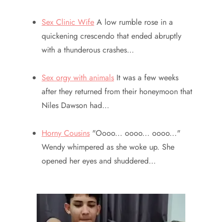
Sex Clinic Wife
A low rumble rose in a
quickening crescendo that ended abruptly
with a thunderous crashes…
Sex orgy with animals
It was a few weeks
after they returned from their honeymoon that
Niles Dawson had…
Horny Cousins
"Oooo... oooo... oooo..."
Wendy whimpered as she woke up. She
opened her eyes and shuddered…